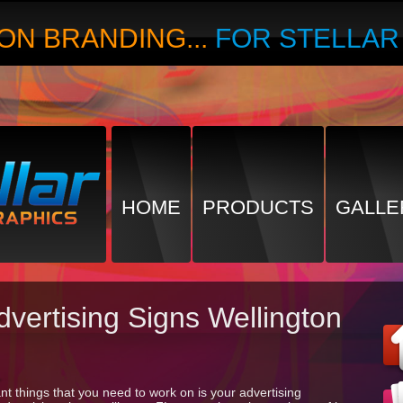
ON BRANDING...
FOR STELLA
HOME
PRODUCTS
GALLE
dvertising Signs Wellington
t things that you need to work on is your advertising