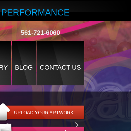
R PERFORMANCE
561-721-6060
RY
BLOG
CONTACT US
UPLOAD YOUR ARTWORK