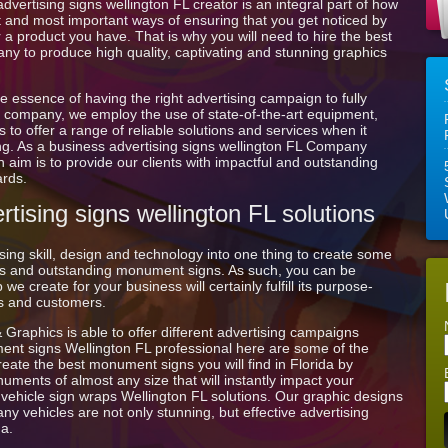
vertising signs wellington FL creator is an integral part of how
est and most important ways of ensuring that you get noticed by
 a product you have. That is why you will need to hire the best
ny to produce high quality, captivating and stunning graphics
e essence of having the right advertising campaign to fully
ign company, we employ the use of state-of-the-art equipment,
 to offer a range of reliable solutions and services when it
ng. As a business advertising signs wellington FL Company
 aim is to provide our clients with impactful and outstanding
ards.
tising signs wellington FL solutions
ing skill, design and technology into one thing to create some
ages and outstanding monument signs. As such, you can be
we create for your business will certainly fulfill its purpose-
nts and customers.
& Graphics is able to offer different advertising campaigns
ment signs Wellington FL professional here are some of the
reate the best monument signs you will find in Florida by
ments of almost any size that will instantly impact your
m vehicle sign wraps Wellington FL solutions. Our graphic designs
y vehicles are not only stunning, but effective advertising
da.