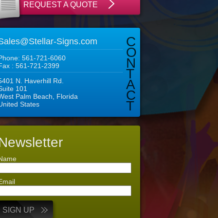
REQUEST A QUOTE
C
Sales@Stellar-Signs.com
O
Phone: 561-721-6060
N
Fax : 561-721-2399
T
5401 N. Haverhill Rd.
A
Suite 101
C
West Palm Beach, Florida
T
United States
Newsletter
Name
Email
SIGN UP