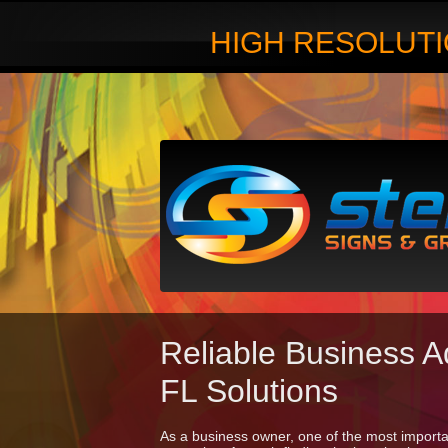
HIGH RESOLUTI
Reliable Business A
FL Solutions
As a business owner, one of the most importan