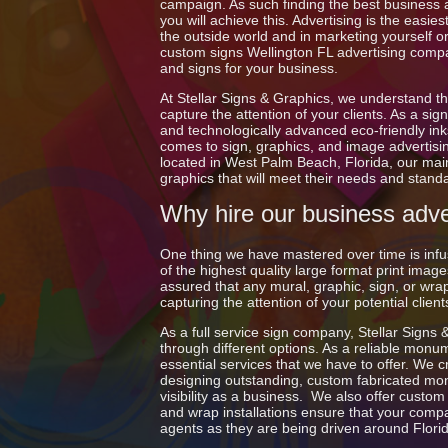
campaign. As such finding the best business ad
you will achieve this. Advertising is the easi
the outside world and in marketing yourself or
custom signs Wellington FL advertising compa
and signs for your business.
At Stellar Signs & Graphics, we understand th
capture the attention of your clients. As a s
and technologically advanced eco-friendly inks
comes to sign, graphics, and image advertisi
located in West Palm Beach, Florida, our main
graphics that will meet their needs and stand
Why hire our business adver
One thing we have mastered over time is infus
of the highest quality large format print im
assured that any mural, graphic, sign, or wrap 
capturing the attention of your potential clie
As a full service sign company, Stellar Signs 
through different options. As a reliable monu
essential services that we have to offer. We c
designing outstanding, custom fabricated monu
visibility as a business. We also offer custo
and wrap installations ensure that your compan
agents as they are being driven around Flori