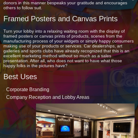
donors in this manner bespeaks your gratitude and encourages
others to follow suit.
Framed Posters and Canvas Prints
Turn your lobby into a relaxing waiting room with the display of
framed posters or canvas prints of products, scenes from the
manufacturing process of your widgets or simply happy consumers
making use of your products or services. Car dealerships, art
galleries and sports clubs have already recognized that this is an
excellent marketing method without so much as a sales
presentation. After all, who does not want to have what those
happy folks in the pictures have?
Best Uses
Corporate Branding
Company Reception and Lobby Areas