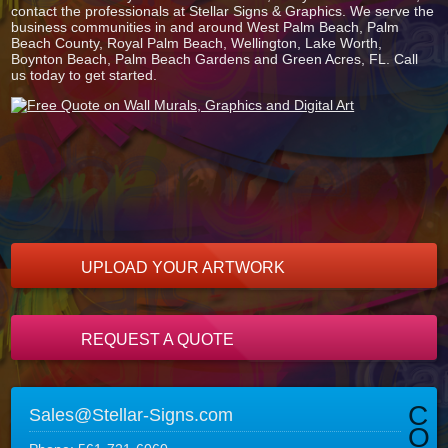
contact the professionals at Stellar Signs & Graphics. We serve the
business communities in and around West Palm Beach, Palm
Beach County, Royal Palm Beach, Wellington, Lake Worth,
Boynton Beach, Palm Beach Gardens and Green Acres, FL. Call
us today to get started.
UPLOAD YOUR ARTWORK
REQUEST A QUOTE
C
Sales@Stellar-Signs.com
O