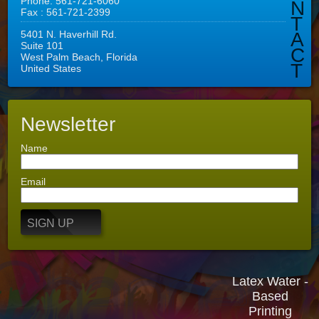
Phone: 561-721-6060
N
Fax : 561-721-2399
T
5401 N. Haverhill Rd.
A
Suite 101
C
West Palm Beach, Florida
T
United States
Newsletter
Name
Email
SIGN UP
Latex Water -
Based
Printing