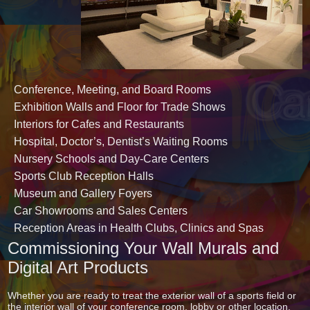
Conference, Meeting, and Board Rooms
Exhibition Walls and Floor for Trade Shows
Interiors for Cafes and Restaurants
Hospital, Doctor’s, Dentist’s Waiting Rooms
Nursery Schools and Day-Care Centers
Sports Club Reception Halls
Museum and Gallery Foyers
Car Showrooms and Sales Centers
Reception Areas in Health Clubs, Clinics and Spas
Commissioning Your Wall Murals and
Digital Art Products
Whether you are ready to treat the exterior wall of a sports field or
the interior wall of your conference room, lobby or other location,