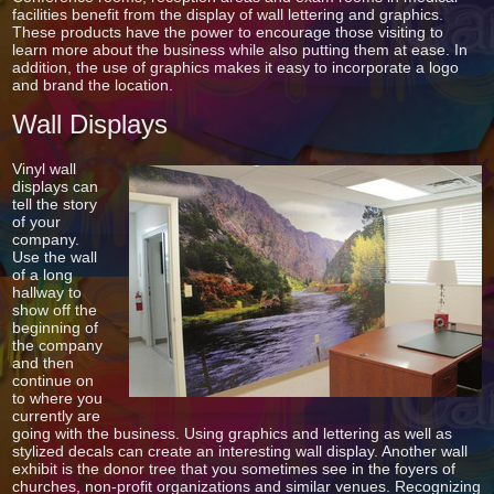
facilities benefit from the display of wall lettering and graphics.
These products have the power to encourage those visiting to
learn more about the business while also putting them at ease. In
addition, the use of graphics makes it easy to incorporate a logo
and brand the location.
Wall Displays
Vinyl wall
displays can
tell the story
of your
company.
Use the wall
of a long
hallway to
show off the
beginning of
the company
and then
continue on
to where you
currently are
going with the business. Using graphics and lettering as well as
stylized decals can create an interesting wall display. Another wall
exhibit is the donor tree that you sometimes see in the foyers of
churches, non-profit organizations and similar venues. Recognizing