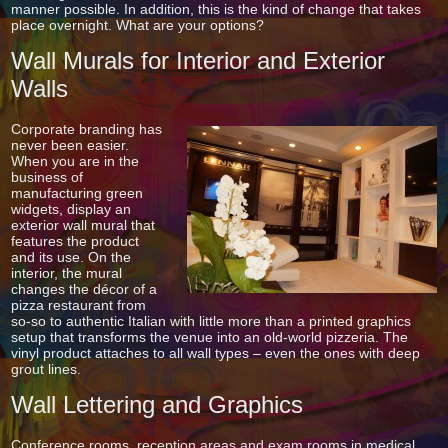
manner possible. In addition, this is the kind of change that takes
place overnight. What are your options?
Wall Murals for Interior and Exterior
Walls
Corporate branding has
never been easier.
When you are in the
business of
manufacturing green
widgets, display an
exterior wall mural that
features the product
and its use. On the
interior, the mural
changes the décor of a
pizza restaurant from
so-so to authentic Italian with little more than a printed graphics
setup that transforms the venue into an old-world pizzeria. The
vinyl product attaches to all wall types – even the ones with deep
grout lines.
Wall Lettering and Graphics
Conference rooms, reception areas and exam rooms in medical