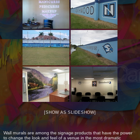
[SHOW AS SLIDESHOW]
Wall murals are among the signage products that have the power
to change the look and feel of a venue in the most dramatic