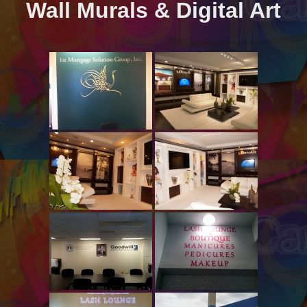
Wall Murals & Digital Art