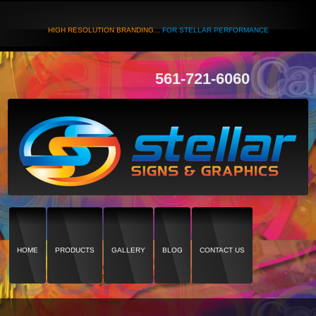
HIGH RESOLUTION BRANDING...
FOR STELLAR PERFORMANCE
561-721-6060
HOME
PRODUCTS
GALLERY
BLOG
CONTACT US