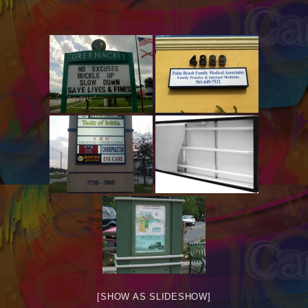
[SHOW AS SLIDESHOW]