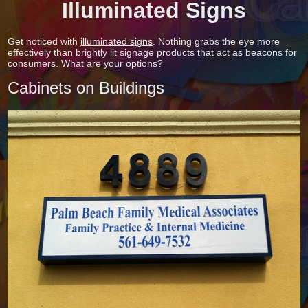
Illuminated Signs
Get noticed with
illuminated signs
. Nothing grabs the eye more
effectively than brightly lit signage products that act as beacons for
consumers. What are your options?
Cabinets on Buildings