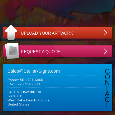
UPLOAD YOUR ARTWORK
REQUEST A QUOTE
C
Sales@Stellar-Signs.com
O
Phone: 561-721-6060
N
Fax : 561-721-2399
T
5401 N. Haverhill Rd.
A
Suite 101
C
West Palm Beach, Florida
T
United States