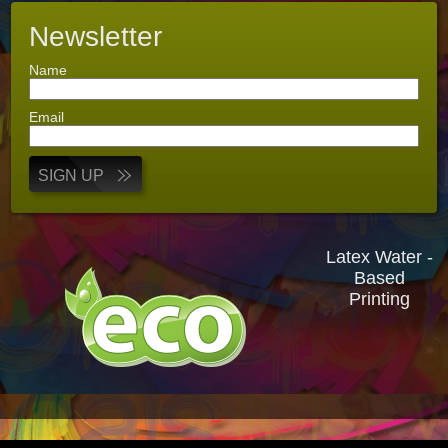
Newsletter
Name
Email
SIGN UP
Latex Water -
Based
Printing