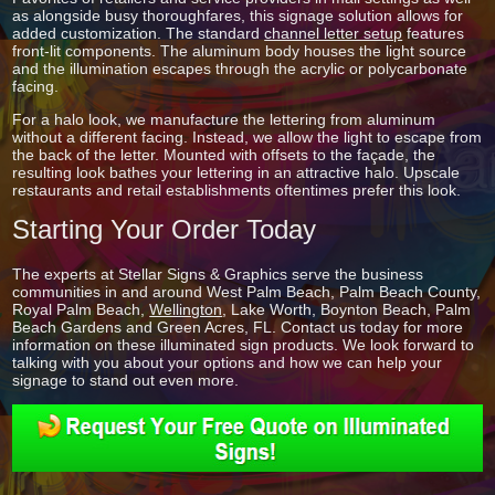
as alongside busy thoroughfares, this signage solution allows for
added customization. The standard
channel letter setup
features
front-lit components. The aluminum body houses the light source
and the illumination escapes through the acrylic or polycarbonate
facing.
For a halo look, we manufacture the lettering from aluminum
without a different facing. Instead, we allow the light to escape from
the back of the letter. Mounted with offsets to the façade, the
resulting look bathes your lettering in an attractive halo. Upscale
restaurants and retail establishments oftentimes prefer this look.
Starting Your Order Today
The experts at Stellar Signs & Graphics serve the business
communities in and around West Palm Beach, Palm Beach County,
Royal Palm Beach,
Wellington
, Lake Worth, Boynton Beach, Palm
Beach Gardens and Green Acres, FL. Contact us today for more
information on these illuminated sign products. We look forward to
talking with you about your options and how we can help your
signage to stand out even more.