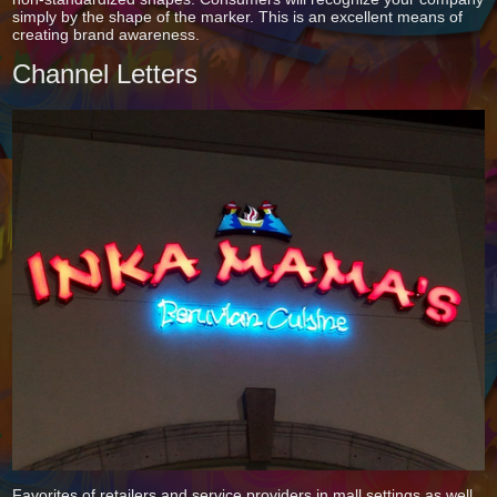
simply by the shape of the marker. This is an excellent means of
creating brand awareness.
Channel Letters
Favorites of retailers and service providers in mall settings as well