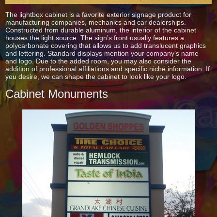
The lightbox cabinet is a favorite exterior signage product for
manufacturing companies, mechanics and car dealerships.
Constructed from durable aluminum, the interior of the cabinet
houses the light source. The sign’s front usually features a
polycarbonate covering that allows us to add translucent graphics
and lettering. Standard displays mention your company’s name
and logo. Due to the added room, you may also consider the
addition of professional affiliations and specific niche information. If
you desire, we can shape the cabinet to look like your logo.
Cabinet Monuments