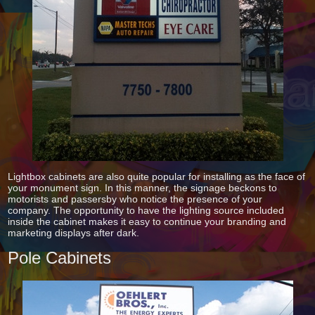
Lightbox cabinets are also quite popular for installing as the face of
your monument sign. In this manner, the signage beckons to
motorists and passersby who notice the presence of your
company. The opportunity to have the lighting source included
inside the cabinet makes it easy to continue your branding and
marketing displays after dark.
Pole Cabinets