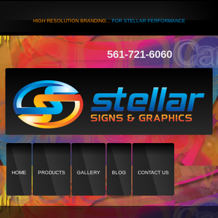
HIGH RESOLUTION BRANDING...
FOR STELLAR PERFORMANCE
561-721-6060
HOME
PRODUCTS
GALLERY
BLOG
CONTACT US