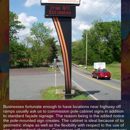
Businesses fortunate enough to have locations near highway off
ramps usually ask us to commission pole cabinet signs in addition
to standard façade signage. The reason being is the added notice
the pole-mounted sign creates. The cabinet is ideal because of its
geometric shape as well as the flexibility with respect to the use of
non-standardized shapes. Consumers will recognize your company