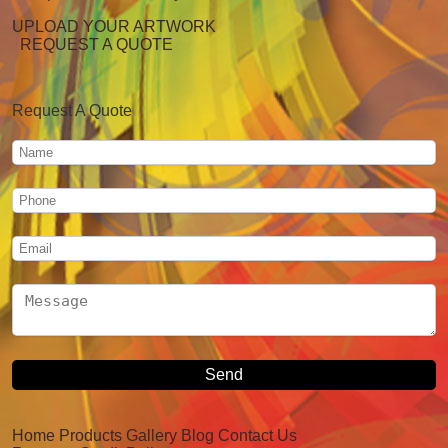
UPLOAD YOUR ARTWORK
REQUEST A QUOTE
Request A Quote
Home
Products
Gallery
Blog
Contact Us