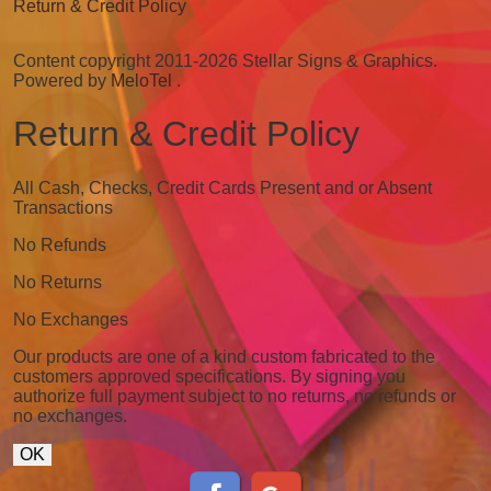
Return & Credit Policy
Content copyright 2011-2026 Stellar Signs & Graphics.
Powered by
MeloTel
.
Return & Credit Policy
All Cash, Checks, Credit Cards Present and or Absent
Transactions
No Refunds
No Returns
No Exchanges
Our products are one of a kind custom fabricated to the
customers approved specifications. By signing you
authorize full payment subject to no returns, no refunds or
no exchanges.
OK