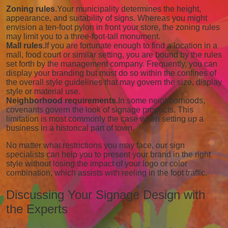
Zoning rules.
Your municipality determines the height,
appearance, and suitability of signs. Whereas you might
envision a ten-foot pylon in front your store, the zoning rules
may limit you to a three-foot-tall monument.
Mall rules.
If you are fortunate enough to find a location in a
mall, food court or similar setting, you are bound by the rules
set forth by the management company. Frequently, you can
display your branding but must do so within the confines of
the overall style guidelines that may govern the size, display
style or material use.
Neighborhood requirements.
In some neighborhoods,
covenants govern the look of signage products. This
limitation is most commonly the case when setting up a
business in a historical part of town.
No matter what restrictions you may face, our sign
specialists can help you to present your brand in the right
style without losing the impact of your logo or color
combination, which assists with reeling in the foot traffic.
Discussing Your Signage Design with
the Experts