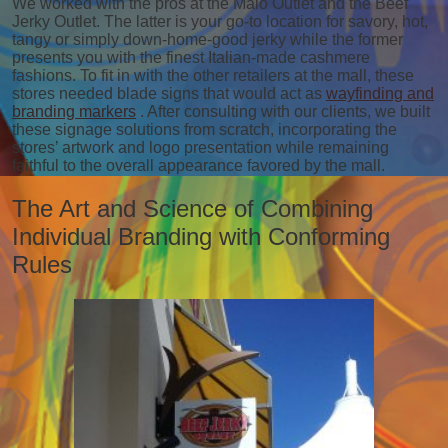
We worked with the pros at the Malo Outlet and the Beef
Jerky Outlet. The latter is your go-to location for savory, hot,
tangy or simply down-home-good jerky while the former
presents you with the finest Italian-made cashmere
fashions. To fit in with the other retailers at the mall, these
stores needed blade signs that would act as
wayfinding and
branding markers
. After consulting with our clients, we built
these signage solutions from scratch, incorporating the
stores’ artwork and logo presentation while remaining
faithful to the overall appearance favored by the mall.
The Art and Science of Combining
Individual Branding with Conforming
Rules