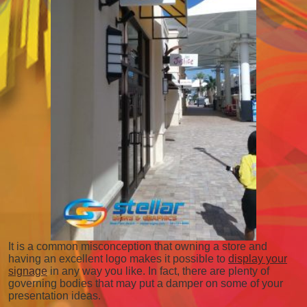
It is a common misconception that owning a store and
having an excellent logo makes it possible to
display your
signage
in any way you like. In fact, there are plenty of
governing bodies that may put a damper on some of your
presentation ideas.