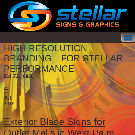
HIGH RESOLUTION
BRANDING...
FOR STELLAR
PERFORMANCE
561-721-6060
5
JUL
2016
Exterior Blade Signs for
Outlet Malls in West Palm