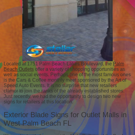
Located at 1751 Palm Beach Lakes Boulevard, the
Palm
Beach Outlets
offer a variety of shopping opportunities as
well as social events. Perhaps one of the most famous ones
is the Cars & Coffee monthly meet sponsored by the Art of
Speed Auto Events. It is no surprise that new retailers
clamor to join the ranks of the already established stores.
Just recently, we had the opportunity to design two new
signs for retailers at this location.
Exterior Blade Signs for Outlet Malls in
West Palm Beach FL