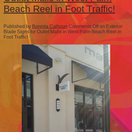
Beach Reel in Foot Traffic!
Published by
Bonnita Calhoun
Comments Off
on Exterior
Blade Signs for Outlet Malls in West Palm Beach Reel in
Foot Traffic!