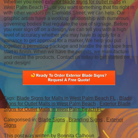
Whether you need
exterior blade signs for outlet malls
in
West Palm Beach FL, or you want something that fits right in
with other vendors on Clematis Street, we can help. Our
graphic artists have a working relationship with numerous
governing bodies that regulate the use of signage. Before
you ever sign off on a design, we can tell you with a high
level of accuracy whether you may have to apply for a
variance to get approval for a marker. We help you put
together a permitting package and handle the red tape from
start to finish. When we have the permits, we manufacture
and install the products. Contact us today to get started on
your design!
Tags:
Blade Signs for Malls in West Palm Beach FL
,
Blade
Signs for Outlet Malls in West Palm Beach
,
Exterior Blade
Signs for Outlet Malls in West Palm Beach FL
Categorised in:
Blade Signs
,
Branding Signs
,
Exterior
Signs
This post was written by Bonnita Calhoun