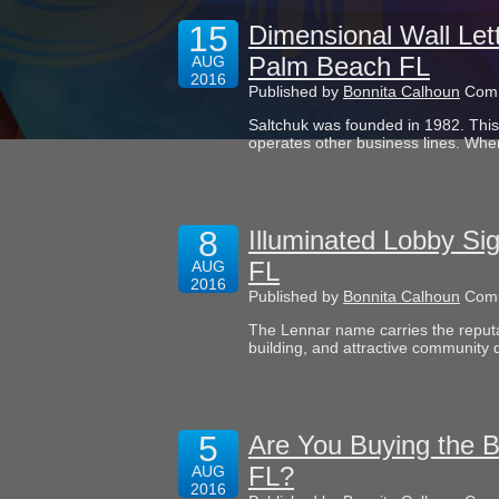
15
Dimensional Wall Let
Palm Beach FL
AUG
2016
Published by
Bonnita Calhoun
Comm
Saltchuk was founded in 1982. This t
operates other business lines. Whe
8
Illuminated Lobby Si
FL
AUG
2016
Published by
Bonnita Calhoun
Comm
The Lennar name carries the reputa
building, and attractive community 
5
Are You Buying the 
FL?
AUG
2016