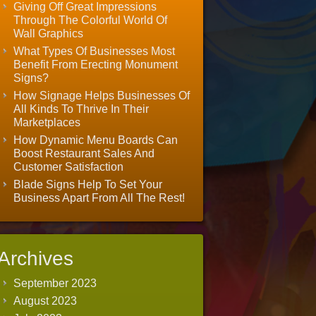
Giving Off Great Impressions
Through The Colorful World Of
Wall Graphics
What Types Of Businesses Most
Benefit From Erecting Monument
Signs?
How Signage Helps Businesses Of
All Kinds To Thrive In Their
Marketplaces
How Dynamic Menu Boards Can
Boost Restaurant Sales And
Customer Satisfaction
Blade Signs Help To Set Your
Business Apart From All The Rest!
Archives
September 2023
August 2023