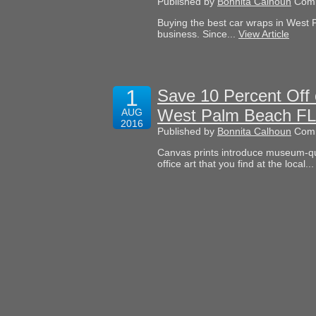
Published by
Bonnita Calhoun
Comm
Buying the best car wraps in West 
business. Since...
View Article
1
Save 10 Percent Off 
West Palm Beach FL
AUG
2016
Published by
Bonnita Calhoun
Comm
Canvas prints introduce museum-qua
office art that you find at the local..