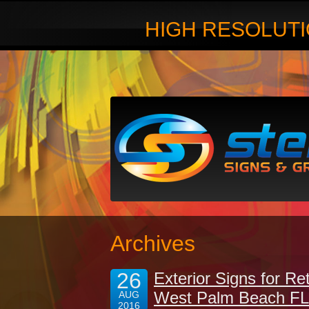
HIGH RESOLUTI
Archives
26
Exterior Signs for Re
West Palm Beach FL
AUG
2016