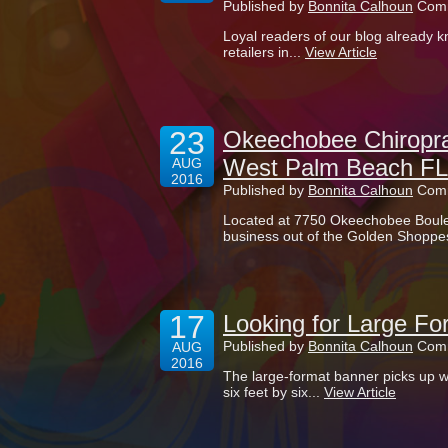
Published by
Bonnita Calhoun
Comm
Loyal readers of our blog already k
retailers in...
View Article
23
Okeechobee Chiropra
West Palm Beach FL
AUG
2016
Published by
Bonnita Calhoun
Comm
Located at 7750 Okeechobee Boule
business out of the Golden Shoppes
17
Looking for Large Fo
Published by
Bonnita Calhoun
Comm
AUG
2016
The large-format banner picks up wh
six feet by six...
View Article