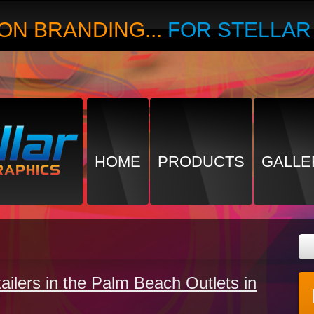
ON BRANDING...
FOR STELLA
HOME
PRODUCTS
GALLE
tailers in the Palm Beach Outlets in