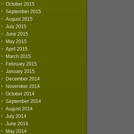
October 2015
September 2015
August 2015
July 2015
June 2015
May 2015
April 2015
March 2015
February 2015
January 2015
December 2014
November 2014
October 2014
September 2014
August 2014
July 2014
June 2014
May 2014