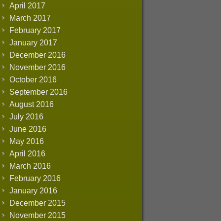
April 2017
March 2017
February 2017
January 2017
December 2016
November 2016
October 2016
September 2016
August 2016
July 2016
June 2016
May 2016
April 2016
March 2016
February 2016
January 2016
December 2015
November 2015