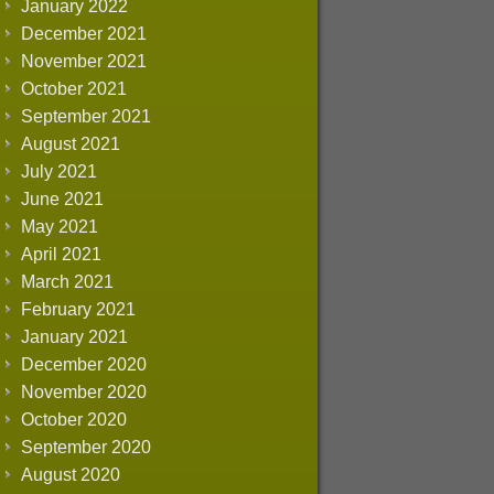
January 2022
December 2021
November 2021
October 2021
September 2021
August 2021
July 2021
June 2021
May 2021
April 2021
March 2021
February 2021
January 2021
December 2020
November 2020
October 2020
September 2020
August 2020