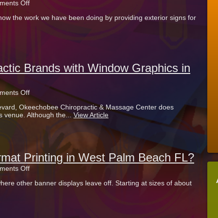
on
ents Off
Exterior
now the work we have been doing by providing exterior signs for
Signs
for
Retailers
in
the
Palm
Beach
ctic Brands with Window Graphics in
Outlets
in
West
on
ents Off
Palm
Okeechobee
Beach
vard, Okeechobee Chiropractic & Massage Center does
Chiropractic
FL
 venue. Although the...
View Article
Brands
with
Window
Graphics
in
West
rmat Printing in West Palm Beach FL?
Palm
on
ents Off
Beach
Looking
FL
ere other banner displays leave off. Starting at sizes of about
for
Large
Format
Printing
in