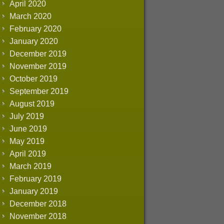
April 2020
March 2020
February 2020
January 2020
December 2019
November 2019
October 2019
September 2019
August 2019
July 2019
June 2019
May 2019
April 2019
March 2019
February 2019
January 2019
December 2018
November 2018