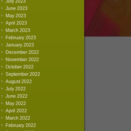
July 2023
June 2023
May 2023
April 2023
March 2023
February 2023
January 2023
December 2022
November 2022
October 2022
September 2022
August 2022
July 2022
June 2022
May 2022
April 2022
March 2022
February 2022