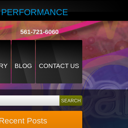
R PERFORMANCE
561-721-6060
RY
BLOG
CONTACT US
Recent Posts