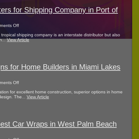
West
Palm
ters for Shipping Company in Port of
Beach
FL?
on
ents Off
Dimensional
ropical shipping company is an interstate distributor but also
Wall
n...
View Article
Letters
for
Shipping
Company
in
Port
gns for Home Builders in Miami Lakes
of
Palm
Beach
on
ents Off
FL
Illuminated
tion for excellent home construction, superior options in home
Lobby
design. The...
View Article
Signs
for
Home
Builders
in
Miami
Best Car Wraps in West Palm Beach
Lakes
FL