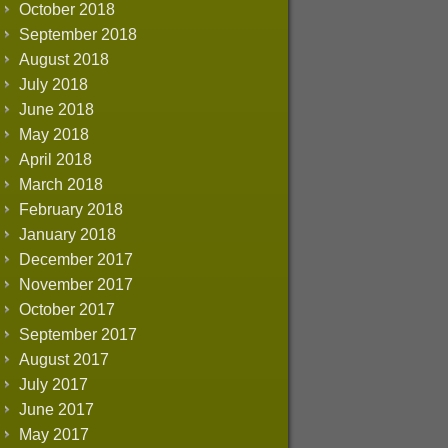
October 2018
September 2018
August 2018
July 2018
June 2018
May 2018
April 2018
March 2018
February 2018
January 2018
December 2017
November 2017
October 2017
September 2017
August 2017
July 2017
June 2017
May 2017