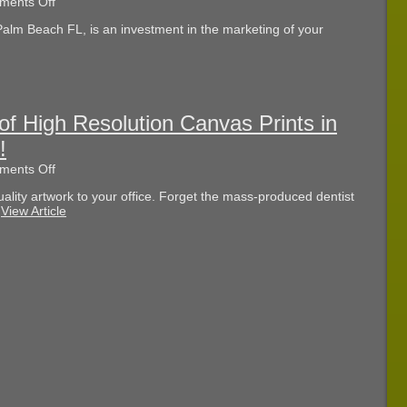
on
ents Off
Are
Palm Beach FL, is an investment in the marketing of your
You
Buying
the
Best
Car
Wraps
in
of High Resolution Canvas Prints in
West
!
Palm
Beach
on
ents Off
FL?
Save
lity artwork to your office. Forget the mass-produced dentist
10
.
View Article
Percent
Off
of
High
Resolution
Canvas
Prints
in
West
Palm
Beach
FL!