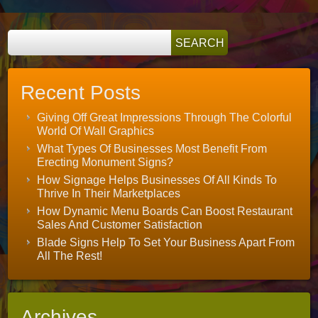
Recent Posts
Giving Off Great Impressions Through The Colorful
World Of Wall Graphics
What Types Of Businesses Most Benefit From
Erecting Monument Signs?
How Signage Helps Businesses Of All Kinds To
Thrive In Their Marketplaces
How Dynamic Menu Boards Can Boost Restaurant
Sales And Customer Satisfaction
Blade Signs Help To Set Your Business Apart From
All The Rest!
Archives