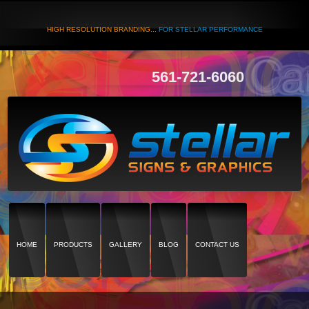
HIGH RESOLUTION BRANDING...
FOR STELLAR PERFORMANCE
561-721-6060
HOME
PRODUCTS
GALLERY
BLOG
CONTACT US