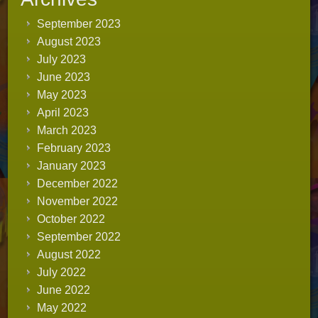
September 2023
August 2023
July 2023
June 2023
May 2023
April 2023
March 2023
February 2023
January 2023
December 2022
November 2022
October 2022
September 2022
August 2022
July 2022
June 2022
May 2022