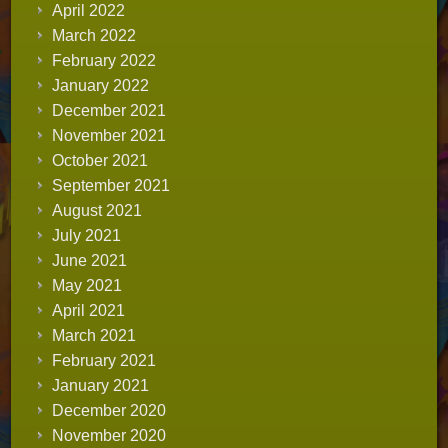
April 2022
March 2022
February 2022
January 2022
December 2021
November 2021
October 2021
September 2021
August 2021
July 2021
June 2021
May 2021
April 2021
March 2021
February 2021
January 2021
December 2020
November 2020