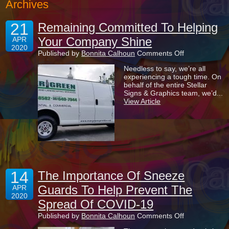
Archives
21
Remaining Committed To Helping
Your Company Shine
APR
2020
on
Published by
Bonnita Calhoun
Comments Off
Remaining
Needless to say, we’re all
Committed
experiencing a tough time. On
To
behalf of the entire Stellar
Helping
Signs & Graphics team, we’d...
Your
View Article
Company
Shine
14
The Importance Of Sneeze
Guards To Help Prevent The
APR
2020
Spread Of COVID-19
on
Published by
Bonnita Calhoun
Comments Off
The