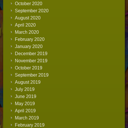
October 2020
September 2020
August 2020
April 2020
March 2020
February 2020
January 2020
December 2019
November 2019
October 2019
September 2019
August 2019
July 2019
June 2019
May 2019
April 2019
March 2019
February 2019