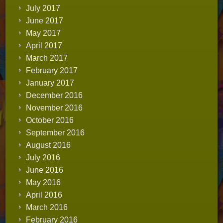
July 2017
June 2017
May 2017
April 2017
March 2017
February 2017
January 2017
December 2016
November 2016
October 2016
September 2016
August 2016
July 2016
June 2016
May 2016
April 2016
March 2016
February 2016