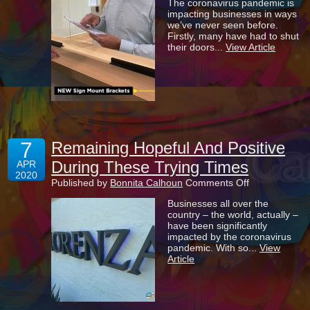
The coronavirus pandemic is
Importance
impacting businesses in ways
Of
we’ve never seen before.
Sneeze
Firstly, many have had to shut
Guards
their doors...
View Article
To
Help
Prevent
The
Spread
Of
COVID-
19
7
Remaining Hopeful And Positive
During These Trying Times
APR
2020
on
Published by
Bonnita Calhoun
Comments Off
Remaining
Businesses all over the
Hopeful
country – the world, actually –
And
have been significantly
Positive
impacted by the coronavirus
During
pandemic. With so...
View
These
Article
Trying
Times