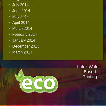
July 2014
June 2014
May 2014
April 2014
March 2014
February 2014
January 2014
December 2013
March 2013
Latex Water -
Based
Printing