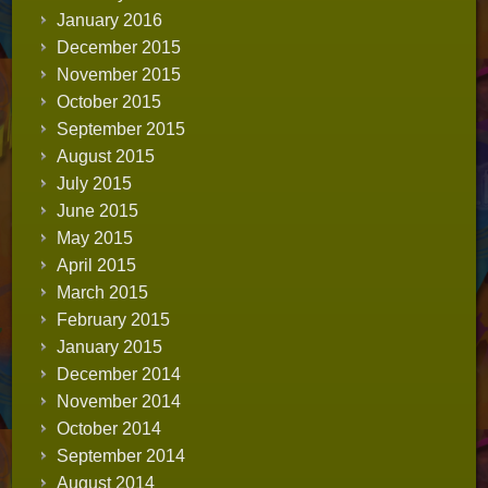
January 2016
December 2015
November 2015
October 2015
September 2015
August 2015
July 2015
June 2015
May 2015
April 2015
March 2015
February 2015
January 2015
December 2014
November 2014
October 2014
September 2014
August 2014