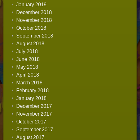
January 2019
December 2018
November 2018
October 2018
September 2018
August 2018
July 2018
June 2018
May 2018
April 2018
March 2018
February 2018
January 2018
December 2017
November 2017
October 2017
September 2017
August 2017