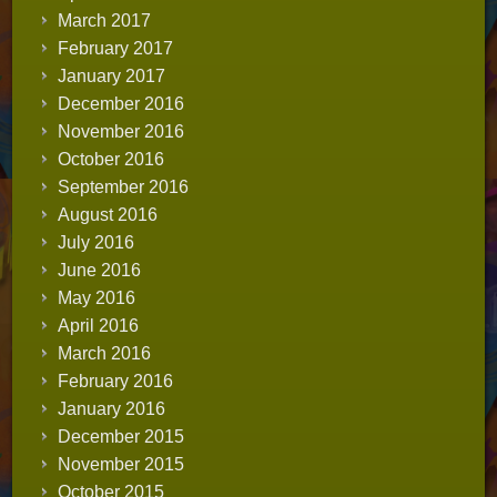
March 2017
February 2017
January 2017
December 2016
November 2016
October 2016
September 2016
August 2016
July 2016
June 2016
May 2016
April 2016
March 2016
February 2016
January 2016
December 2015
November 2015
October 2015