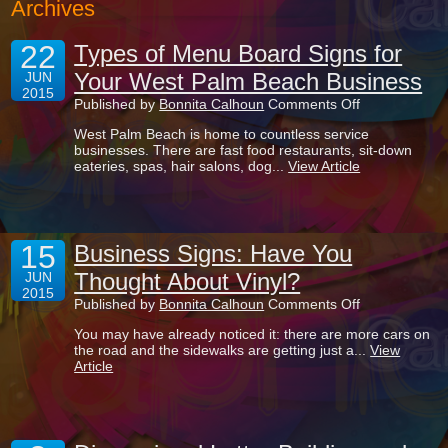
Archives
22
Types of Menu Board Signs for
Your West Palm Beach Business
JUN
2015
on
Published by
Bonnita Calhoun
Comments Off
Types
West Palm Beach is home to countless service
of
businesses. There are fast food restaurants, sit-down
Menu
eateries, spas, hair salons, dog...
View Article
Board
Signs
for
Your
West
15
Palm
Business Signs: Have You
Beach
Thought About Vinyl?
JUN
Business
2015
on
Published by
Bonnita Calhoun
Comments Off
Business
You may have already noticed it: there are more cars on
Signs:
the road and the sidewalks are getting just a...
View
Have
Article
You
Thought
About
Vinyl?