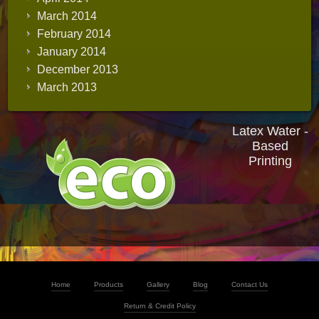
March 2014
February 2014
January 2014
December 2013
March 2013
Latex Water -
Based
Printing
Home
Products
Gallery
Blog
Contact Us
Return & Credit Policy