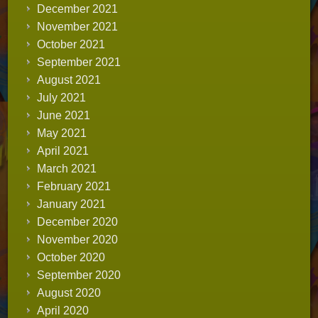
December 2021
November 2021
October 2021
September 2021
August 2021
July 2021
June 2021
May 2021
April 2021
March 2021
February 2021
January 2021
December 2020
November 2020
October 2020
September 2020
August 2020
April 2020