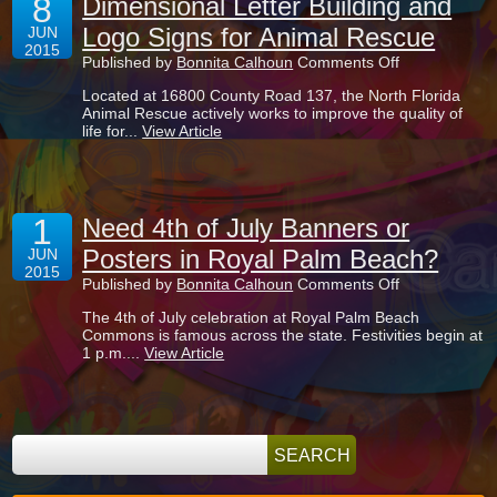
8
Dimensional Letter Building and
Logo Signs for Animal Rescue
JUN
2015
on
Published by
Bonnita Calhoun
Comments Off
Dimensional
Located at 16800 County Road 137, the North Florida
Letter
Animal Rescue actively works to improve the quality of
Building
life for...
View Article
and
Logo
Signs
for
Animal
1
Rescue
Need 4th of July Banners or
Posters in Royal Palm Beach?
JUN
2015
on
Published by
Bonnita Calhoun
Comments Off
Need
The 4th of July celebration at Royal Palm Beach
4th
Commons is famous across the state. Festivities begin at
of
1 p.m....
View Article
July
Banners
or
Posters
in
Royal
Palm
Beach?