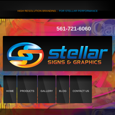
HIGH RESOLUTION BRANDING...
FOR STELLAR PERFORMANCE
561-721-6060
HOME
PRODUCTS
GALLERY
BLOG
CONTACT US