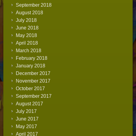
September 2018
August 2018
July 2018
June 2018
May 2018
April 2018
March 2018
February 2018
January 2018
December 2017
November 2017
October 2017
September 2017
August 2017
July 2017
June 2017
May 2017
April 2017