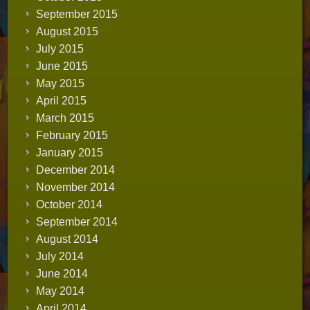
September 2015
August 2015
July 2015
June 2015
May 2015
April 2015
March 2015
February 2015
January 2015
December 2014
November 2014
October 2014
September 2014
August 2014
July 2014
June 2014
May 2014
April 2014