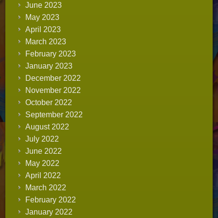
June 2023
May 2023
April 2023
March 2023
February 2023
January 2023
December 2022
November 2022
October 2022
September 2022
August 2022
July 2022
June 2022
May 2022
April 2022
March 2022
February 2022
January 2022