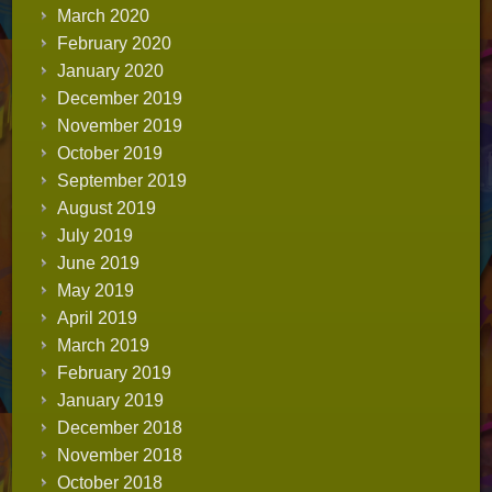
March 2020
February 2020
January 2020
December 2019
November 2019
October 2019
September 2019
August 2019
July 2019
June 2019
May 2019
April 2019
March 2019
February 2019
January 2019
December 2018
November 2018
October 2018