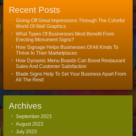
Recent Posts
Giving Off Great Impressions Through The Colorful
World Of Wall Graphics
What Types Of Businesses Most Benefit From
Erecting Monument Signs?
How Signage Helps Businesses Of All Kinds To
Thrive In Their Marketplaces
How Dynamic Menu Boards Can Boost Restaurant
Sales And Customer Satisfaction
Blade Signs Help To Set Your Business Apart From
All The Rest!
Archives
September 2023
August 2023
July 2023