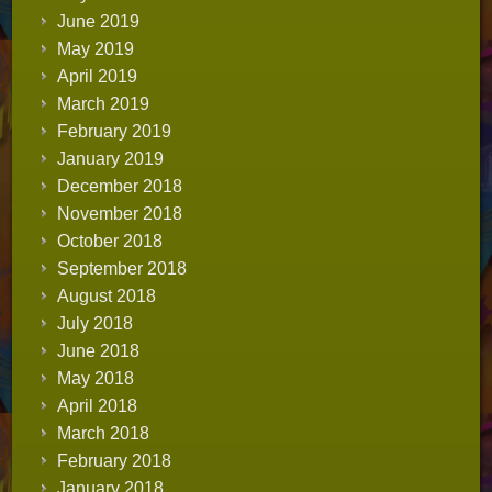
June 2019
May 2019
April 2019
March 2019
February 2019
January 2019
December 2018
November 2018
October 2018
September 2018
August 2018
July 2018
June 2018
May 2018
April 2018
March 2018
February 2018
January 2018