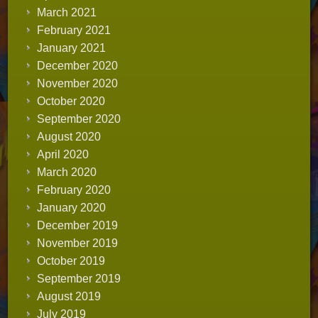
March 2021
February 2021
January 2021
December 2020
November 2020
October 2020
September 2020
August 2020
April 2020
March 2020
February 2020
January 2020
December 2019
November 2019
October 2019
September 2019
August 2019
July 2019