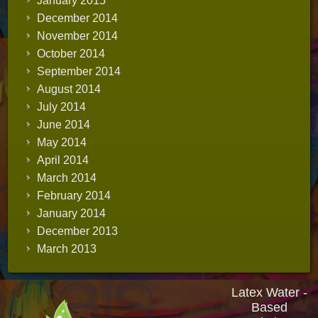
January 2015
December 2014
November 2014
October 2014
September 2014
August 2014
July 2014
June 2014
May 2014
April 2014
March 2014
February 2014
January 2014
December 2013
March 2013
Latex Water -
Based