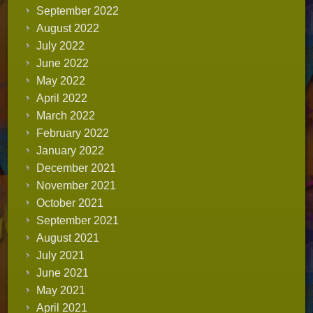
September 2022
August 2022
July 2022
June 2022
May 2022
April 2022
March 2022
February 2022
January 2022
December 2021
November 2021
October 2021
September 2021
August 2021
July 2021
June 2021
May 2021
April 2021