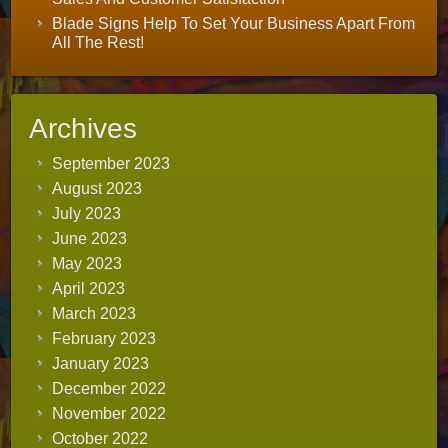
Blade Signs Help To Set Your Business Apart From
All The Rest!
Archives
September 2023
August 2023
July 2023
June 2023
May 2023
April 2023
March 2023
February 2023
January 2023
December 2022
November 2022
October 2022