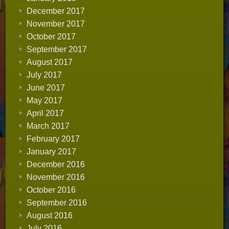
December 2017
November 2017
October 2017
September 2017
August 2017
July 2017
June 2017
May 2017
April 2017
March 2017
February 2017
January 2017
December 2016
November 2016
October 2016
September 2016
August 2016
July 2016