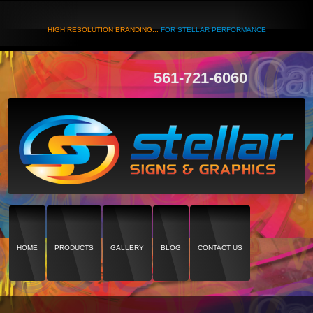
HIGH RESOLUTION BRANDING...
FOR STELLAR PERFORMANCE
561-721-6060
HOME
PRODUCTS
GALLERY
BLOG
CONTACT US