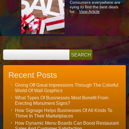
Consumers everywhere are
Signage
vying to find the best deals
Can
for...
View Article
Help
To
Boost
Your
Holiday
Sales
Recent Posts
Giving Off Great Impressions Through The Colorful
World Of Wall Graphics
What Types Of Businesses Most Benefit From
Erecting Monument Signs?
How Signage Helps Businesses Of All Kinds To
Thrive In Their Marketplaces
How Dynamic Menu Boards Can Boost Restaurant
Sales And Customer Satisfaction