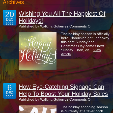
Archives
20
Wishing You All The Happiest Of
Holidays!
DEC
2022
on
Published by
Walkiria Gutierrez
Comments Off
Wishing
The holiday season is officially
You
here! Hanukkah got underway
All
this past Sunday and
The
Christmas Day comes next
Happiest
Sunday. Then, on...
View
Of
Article
Holidays!
6
How Eye-Catching Signage Can
Help To Boost Your Holiday Sales
DEC
2022
on
Published by
Walkiria Gutierrez
Comments Off
How
The holiday shopping season
Eye-
is currently at a fever pitch.
Catching