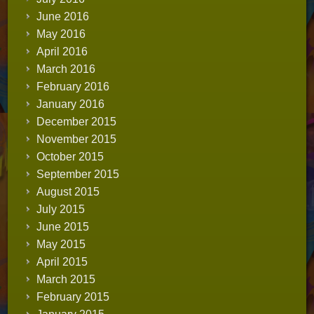
June 2016
May 2016
April 2016
March 2016
February 2016
January 2016
December 2015
November 2015
October 2015
September 2015
August 2015
July 2015
June 2015
May 2015
April 2015
March 2015
February 2015