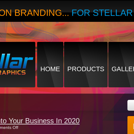
ON BRANDING...
FOR STELLA
HOME
PRODUCTS
GALLE
nto Your Business In 2020
on
ents Off
Breathing