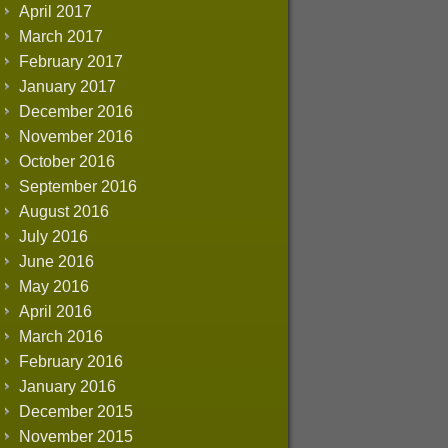
April 2017
March 2017
February 2017
January 2017
December 2016
November 2016
October 2016
September 2016
August 2016
July 2016
June 2016
May 2016
April 2016
March 2016
February 2016
January 2016
December 2015
November 2015