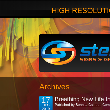
HIGH RESOLUTI
Archives
17
Breathing New Life I
Published by
Bonnita Calhoun
Comm
DEC
2019