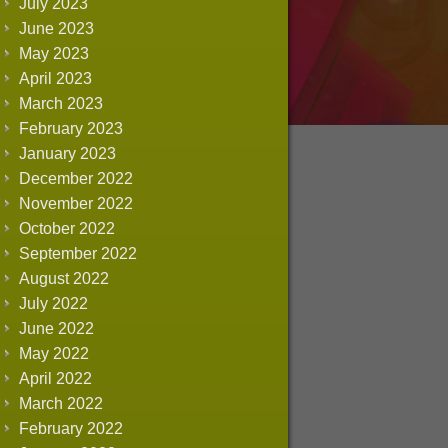
July 2023
June 2023
May 2023
April 2023
March 2023
February 2023
January 2023
December 2022
November 2022
October 2022
September 2022
August 2022
July 2022
June 2022
May 2022
April 2022
March 2022
February 2022