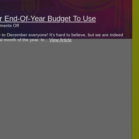
r End-Of-Year Budget To Use
on
ents Off
How
to December everyone! It’s hard to believe, but we are indeed
To
nal month of the year. In...
View Article
Best
Put
Your
End-
Of-
Year
Budget
To
Use