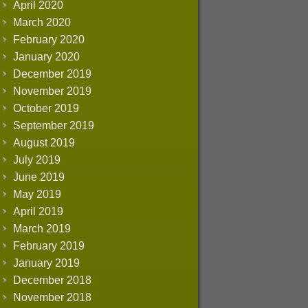
April 2020
March 2020
February 2020
January 2020
December 2019
November 2019
October 2019
September 2019
August 2019
July 2019
June 2019
May 2019
April 2019
March 2019
February 2019
January 2019
December 2018
November 2018