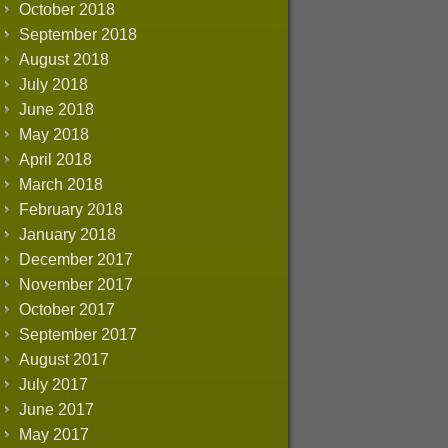
October 2018
September 2018
August 2018
July 2018
June 2018
May 2018
April 2018
March 2018
February 2018
January 2018
December 2017
November 2017
October 2017
September 2017
August 2017
July 2017
June 2017
May 2017