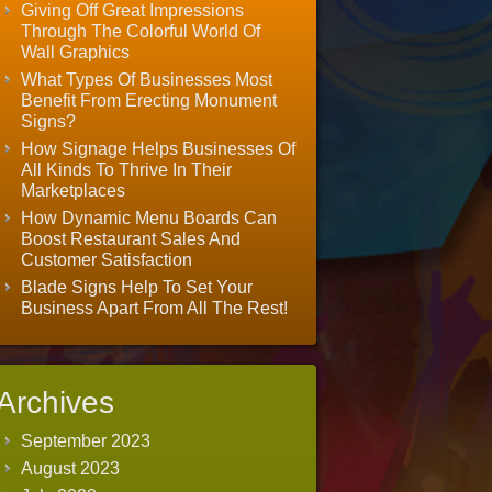
Giving Off Great Impressions
Through The Colorful World Of
Wall Graphics
What Types Of Businesses Most
Benefit From Erecting Monument
Signs?
How Signage Helps Businesses Of
All Kinds To Thrive In Their
Marketplaces
How Dynamic Menu Boards Can
Boost Restaurant Sales And
Customer Satisfaction
Blade Signs Help To Set Your
Business Apart From All The Rest!
Archives
September 2023
August 2023