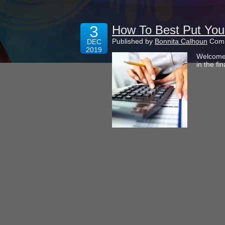
3
How To Best Put You
Published by
Bonnita Calhoun
Comm
DEC
2019
Welcome 
in the fi