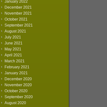
January 2022
December 2021
November 2021
October 2021
September 2021
August 2021
July 2021
June 2021
May 2021
April 2021
March 2021
February 2021
January 2021
December 2020
November 2020
October 2020
September 2020
August 2020