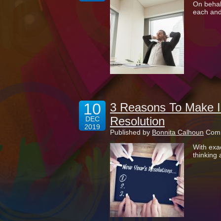
On behalf
each and
10
3 Reasons To Make I
Resolution
DEC
2019
Published by
Bonnita Calhoun
Comm
With exac
thinking