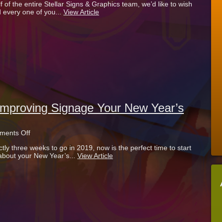
 of the entire Stellar Signs & Graphics team, we’d like to wish
New
 every one of you...
View Article
Life
Into
Your
Business
In
2020
mproving Signage Your New Year’s
on
ents Off
3
tly three weeks to go in 2019, now is the perfect time to start
Reasons
 about your New Year’s...
View Article
To
Make
Improving
Signage
Your
New
Year’s
Resolution