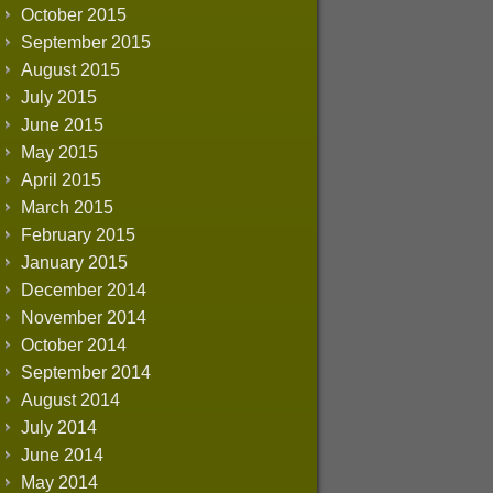
October 2015
September 2015
August 2015
July 2015
June 2015
May 2015
April 2015
March 2015
February 2015
January 2015
December 2014
November 2014
October 2014
September 2014
August 2014
July 2014
June 2014
May 2014