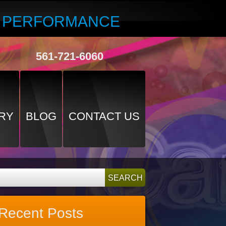
R PERFORMANCE
561-721-6060
RY
BLOG
CONTACT US
Recent Posts