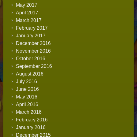
May 2017
April 2017
March 2017
February 2017
January 2017
December 2016
November 2016
October 2016
September 2016
August 2016
July 2016
June 2016
May 2016
April 2016
March 2016
February 2016
January 2016
December 2015