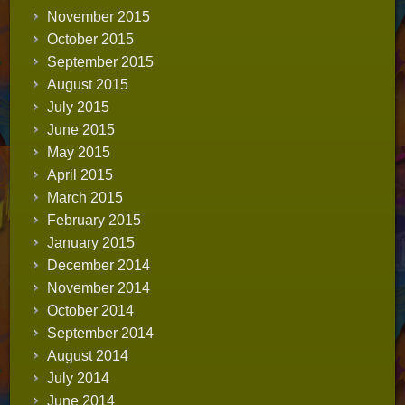
November 2015
October 2015
September 2015
August 2015
July 2015
June 2015
May 2015
April 2015
March 2015
February 2015
January 2015
December 2014
November 2014
October 2014
September 2014
August 2014
July 2014
June 2014