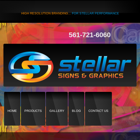
HIGH RESOLUTION BRANDING...
FOR STELLAR PERFORMANCE
561-721-6060
HOME
PRODUCTS
GALLERY
BLOG
CONTACT US