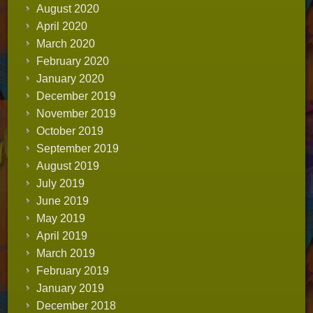
August 2020
April 2020
March 2020
February 2020
January 2020
December 2019
November 2019
October 2019
September 2019
August 2019
July 2019
June 2019
May 2019
April 2019
March 2019
February 2019
January 2019
December 2018