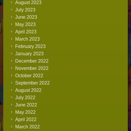
August 2023
July 2023
June 2023
May 2023
April 2023
March 2023
February 2023
January 2023
December 2022
November 2022
October 2022
September 2022
August 2022
July 2022
June 2022
May 2022
April 2022
March 2022