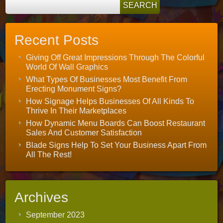
Recent Posts
Giving Off Great Impressions Through The Colorful
World Of Wall Graphics
What Types Of Businesses Most Benefit From
Erecting Monument Signs?
How Signage Helps Businesses Of All Kinds To
Thrive In Their Marketplaces
How Dynamic Menu Boards Can Boost Restaurant
Sales And Customer Satisfaction
Blade Signs Help To Set Your Business Apart From
All The Rest!
Archives
September 2023