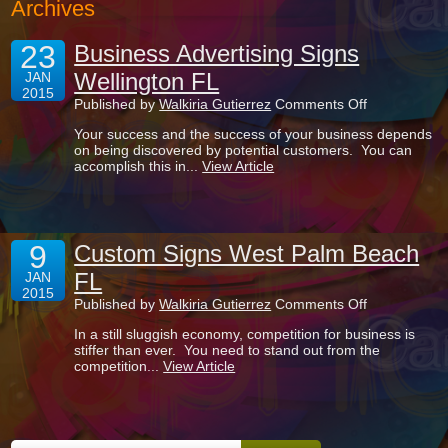
Archives
23
Business Advertising Signs
Wellington FL
JAN
2015
on
Published by
Walkiria Gutierrez
Comments Off
Business
Your success and the success of your business depends
Advertising
on being discovered by potential customers. You can
Signs
accomplish this in...
View Article
Wellington
FL
9
Custom Signs West Palm Beach
FL
JAN
2015
on
Published by
Walkiria Gutierrez
Comments Off
Custom
In a still sluggish economy, competition for business is
Signs
stiffer than ever. You need to stand out from the
West
competition...
View Article
Palm
Beach
FL