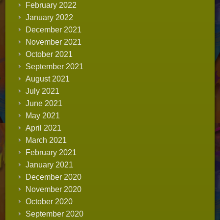
February 2022
January 2022
December 2021
November 2021
October 2021
September 2021
August 2021
July 2021
June 2021
May 2021
April 2021
March 2021
February 2021
January 2021
December 2020
November 2020
October 2020
September 2020