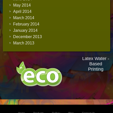
May 2014
April 2014
March 2014
February 2014
January 2014
December 2013
March 2013
Latex Water -
Based
Printing
Home
Products
Gallery
Blog
Contact Us