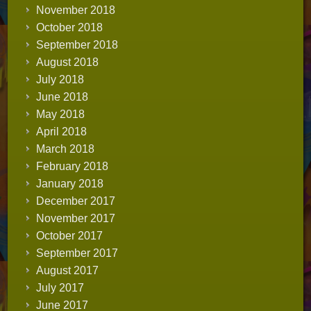
November 2018
October 2018
September 2018
August 2018
July 2018
June 2018
May 2018
April 2018
March 2018
February 2018
January 2018
December 2017
November 2017
October 2017
September 2017
August 2017
July 2017
June 2017