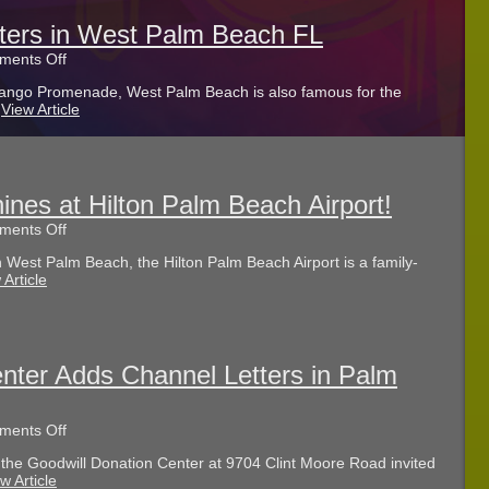
in
Lake
tters in West Palm Beach FL
Worth
on
ents Off
FL
Guide
ango Promenade, West Palm Beach is also famous for the
to
.
View Article
Channel
Letters
in
West
Palm
Beach
ines at Hilton Palm Beach Airport!
FL
on
ents Off
Bar
 West Palm Beach, the Hilton Palm Beach Airport is a family-
Entrance
 Article
Sign
Shines
at
Hilton
Palm
Beach
nter Adds Channel Letters in Palm
Airport!
on
ents Off
Goodwill
the Goodwill Donation Center at 9704 Clint Moore Road invited
Donation
w Article
Center