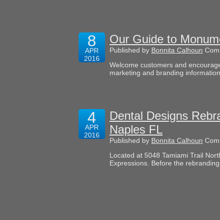
8
Our Guide to Monume
Published by
Bonnita Calhoun
Comm
APR
2016
Welcome customers and encourage im
marketing and branding information
4
Dental Designs Rebra
Naples FL
APR
2016
Published by
Bonnita Calhoun
Comm
Located at 5048 Tamiami Trail Nort
Expressions. Before the rebranding,