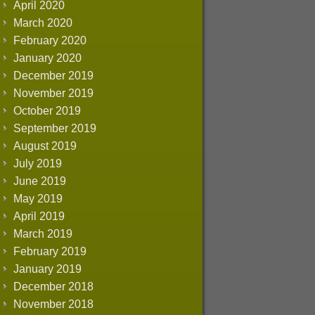
April 2020
March 2020
February 2020
January 2020
December 2019
November 2019
October 2019
September 2019
August 2019
July 2019
June 2019
May 2019
April 2019
March 2019
February 2019
January 2019
December 2018
November 2018