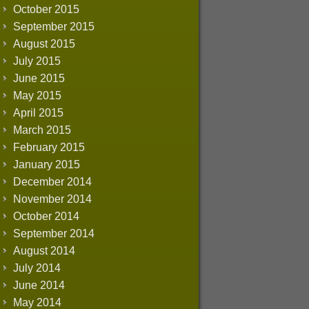
October 2015
September 2015
August 2015
July 2015
June 2015
May 2015
April 2015
March 2015
February 2015
January 2015
December 2014
November 2014
October 2014
September 2014
August 2014
July 2014
June 2014
May 2014