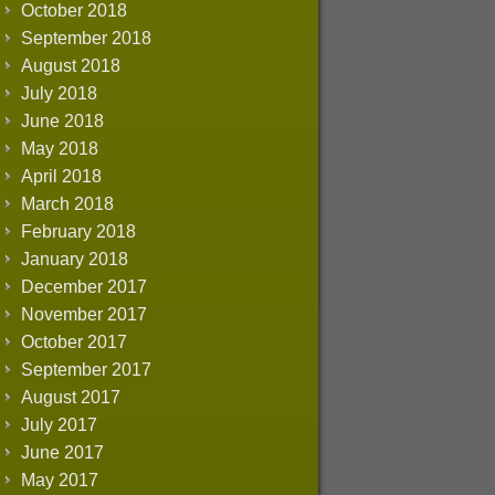
October 2018
September 2018
August 2018
July 2018
June 2018
May 2018
April 2018
March 2018
February 2018
January 2018
December 2017
November 2017
October 2017
September 2017
August 2017
July 2017
June 2017
May 2017