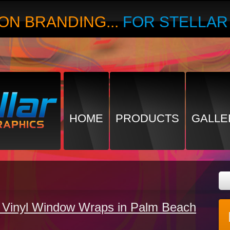
ON BRANDING...
FOR STELLA
HOME
PRODUCTS
GALLE
Vinyl Window Wraps in Palm Beach