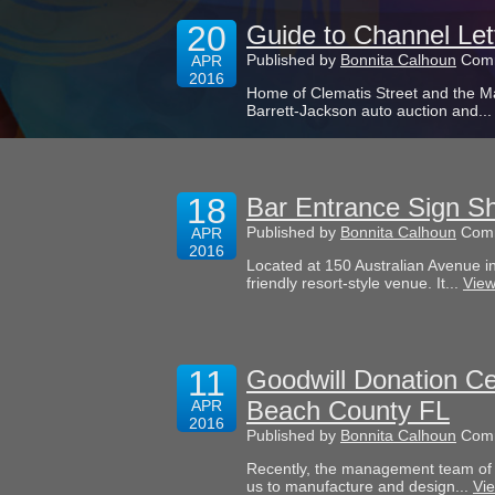
20
Guide to Channel Le
Published by
Bonnita Calhoun
Comm
APR
2016
Home of Clematis Street and the M
Barrett-Jackson auto auction and..
18
Bar Entrance Sign Sh
Published by
Bonnita Calhoun
Comm
APR
2016
Located at 150 Australian Avenue in
friendly resort-style venue. It...
View
11
Goodwill Donation Ce
Beach County FL
APR
2016
Published by
Bonnita Calhoun
Comm
Recently, the management team of 
us to manufacture and design...
Vie