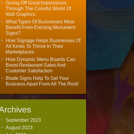
Giving Off Great Impressions
Through The Colorful World Of
Wall Graphics
What Types Of Businesses Most
Benefit From Erecting Monument
Signs?
How Signage Helps Businesses Of
All Kinds To Thrive In Their
Marketplaces
How Dynamic Menu Boards Can
Boost Restaurant Sales And
Customer Satisfaction
Blade Signs Help To Set Your
Business Apart From All The Rest!
Archives
September 2023
August 2023