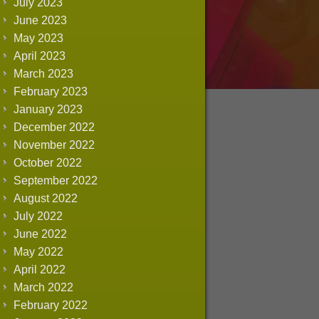
July 2023
June 2023
May 2023
April 2023
March 2023
February 2023
January 2023
December 2022
November 2022
October 2022
September 2022
August 2022
July 2022
June 2022
May 2022
April 2022
March 2022
February 2022