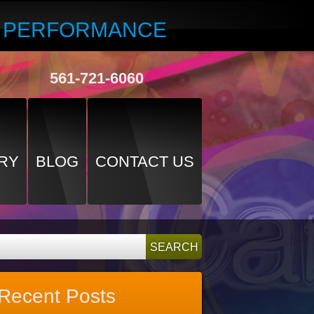
R PERFORMANCE
561-721-6060
RY
BLOG
CONTACT US
Recent Posts