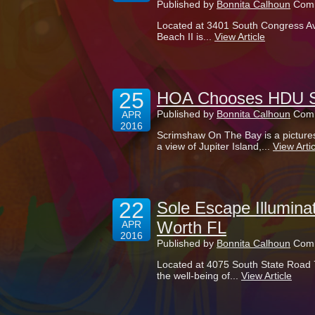
Published by
Bonnita Calhoun
Comm
Located at 3401 South Congress Av
Beach II is...
View Article
25
HOA Chooses HDU Si
Published by
Bonnita Calhoun
Comm
APR
2016
Scrimshaw On The Bay is a picture
a view of Jupiter Island,...
View Artic
22
Sole Escape Illumina
Worth FL
APR
2016
Published by
Bonnita Calhoun
Comm
Located at 4075 South State Road 
the well-being of...
View Article