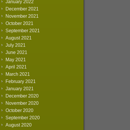
January 2022
December 2021
November 2021
October 2021
September 2021
August 2021
July 2021
June 2021
May 2021
April 2021
March 2021
February 2021
January 2021
December 2020
November 2020
October 2020
September 2020
August 2020