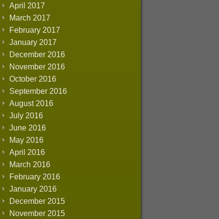
April 2017
March 2017
February 2017
January 2017
December 2016
November 2016
October 2016
September 2016
August 2016
July 2016
June 2016
May 2016
April 2016
March 2016
February 2016
January 2016
December 2015
November 2015