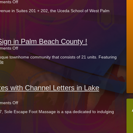
on
ents Off
UCEDA
enue in Suites 201 + 202, the Uceda School of West Palm
School
Uses
Vinyl
Window
Wraps
in
Palm
gn in Palm Beach County !
Beach
on
ents Off
County
HOA
sque townhome community that consists of 21 units. Featuring
Chooses
le
HDU
Sign
in
Palm
Beach
County
tes with Channel Letters in Lake
!
on
ents Off
Sole
7, Sole Escape Foot Massage is a spa dedicated to indulging
Escape
Illuminates
with
Channel
Letters