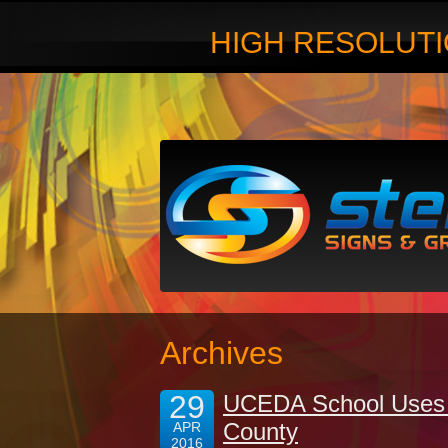
HIGH RESOLUTI
Archives
29
UCEDA School Uses 
County
APR
2016