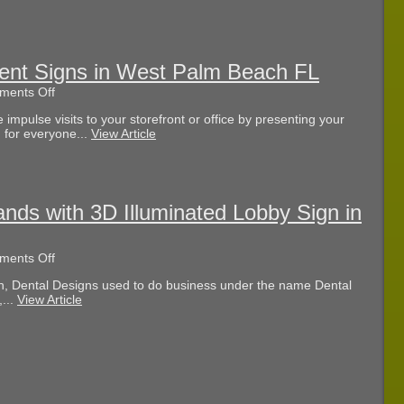
Adds
Channel
Letters
in
Palm
nt Signs in West Palm Beach FL
Beach
on
ents Off
County
Our
FL
pulse visits to your storefront or office by presenting your
Guide
 for everyone...
View Article
to
Monument
Signs
in
West
Palm
nds with 3D Illuminated Lobby Sign in
Beach
FL
on
ents Off
Dental
h, Dental Designs used to do business under the name Dental
Designs
...
View Article
Rebrands
with
3D
Illuminated
Lobby
Sign
in
Naples