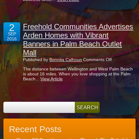
Box
Truck
Wraps
in
2
Royal
Freehold Communities Advertises
Palm
Arden Homes with Vibrant
SEP
Beach
2016
Advertise
Banners in Palm Beach Outlet
24/7!
Mall
on
Published by
Bonnita Calhoun
Comments Off
Freehold
The distance between Wellington and West Palm Beach
Communities
is about 16 miles. When you love shopping at the Palm
Advertises
Beach...
View Article
Arden
Homes
with
Vibrant
Banners
in
Palm
Beach
Outlet
Mall
Recent Posts