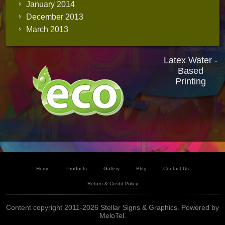
January 2014
December 2013
March 2013
Latex Water -
Based
Printing
Home
Products
Gallery
Blog
Contact Us
Return & Credit Policy
Content copyright 2011-2026 Stellar Signs & Graphics. Powered by
MeloTel
.