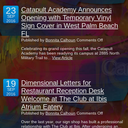
Centers
23
in
Catapult Academy Announces
Boca
Opening with Temporary Vinyl
SEP
Raton
2016
FL
Sign Cover in West Palm Beach
FL
on
Published by
Bonnita Calhoun
Comments Off
Catapult
Celebrating its grand opening this fall, the Catapult
Academy
Academy has been readying its campus at 2885 North
Announces
Military Trail to...
View Article
Opening
with
Temporary
Vinyl
Sign
19
Cover
Dimensional Letters for
in
Restaurant Reception Desk
SEP
West
2016
Palm
Welcome at The Club at Ibis
Beach
FL
Atrium Eatery
on
Published by
Bonnita Calhoun
Comments Off
Dimensional
Over the last year, our sign shop has built a professional
Letters
relationship with The Club at Ibis. After undergoing an...
for