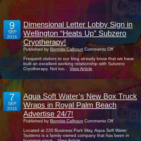
Palm
Beach
Advertises
ApparelMagic
9
Dimensional Letter Lobby Sign in
Wellington “Heats Up” Subzero
SEP
2016
Cryotherapy!
on
Published by
Bonnita Calhoun
Comments Off
Dimensional
Frequent visitors to our blog already know that we have
Letter
built an excellent working relationship with Subzero
Lobby
Cryotherapy. Not too...
View Article
Sign
in
Wellington
“Heats
Up”
7
Subzero
Aqua Soft Water’s New Box Truck
Cryotherapy!
Wraps in Royal Palm Beach
SEP
2016
Advertise 24/7!
on
Published by
Bonnita Calhoun
Comments Off
Aqua
Located at 220 Business Park Way, Aqua Soft Water
Soft
Systems is a family-owned company that has been in
Water’s
business since...
View Article
New