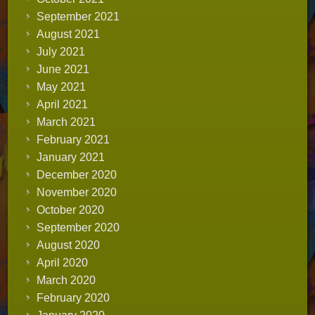
September 2021
August 2021
July 2021
June 2021
May 2021
April 2021
March 2021
February 2021
January 2021
December 2020
November 2020
October 2020
September 2020
August 2020
April 2020
March 2020
February 2020