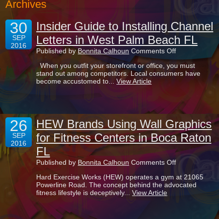
Archives
30
Insider Guide to Installing Channel
Letters in West Palm Beach FL
SEP
2016
on
Published by
Bonnita Calhoun
Comments Off
Insider
When you outfit your storefront or office, you must
Guide
stand out among competitors. Local consumers have
to
become accustomed to...
View Article
Installing
Channel
Letters
in
West
26
Palm
HEW Brands Using Wall Graphics
Beach
for Fitness Centers in Boca Raton
SEP
FL
2016
FL
on
Published by
Bonnita Calhoun
Comments Off
HEW
Hard Exercise Works (HEW) operates a gym at 21065
Brands
Powerline Road. The concept behind the advocated
Using
fitness lifestyle is deceptively...
View Article
Wall
Graphics
for
Fitness