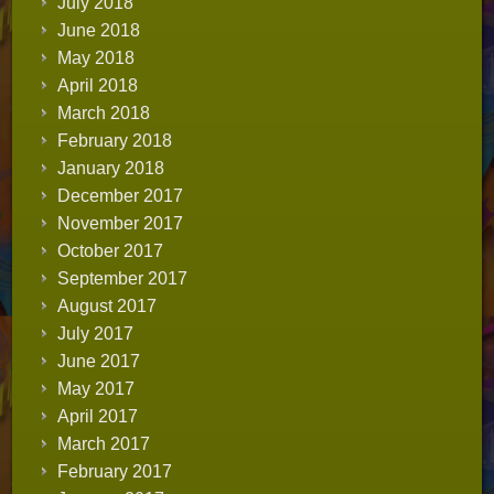
July 2018
June 2018
May 2018
April 2018
March 2018
February 2018
January 2018
December 2017
November 2017
October 2017
September 2017
August 2017
July 2017
June 2017
May 2017
April 2017
March 2017
February 2017