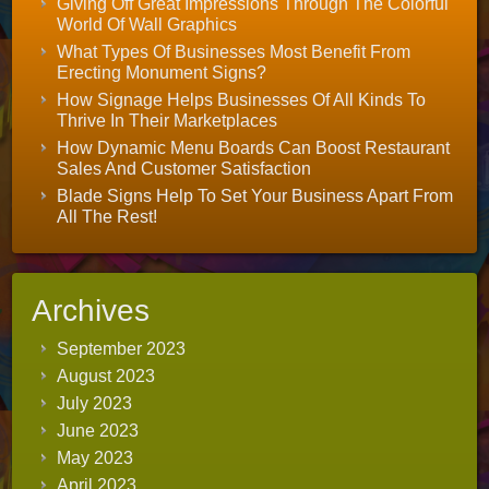
Giving Off Great Impressions Through The Colorful
World Of Wall Graphics
What Types Of Businesses Most Benefit From
Erecting Monument Signs?
How Signage Helps Businesses Of All Kinds To
Thrive In Their Marketplaces
How Dynamic Menu Boards Can Boost Restaurant
Sales And Customer Satisfaction
Blade Signs Help To Set Your Business Apart From
All The Rest!
Archives
September 2023
August 2023
July 2023
June 2023
May 2023
April 2023