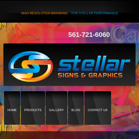
HIGH RESOLUTION BRANDING...
FOR STELLAR PERFORMANCE
561-721-6060
HOME
PRODUCTS
GALLERY
BLOG
CONTACT US