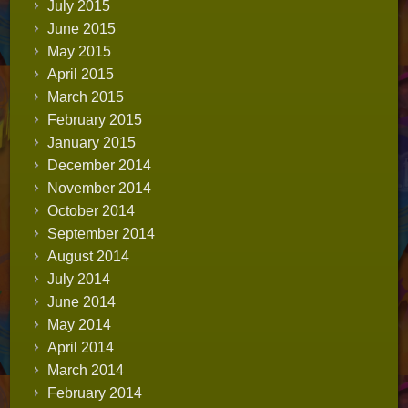
July 2015
June 2015
May 2015
April 2015
March 2015
February 2015
January 2015
December 2014
November 2014
October 2014
September 2014
August 2014
July 2014
June 2014
May 2014
April 2014
March 2014
February 2014