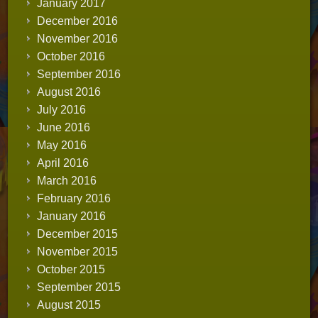
January 2017
December 2016
November 2016
October 2016
September 2016
August 2016
July 2016
June 2016
May 2016
April 2016
March 2016
February 2016
January 2016
December 2015
November 2015
October 2015
September 2015
August 2015