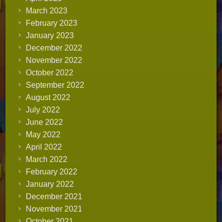
March 2023
February 2023
January 2023
December 2022
November 2022
October 2022
September 2022
August 2022
July 2022
June 2022
May 2022
April 2022
March 2022
February 2022
January 2022
December 2021
November 2021
October 2021