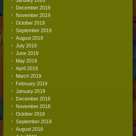
January 2020
December 2019
November 2019
October 2019
September 2019
August 2019
July 2019
June 2019
May 2019
April 2019
March 2019
February 2019
January 2019
December 2018
November 2018
October 2018
September 2018
August 2018