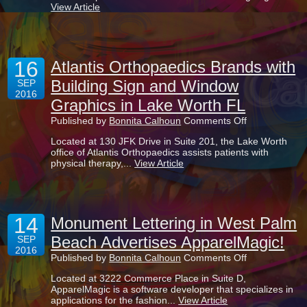
View Article
Restaurant
Reception
Desk
Welcome
at
16
The
Atlantis Orthopaedics Brands with
Club
Building Sign and Window
SEP
at
2016
Ibis
Graphics in Lake Worth FL
Atrium
Eatery
on
Published by
Bonnita Calhoun
Comments Off
Atlantis
Located at 130 JFK Drive in Suite 201, the Lake Worth
Orthopaedics
office of Atlantis Orthopaedics assists patients with
Brands
physical therapy,...
View Article
with
Building
Sign
and
Window
14
Graphics
Monument Lettering in West Palm
in
Beach Advertises ApparelMagic!
SEP
Lake
2016
Worth
on
Published by
Bonnita Calhoun
Comments Off
FL
Monument
Located at 3222 Commerce Place in Suite D,
Lettering
ApparelMagic is a software developer that specializes in
in
applications for the fashion...
View Article
West