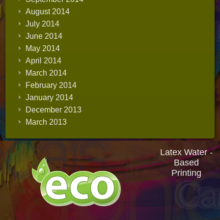
August 2014
July 2014
June 2014
May 2014
April 2014
March 2014
February 2014
January 2014
December 2013
March 2013
Latex Water -
Based
Printing