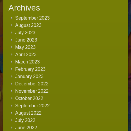
Archives
September 2023
August 2023
July 2023
June 2023
May 2023
April 2023
March 2023
February 2023
January 2023
December 2022
November 2022
October 2022
September 2022
August 2022
July 2022
June 2022