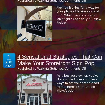
on
Published by
Walkiria Gutierrez
Comments Off
Blade
Are you looking for a way for
Signs
your place of business stand
Help
out? Which business owner
To
isn’t right? Especially if...
View
Set
Article
Your
Business
Apart
From
All
The
Rest!
1
4 Sensational Strategies That Can
Make Your Storefront Sign Pop
AUG
2023
on
Published by
Walkiria Gutierrez
Comments Off
4
As a business owner, you’ve
Sensational
likely mulled over countless
Strategies
ways to set your brand apart
That
from others. There are so...
Can
View Article
Make
Your
Storefront
Sign