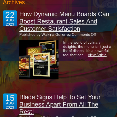
Archives
22
How Dynamic Menu Boards Can
Boost Restaurant Sales And
AUG
2023
Customer Satisfaction
on
Published by
Walkiria Gutierrez
Comments Off
How
In the world of culinary
Dynamic
delights, the menu isn’t just a
Menu
list of dishes. It’s a powerful
Boards
tool that can...
View Article
Can
Boost
Restaurant
Sales
And
Customer
Satisfaction
15
Blade Signs Help To Set Your
Business Apart From All The
AUG
2023
Rest!