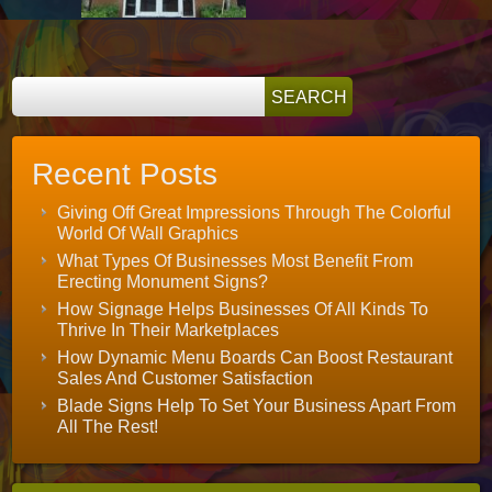
Pop
Recent Posts
Giving Off Great Impressions Through The Colorful
World Of Wall Graphics
What Types Of Businesses Most Benefit From
Erecting Monument Signs?
How Signage Helps Businesses Of All Kinds To
Thrive In Their Marketplaces
How Dynamic Menu Boards Can Boost Restaurant
Sales And Customer Satisfaction
Blade Signs Help To Set Your Business Apart From
All The Rest!