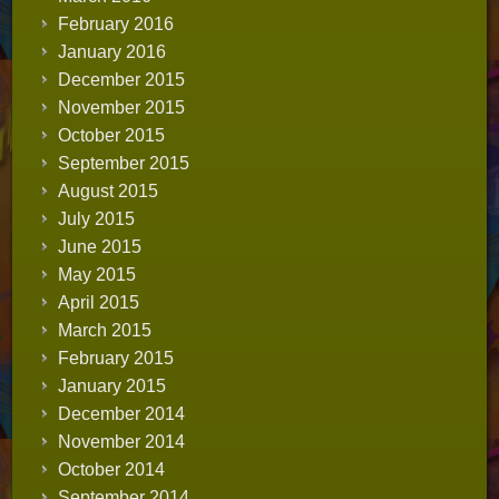
February 2016
January 2016
December 2015
November 2015
October 2015
September 2015
August 2015
July 2015
June 2015
May 2015
April 2015
March 2015
February 2015
January 2015
December 2014
November 2014
October 2014
September 2014