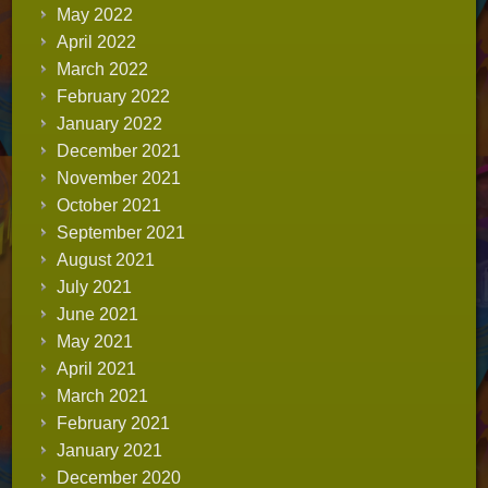
May 2022
April 2022
March 2022
February 2022
January 2022
December 2021
November 2021
October 2021
September 2021
August 2021
July 2021
June 2021
May 2021
April 2021
March 2021
February 2021
January 2021
December 2020