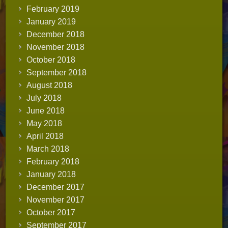
February 2019
January 2019
December 2018
November 2018
October 2018
September 2018
August 2018
July 2018
June 2018
May 2018
April 2018
March 2018
February 2018
January 2018
December 2017
November 2017
October 2017
September 2017