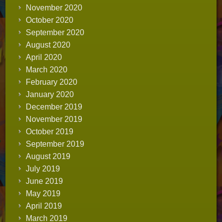
November 2020
October 2020
September 2020
August 2020
April 2020
March 2020
February 2020
January 2020
December 2019
November 2019
October 2019
September 2019
August 2019
July 2019
June 2019
May 2019
April 2019
March 2019