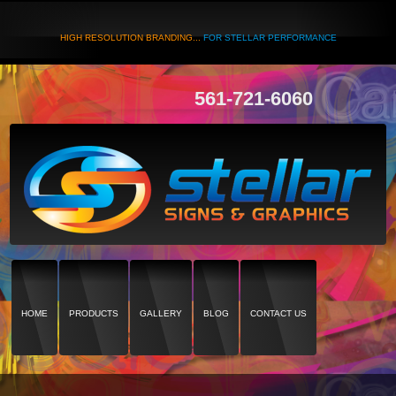
HIGH RESOLUTION BRANDING...
FOR STELLAR PERFORMANCE
561-721-6060
HOME
PRODUCTS
GALLERY
BLOG
CONTACT US