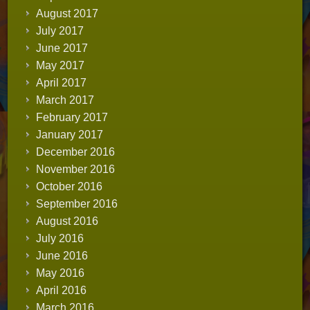
August 2017
July 2017
June 2017
May 2017
April 2017
March 2017
February 2017
January 2017
December 2016
November 2016
October 2016
September 2016
August 2016
July 2016
June 2016
May 2016
April 2016
March 2016