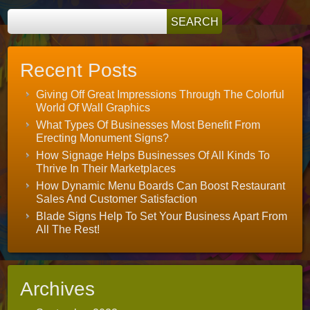
Recent Posts
Giving Off Great Impressions Through The Colorful
World Of Wall Graphics
What Types Of Businesses Most Benefit From
Erecting Monument Signs?
How Signage Helps Businesses Of All Kinds To
Thrive In Their Marketplaces
How Dynamic Menu Boards Can Boost Restaurant
Sales And Customer Satisfaction
Blade Signs Help To Set Your Business Apart From
All The Rest!
Archives