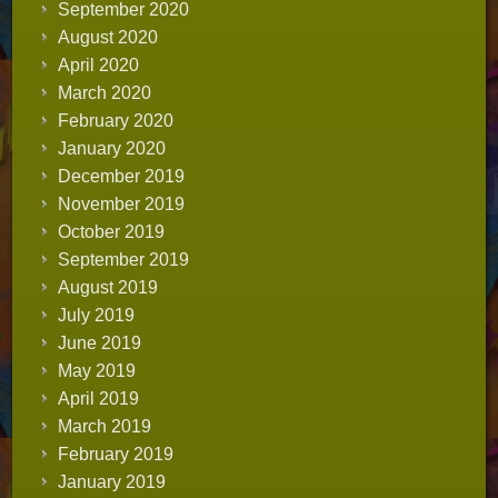
September 2020
August 2020
April 2020
March 2020
February 2020
January 2020
December 2019
November 2019
October 2019
September 2019
August 2019
July 2019
June 2019
May 2019
April 2019
March 2019
February 2019
January 2019