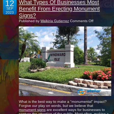
12
What Types Of Businesses Most
Benefit From Erecting Monument
SEP
2023
Signs?
on
Published by
Walkiria Gutierrez
Comments Off
What
Types
Of
Businesses
Most
Benefit
From
Erecting
Monument
Signs?
What is the best way to make a “monumental” impact?
Forgive our play on words, but we believe that
monument signs
are excellent ways for businesses to
capture the attention of the public. Most often, making a