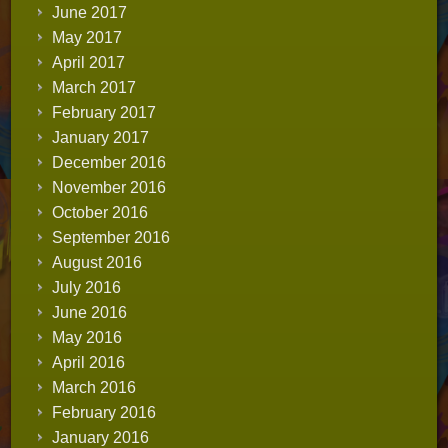
June 2017
May 2017
April 2017
March 2017
February 2017
January 2017
December 2016
November 2016
October 2016
September 2016
August 2016
July 2016
June 2016
May 2016
April 2016
March 2016
February 2016
January 2016