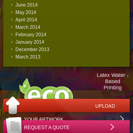
June 2014
May 2014
April 2014
March 2014
February 2014
January 2014
December 2013
March 2013
Latex Water -
Based
Printing
UPLOAD
YOUR ARTWORK
REQUEST A QUOTE