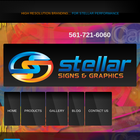
HIGH RESOLUTION BRANDING...
FOR STELLAR PERFORMANCE
561-721-6060
HOME
PRODUCTS
GALLERY
BLOG
CONTACT US