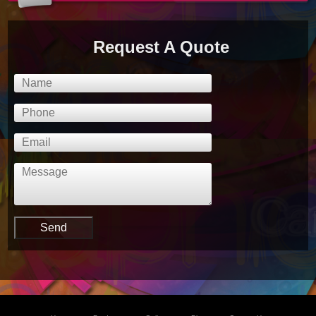
Request A Quote