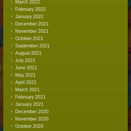
March 2022
February 2022
January 2022
December 2021
November 2021
October 2021
September 2021
August 2021
July 2021
June 2021
May 2021
April 2021
March 2021
February 2021
January 2021
December 2020
November 2020
October 2020