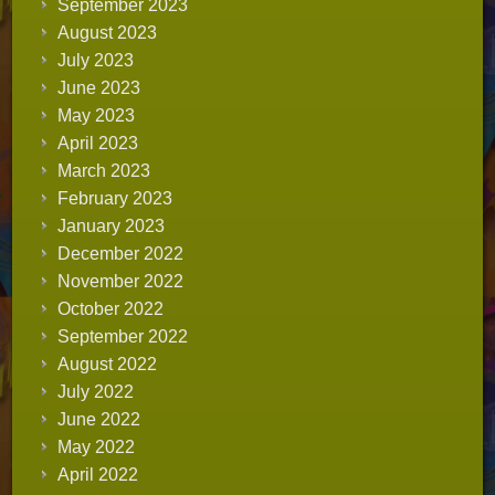
September 2023
August 2023
July 2023
June 2023
May 2023
April 2023
March 2023
February 2023
January 2023
December 2022
November 2022
October 2022
September 2022
August 2022
July 2022
June 2022
May 2022
April 2022