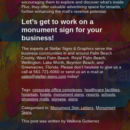
encouraging them to explore and discover what’s inside.
Plus, they offer valuable advertising space for tenants,
further enhancing the mall’s revenue potential.
Let’s get to work on a
monument sign for your
business!
The experts at Stellar Signs & Graphics serve the
business communities in and around Palm Beach
County, West Palm Beach, Royal Palm Beach,
Wellington, Lake Worth, Boynton Beach, and
Greenacres, Florida. Please don’t hesitate to give us a
call at 561-721-6060 or send us an e-mail at
sales@stellar-signs.com
today!
Tags:
corporate office complexes
,
healthcare facilities
,
hospitals
,
hotels
,
monument signs
,
resorts
,
schools
,
shopping malls
,
signage
,
signs
Categorised in:
Monument Sign Letters
,
Monument
Signs
This post was written by Walkiria Gutierrez