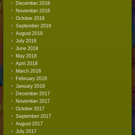
December 2018
November 2018
October 2018
September 2018
August 2018
July 2018
June 2018
May 2018
April 2018
March 2018
February 2018
January 2018
December 2017
November 2017
October 2017
September 2017
August 2017
July 2017