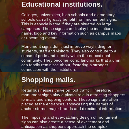
Educational institutions.
Colleges, universities, high schools and elementary
schools can all greatly benefit from monument signs.
This is especially true if they are situated on large
campuses. These signs can display the institution’s
name, logo and key information such as campus maps
or upcoming events.
Monument signs don’t just improve wayfinding for
students, staff and visitors. They also contribute to a
sense of pride and identity within the educational
community. They become iconic landmarks that alumni
can fondly reminisce about, fostering a stronger
connection with the institution.
Shopping malls.
Retail businesses thrive on foot traffic. Therefore,
monument signs play a pivotal role in attracting shoppers
to malls and shopping centers. These signs are often
placed at the entrances, showcasing the names of
anchor stores, major brands and directional information.
The imposing and eye-catching design of monument
signs can also create a sense of excitement and
anticipation as shoppers approach the complex,