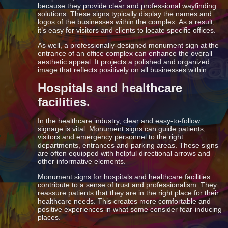
because they provide clear and professional wayfinding
solutions. These signs typically display the names and
logos of the businesses within the complex. As a result,
it’s easy for visitors and clients to locate specific offices.
As well, a professionally-designed monument sign at the
entrance of an office complex can enhance the overall
aesthetic appeal. It projects a polished and organized
image that reflects positively on all businesses within.
Hospitals and healthcare
facilities.
In the healthcare industry, clear and easy-to-follow
signage is vital. Monument signs can guide patients,
visitors and emergency personnel to the right
departments, entrances and parking areas. These signs
are often equipped with helpful directional arrows and
other informative elements.
Monument signs for hospitals and healthcare facilities
contribute to a sense of trust and professionalism. They
reassure patients that they are in the right place for their
healthcare needs. This creates more comfortable and
positive experiences in what some consider fear-inducing
places.