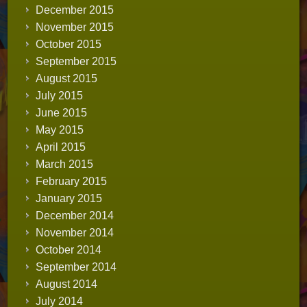
December 2015
November 2015
October 2015
September 2015
August 2015
July 2015
June 2015
May 2015
April 2015
March 2015
February 2015
January 2015
December 2014
November 2014
October 2014
September 2014
August 2014
July 2014