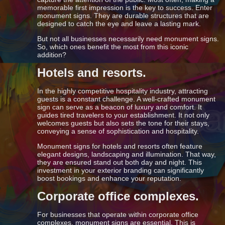
memorable first impression is the key to success. Enter
monument signs. They are durable structures that are
designed to catch the eye and leave a lasting mark.
But not all businesses necessarily need monument signs.
So, which ones benefit the most from this iconic
addition?
Hotels and resorts.
In the highly competitive hospitality industry, attracting
guests is a constant challenge. A well-crafted monument
sign can serve as a beacon of luxury and comfort. It
guides tired travelers to your establishment. It not only
welcomes guests but also sets the tone for their stays,
conveying a sense of sophistication and hospitality.
Monument signs for hotels and resorts often feature
elegant designs, landscaping and illumination. That way,
they are ensured stand out both day and night. This
investment in your exterior branding can significantly
boost bookings and enhance your reputation.
Corporate office complexes.
For businesses that operate within corporate office
complexes, monument signs are essential. This is