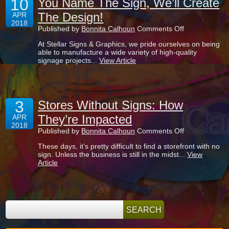
10
You Name The Sign, We’ll Create
Signs?
The Design!
APR
2018
on
Published by
Bonnita Calhoun
Comments Off
You
At Stellar Signs & Graphics, we pride ourselves on being
Name
able to manufacture a wide variety of high-quality
The
signage projects...
View Article
Sign,
We’ll
Create
The
Design!
3
Stores Without Signs: How
They’re Impacted
APR
2018
on
Published by
Bonnita Calhoun
Comments Off
Stores
These days, it’s pretty difficult to find a storefront with no
Without
sign. Unless the business is still in the midst...
View
Signs:
Article
How
They’re
Impacted