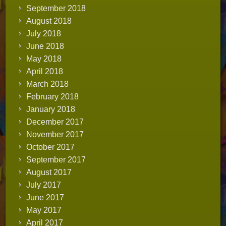
September 2018
August 2018
July 2018
June 2018
May 2018
April 2018
March 2018
February 2018
January 2018
December 2017
November 2017
October 2017
September 2017
August 2017
July 2017
June 2017
May 2017
April 2017