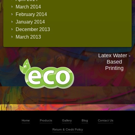
March 2014
February 2014
January 2014
December 2013
March 2013
Latex Water -
Based
Printing
Home
Products
Gallery
Blog
Contact Us
Return & Credit Policy