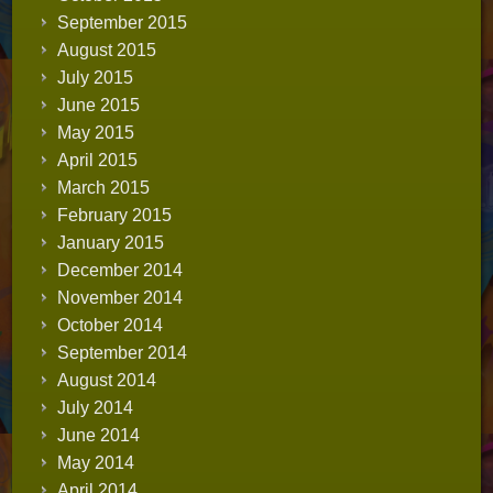
September 2015
August 2015
July 2015
June 2015
May 2015
April 2015
March 2015
February 2015
January 2015
December 2014
November 2014
October 2014
September 2014
August 2014
July 2014
June 2014
May 2014
April 2014