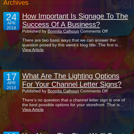
Archives
24
How Important Is Signage To The
Success Of A Business?
APR
2018
on
Published by
Bonnita Calhoun
Comments Off
How
There are two basic ways that we can answer the
Important
question posed by this week’s blog title. The first is...
Is
View Article
Signage
To
The
Success
Of
17
A
What Are The Lighting Options
Business?
For Your Channel Letter Signs?
APR
2018
on
Published by
Bonnita Calhoun
Comments Off
What
There’s no question that a channel letter sign is one of
Are
the best possible options for your storefront. That is...
The
View Article
Lighting
Options
For
Your
Channel
Letter