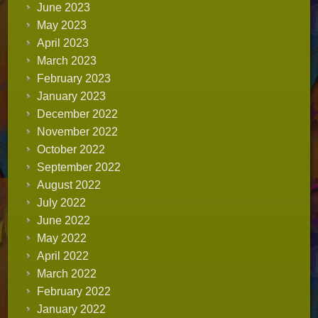
June 2023
May 2023
April 2023
March 2023
February 2023
January 2023
December 2022
November 2022
October 2022
September 2022
August 2022
July 2022
June 2022
May 2022
April 2022
March 2022
February 2022
January 2022