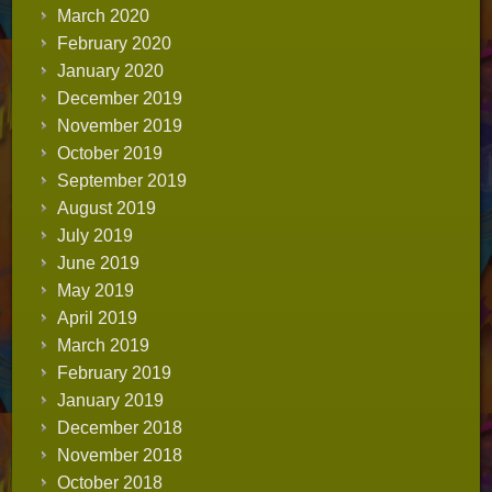
March 2020
February 2020
January 2020
December 2019
November 2019
October 2019
September 2019
August 2019
July 2019
June 2019
May 2019
April 2019
March 2019
February 2019
January 2019
December 2018
November 2018
October 2018