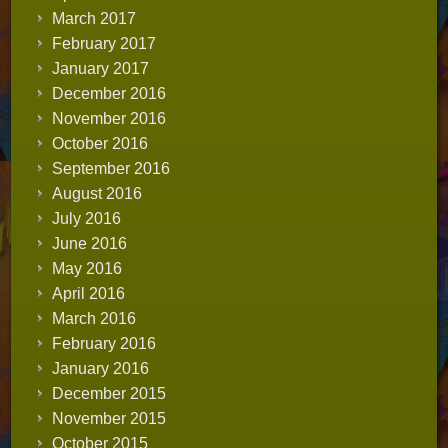
March 2017
February 2017
January 2017
December 2016
November 2016
October 2016
September 2016
August 2016
July 2016
June 2016
May 2016
April 2016
March 2016
February 2016
January 2016
December 2015
November 2015
October 2015