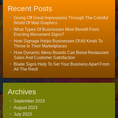
Recent Posts
Giving Off Great Impressions Through The Colorful
World Of Wall Graphics
What Types Of Businesses Most Benefit From
Erecting Monument Signs?
How Signage Helps Businesses Of All Kinds To
Thrive In Their Marketplaces
How Dynamic Menu Boards Can Boost Restaurant
Sales And Customer Satisfaction
Blade Signs Help To Set Your Business Apart From
All The Rest!
Archives
September 2023
August 2023
July 2023