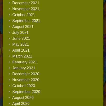
December 2021
November 2021
October 2021
September 2021
August 2021
July 2021
June 2021
May 2021
April 2021
March 2021
February 2021
January 2021
December 2020
November 2020
October 2020
September 2020
August 2020
April 2020