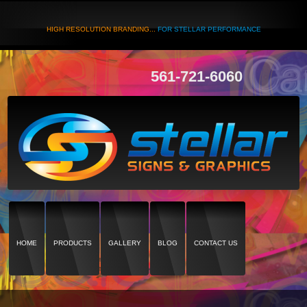
HIGH RESOLUTION BRANDING...
FOR STELLAR PERFORMANCE
561-721-6060
HOME
PRODUCTS
GALLERY
BLOG
CONTACT US