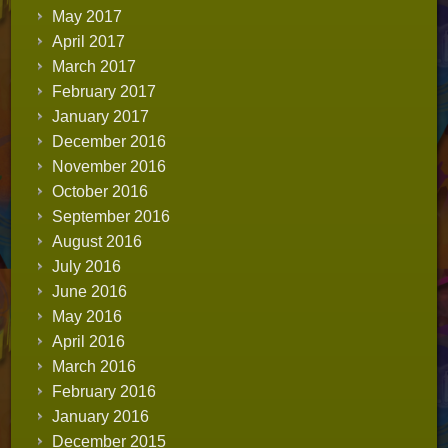
May 2017
April 2017
March 2017
February 2017
January 2017
December 2016
November 2016
October 2016
September 2016
August 2016
July 2016
June 2016
May 2016
April 2016
March 2016
February 2016
January 2016
December 2015