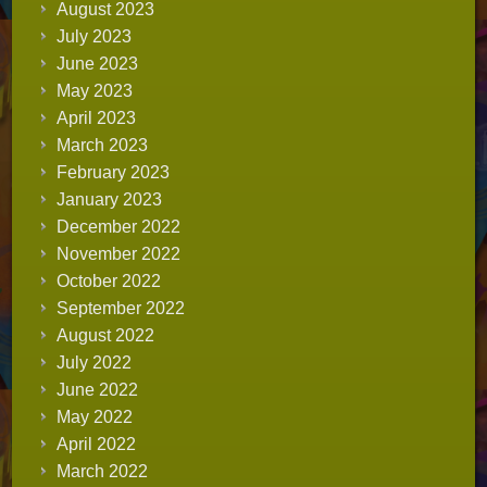
August 2023
July 2023
June 2023
May 2023
April 2023
March 2023
February 2023
January 2023
December 2022
November 2022
October 2022
September 2022
August 2022
July 2022
June 2022
May 2022
April 2022
March 2022