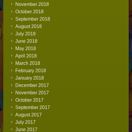
November 2018
October 2018
September 2018
August 2018
July 2018
June 2018
May 2018
April 2018
March 2018
February 2018
January 2018
December 2017
November 2017
October 2017
September 2017
August 2017
July 2017
June 2017