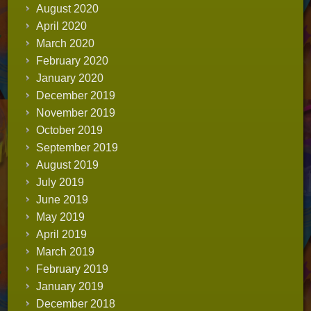
August 2020
April 2020
March 2020
February 2020
January 2020
December 2019
November 2019
October 2019
September 2019
August 2019
July 2019
June 2019
May 2019
April 2019
March 2019
February 2019
January 2019
December 2018