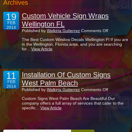
Archives
19
Custom Vehicle Sign Wraps
Wellington FL
FEB
2014
on
Published by
Walkiria Gutierrez
Comments Off
Custom
The Best Custom Window Decals Wellington Fl If you are
Vehicle
in the Wellington, Florida area, and you are searching
Sign
for...
View Article
Wraps
Wellington
FL
11
Installation Of Custom Signs
West Palm Beach
FEB
2014
on
Published by
Walkiria Gutierrez
Comments Off
Installation
Custom Signs West Palm Beach Are Beautiful Our
Of
company offers a full array of services that cater to the
Custom
specific...
View Article
Signs
West
Palm
Beach