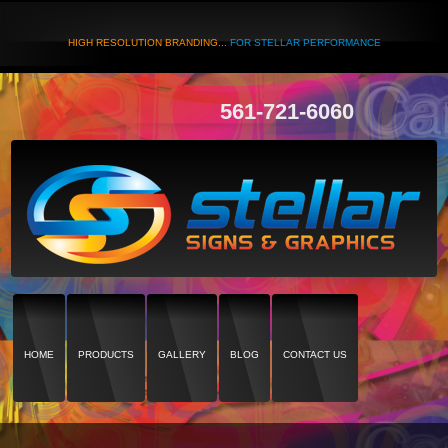
HIGH RESOLUTION BRANDING...
FOR STELLAR PERFORMANCE
561-721-6060
HOME
PRODUCTS
GALLERY
BLOG
CONTACT US