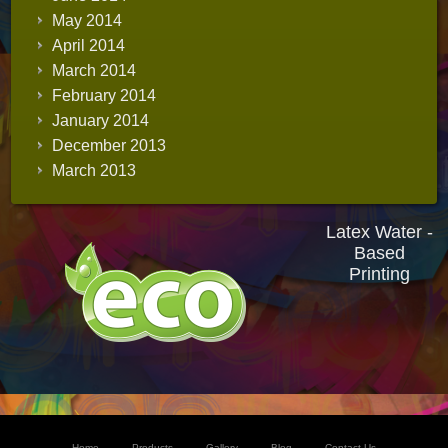
May 2014
April 2014
March 2014
February 2014
January 2014
December 2013
March 2013
Latex Water -
Based
Printing
Home
Products
Gallery
Blog
Contact Us