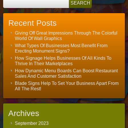
Recent Posts
Giving Off Great Impressions Through The Colorful
World Of Wall Graphics
What Types Of Businesses Most Benefit From
Erecting Monument Signs?
How Signage Helps Businesses Of All Kinds To
Thrive In Their Marketplaces
How Dynamic Menu Boards Can Boost Restaurant
Sales And Customer Satisfaction
Blade Signs Help To Set Your Business Apart From
All The Rest!
Archives
September 2023