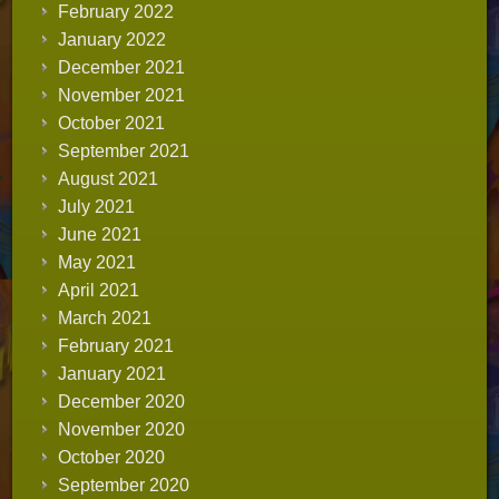
February 2022
January 2022
December 2021
November 2021
October 2021
September 2021
August 2021
July 2021
June 2021
May 2021
April 2021
March 2021
February 2021
January 2021
December 2020
November 2020
October 2020
September 2020