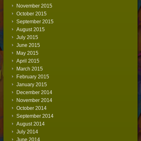
November 2015
October 2015
September 2015
August 2015
July 2015
June 2015
May 2015
April 2015
March 2015
February 2015
January 2015
December 2014
November 2014
October 2014
September 2014
August 2014
July 2014
June 2014