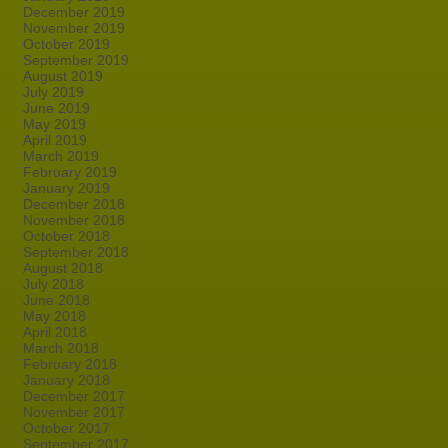
December 2019
November 2019
October 2019
September 2019
August 2019
July 2019
June 2019
May 2019
April 2019
March 2019
February 2019
January 2019
December 2018
November 2018
October 2018
September 2018
August 2018
July 2018
June 2018
May 2018
April 2018
March 2018
February 2018
January 2018
December 2017
November 2017
October 2017
September 2017