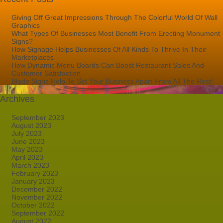
Giving Off Great Impressions Through The Colorful World Of Wall
Graphics
What Types Of Businesses Most Benefit From Erecting Monument
Signs?
How Signage Helps Businesses Of All Kinds To Thrive In Their
Marketplaces
How Dynamic Menu Boards Can Boost Restaurant Sales And
Customer Satisfaction
Blade Signs Help To Set Your Business Apart From All The Rest!
Archives
September 2023
August 2023
July 2023
June 2023
May 2023
April 2023
March 2023
February 2023
January 2023
December 2022
November 2022
October 2022
September 2022
August 2022