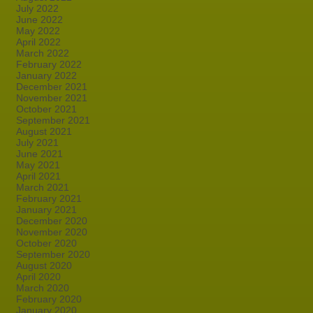
July 2022
June 2022
May 2022
April 2022
March 2022
February 2022
January 2022
December 2021
November 2021
October 2021
September 2021
August 2021
July 2021
June 2021
May 2021
April 2021
March 2021
February 2021
January 2021
December 2020
November 2020
October 2020
September 2020
August 2020
April 2020
March 2020
February 2020
January 2020