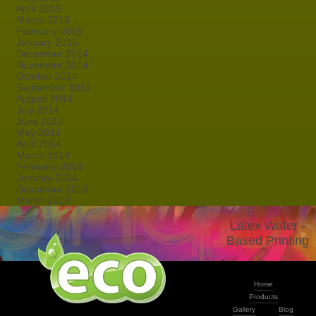
April 2015
March 2015
February 2015
January 2015
December 2014
November 2014
October 2014
September 2014
August 2014
July 2014
June 2014
May 2014
April 2014
March 2014
February 2014
January 2014
December 2013
March 2013
Latex Water -
Based Printing
Home
Products
Gallery
Blog