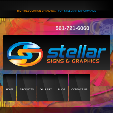
HIGH RESOLUTION BRANDING...
FOR STELLAR PERFORMANCE
561-721-6060
HOME
PRODUCTS
GALLERY
BLOG
CONTACT US