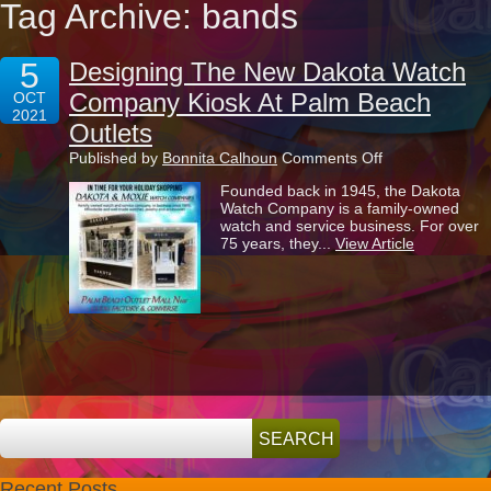
Tag Archive: bands
5
Designing The New Dakota Watch
Company Kiosk At Palm Beach
OCT
2021
Outlets
on
Published by
Bonnita Calhoun
Comments Off
Designing
Founded back in 1945, the Dakota
The
Watch Company is a family-owned
New
watch and service business. For over
Dakota
75 years, they...
View Article
Watch
Company
Kiosk
At
Palm
Beach
Outlets
Recent Posts