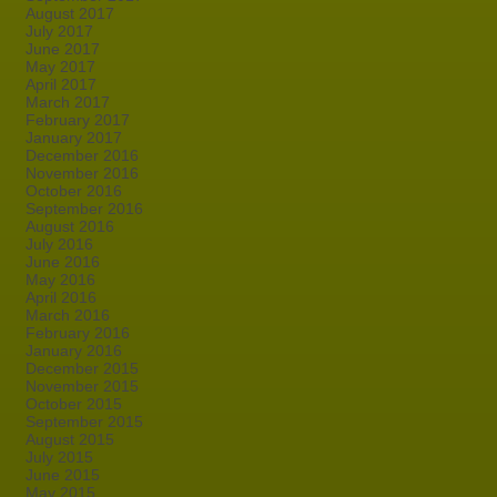
August 2017
July 2017
June 2017
May 2017
April 2017
March 2017
February 2017
January 2017
December 2016
November 2016
October 2016
September 2016
August 2016
July 2016
June 2016
May 2016
April 2016
March 2016
February 2016
January 2016
December 2015
November 2015
October 2015
September 2015
August 2015
July 2015
June 2015
May 2015