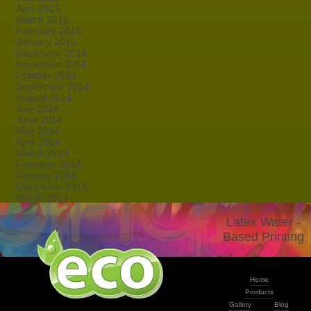
April 2015
March 2015
February 2015
January 2015
December 2014
November 2014
October 2014
September 2014
August 2014
July 2014
June 2014
May 2014
April 2014
March 2014
February 2014
January 2014
December 2013
March 2013
Latex Water -
Based Printing
Home
Products
Gallery
Blog