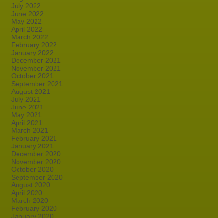
July 2022
June 2022
May 2022
April 2022
March 2022
February 2022
January 2022
December 2021
November 2021
October 2021
September 2021
August 2021
July 2021
June 2021
May 2021
April 2021
March 2021
February 2021
January 2021
December 2020
November 2020
October 2020
September 2020
August 2020
April 2020
March 2020
February 2020
January 2020