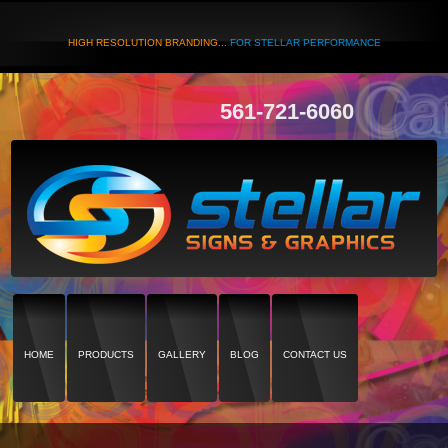
HIGH RESOLUTION BRANDING...
FOR STELLAR PERFORMANCE
561-721-6060
HOME
PRODUCTS
GALLERY
BLOG
CONTACT US