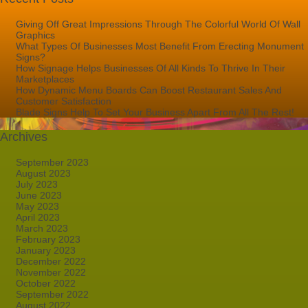
Giving Off Great Impressions Through The Colorful World Of Wall
Graphics
What Types Of Businesses Most Benefit From Erecting Monument
Signs?
How Signage Helps Businesses Of All Kinds To Thrive In Their
Marketplaces
How Dynamic Menu Boards Can Boost Restaurant Sales And
Customer Satisfaction
Blade Signs Help To Set Your Business Apart From All The Rest!
Archives
September 2023
August 2023
July 2023
June 2023
May 2023
April 2023
March 2023
February 2023
January 2023
December 2022
November 2022
October 2022
September 2022
August 2022