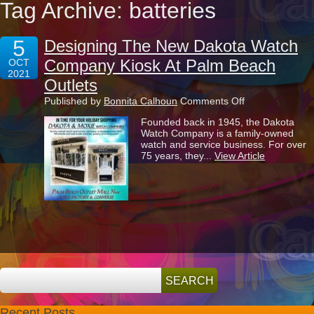
Tag Archive: batteries
5
Designing The New Dakota Watch
Company Kiosk At Palm Beach
OCT
2021
Outlets
on
Published by
Bonnita Calhoun
Comments Off
Designing
Founded back in 1945, the Dakota
The
Watch Company is a family-owned
New
watch and service business. For over
Dakota
75 years, they...
View Article
Watch
Company
Kiosk
At
Palm
Beach
Outlets
Recent Posts