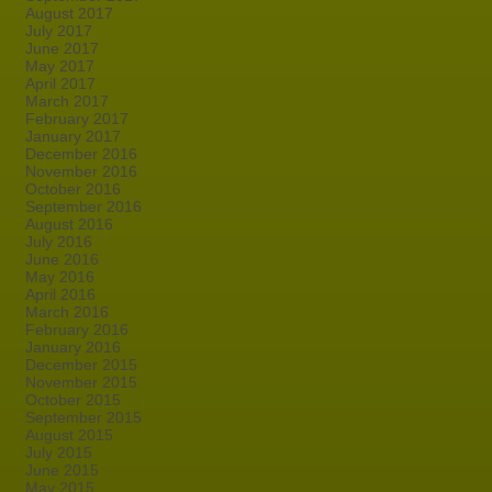
August 2017
July 2017
June 2017
May 2017
April 2017
March 2017
February 2017
January 2017
December 2016
November 2016
October 2016
September 2016
August 2016
July 2016
June 2016
May 2016
April 2016
March 2016
February 2016
January 2016
December 2015
November 2015
October 2015
September 2015
August 2015
July 2015
June 2015
May 2015