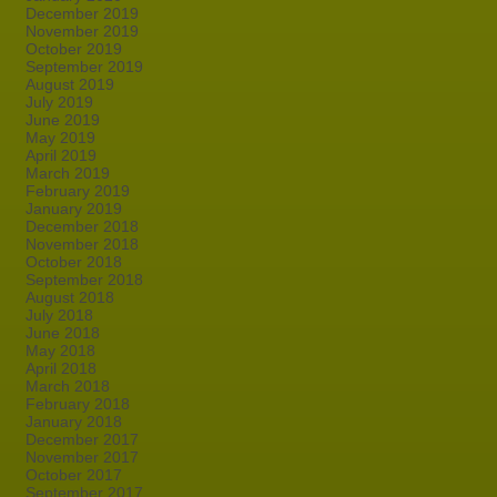
December 2019
November 2019
October 2019
September 2019
August 2019
July 2019
June 2019
May 2019
April 2019
March 2019
February 2019
January 2019
December 2018
November 2018
October 2018
September 2018
August 2018
July 2018
June 2018
May 2018
April 2018
March 2018
February 2018
January 2018
December 2017
November 2017
October 2017
September 2017