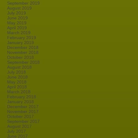
September 2019
August 2019
July 2019
June 2019
May 2019
April 2019
March 2019
February 2019
January 2019
December 2018
November 2018
October 2018
September 2018
August 2018
July 2018
June 2018
May 2018
April 2018
March 2018
February 2018
January 2018
December 2017
November 2017
October 2017
September 2017
August 2017
July 2017
June 2017