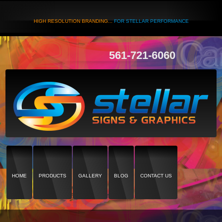
HIGH RESOLUTION BRANDING...
FOR STELLAR PERFORMANCE
561-721-6060
HOME
PRODUCTS
GALLERY
BLOG
CONTACT US