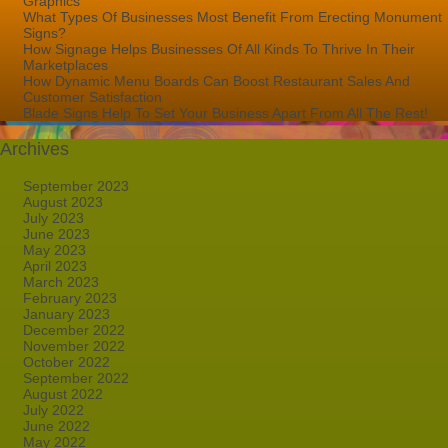
Graphics
What Types Of Businesses Most Benefit From Erecting Monument
Signs?
How Signage Helps Businesses Of All Kinds To Thrive In Their
Marketplaces
How Dynamic Menu Boards Can Boost Restaurant Sales And
Customer Satisfaction
Blade Signs Help To Set Your Business Apart From All The Rest!
Archives
September 2023
August 2023
July 2023
June 2023
May 2023
April 2023
March 2023
February 2023
January 2023
December 2022
November 2022
October 2022
September 2022
August 2022
July 2022
June 2022
May 2022