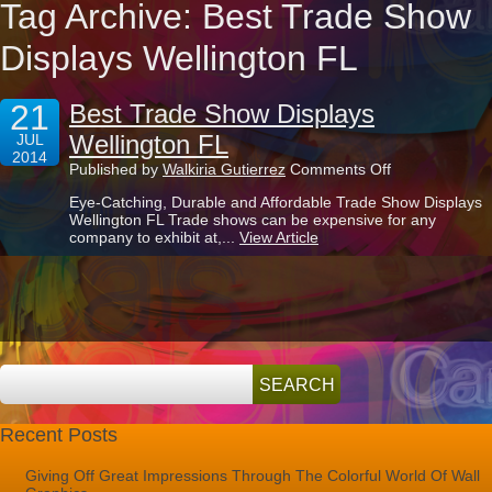
Tag Archive: Best Trade Show
Displays Wellington FL
21
Best Trade Show Displays
Wellington FL
JUL
2014
on
Published by
Walkiria Gutierrez
Comments Off
Best
Eye-Catching, Durable and Affordable Trade Show Displays
Trade
Wellington FL Trade shows can be expensive for any
Show
company to exhibit at,...
View Article
Displays
Wellington
FL
Recent Posts
Giving Off Great Impressions Through The Colorful World Of Wall