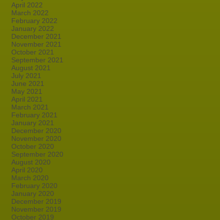
April 2022
March 2022
February 2022
January 2022
December 2021
November 2021
October 2021
September 2021
August 2021
July 2021
June 2021
May 2021
April 2021
March 2021
February 2021
January 2021
December 2020
November 2020
October 2020
September 2020
August 2020
April 2020
March 2020
February 2020
January 2020
December 2019
November 2019
October 2019