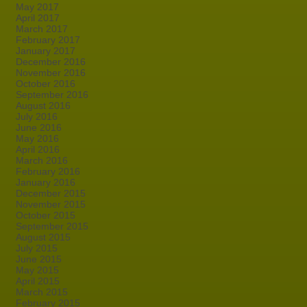
May 2017
April 2017
March 2017
February 2017
January 2017
December 2016
November 2016
October 2016
September 2016
August 2016
July 2016
June 2016
May 2016
April 2016
March 2016
February 2016
January 2016
December 2015
November 2015
October 2015
September 2015
August 2015
July 2015
June 2015
May 2015
April 2015
March 2015
February 2015