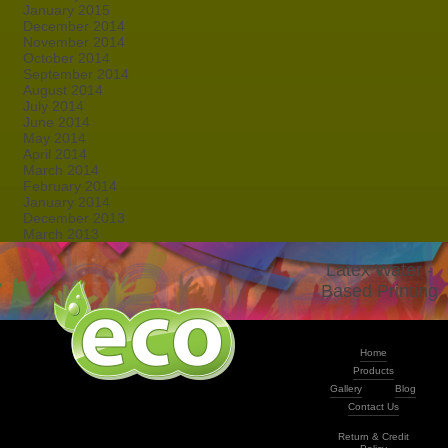
January 2015
December 2014
November 2014
October 2014
September 2014
August 2014
July 2014
June 2014
May 2014
April 2014
March 2014
February 2014
January 2014
December 2013
March 2013
Latex Water -
Based Printing
Home
Products
Gallery
Blog
Contact Us
Return & Credit