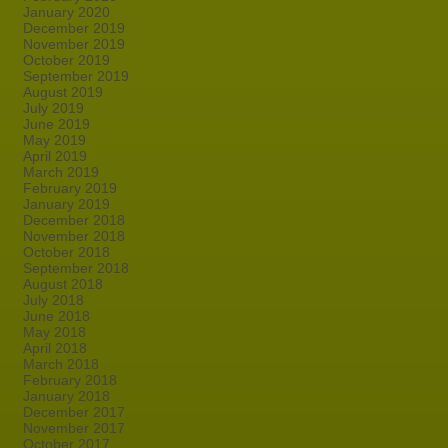
January 2020
December 2019
November 2019
October 2019
September 2019
August 2019
July 2019
June 2019
May 2019
April 2019
March 2019
February 2019
January 2019
December 2018
November 2018
October 2018
September 2018
August 2018
July 2018
June 2018
May 2018
April 2018
March 2018
February 2018
January 2018
December 2017
November 2017
October 2017