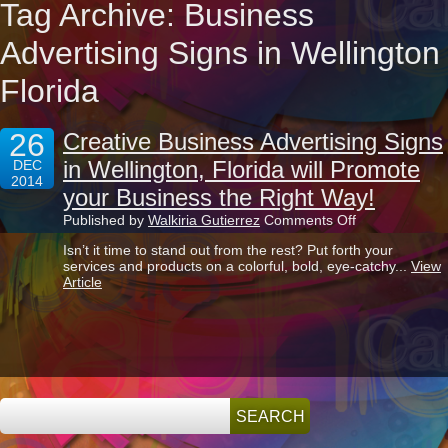
Tag Archive: Business
Advertising Signs in Wellington
Florida
26
Creative Business Advertising Signs
in Wellington, Florida will Promote
DEC
2014
your Business the Right Way!
on
Published by
Walkiria Gutierrez
Comments Off
Creative
Isn’t it time to stand out from the rest? Put forth your
Business
services and products on a colorful, bold, eye-catchy...
View
Advertising
Article
Signs
in
Wellington,
Florida
will
Promote
your
Business
the
Right
Way!