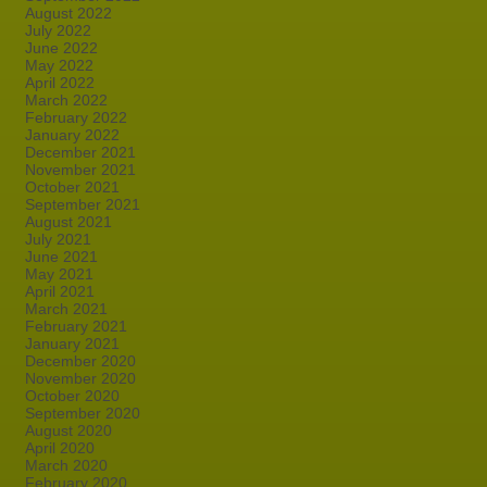
August 2022
July 2022
June 2022
May 2022
April 2022
March 2022
February 2022
January 2022
December 2021
November 2021
October 2021
September 2021
August 2021
July 2021
June 2021
May 2021
April 2021
March 2021
February 2021
January 2021
December 2020
November 2020
October 2020
September 2020
August 2020
April 2020
March 2020
February 2020