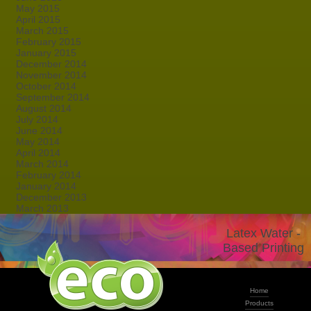
May 2015
April 2015
March 2015
February 2015
January 2015
December 2014
November 2014
October 2014
September 2014
August 2014
July 2014
June 2014
May 2014
April 2014
March 2014
February 2014
January 2014
December 2013
March 2013
Latex Water -
Based Printing
Home
Products