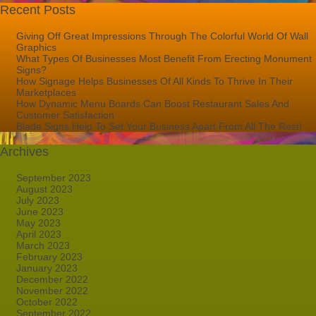
Recent Posts
Giving Off Great Impressions Through The Colorful World Of Wall
Graphics
What Types Of Businesses Most Benefit From Erecting Monument
Signs?
How Signage Helps Businesses Of All Kinds To Thrive In Their
Marketplaces
How Dynamic Menu Boards Can Boost Restaurant Sales And
Customer Satisfaction
Blade Signs Help To Set Your Business Apart From All The Rest!
Archives
September 2023
August 2023
July 2023
June 2023
May 2023
April 2023
March 2023
February 2023
January 2023
December 2022
November 2022
October 2022
September 2022