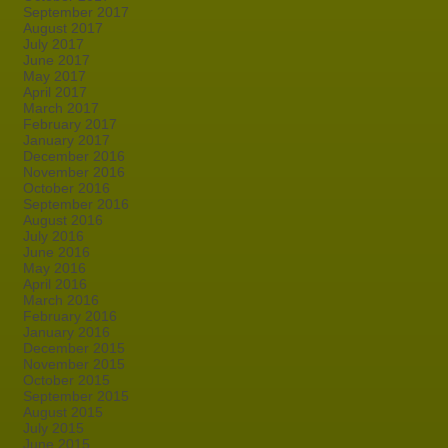
September 2017
August 2017
July 2017
June 2017
May 2017
April 2017
March 2017
February 2017
January 2017
December 2016
November 2016
October 2016
September 2016
August 2016
July 2016
June 2016
May 2016
April 2016
March 2016
February 2016
January 2016
December 2015
November 2015
October 2015
September 2015
August 2015
July 2015
June 2015