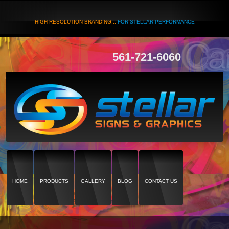
HIGH RESOLUTION BRANDING...
FOR STELLAR PERFORMANCE
561-721-6060
HOME
PRODUCTS
GALLERY
BLOG
CONTACT US