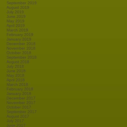
September 2019
August 2019
July 2019
June 2019
May 2019
April 2019
March 2019
February 2019
January 2019
December 2018
November 2018
October 2018
September 2018
August 2018
July 2018
June 2018
May 2018
April 2018
March 2018
February 2018
January 2018
December 2017
November 2017
October 2017
September 2017
August 2017
July 2017
June 2017