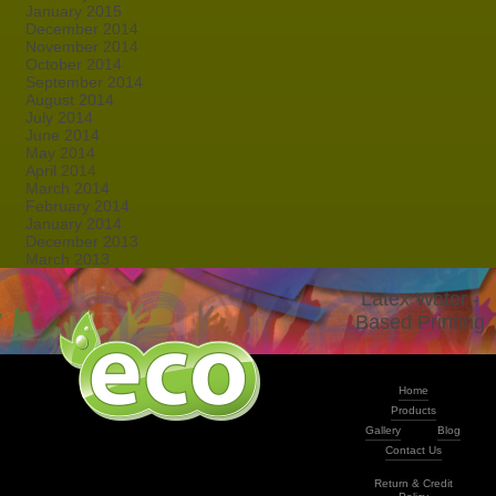
January 2015
December 2014
November 2014
October 2014
September 2014
August 2014
July 2014
June 2014
May 2014
April 2014
March 2014
February 2014
January 2014
December 2013
March 2013
Latex Water -
Based Printing
Home
Products
Gallery
Blog
Contact Us
Return & Credit