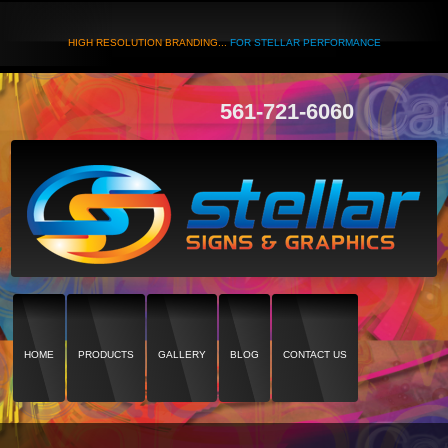
HIGH RESOLUTION BRANDING...
FOR STELLAR PERFORMANCE
561-721-6060
HOME
PRODUCTS
GALLERY
BLOG
CONTACT US