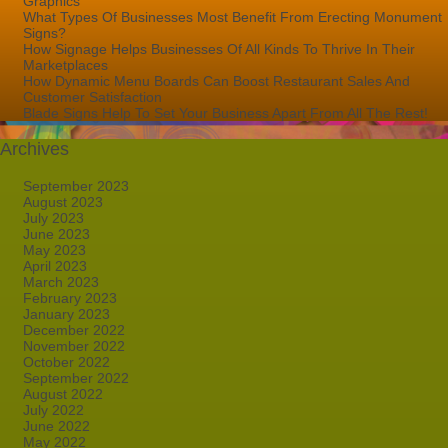
Graphics
What Types Of Businesses Most Benefit From Erecting Monument
Signs?
How Signage Helps Businesses Of All Kinds To Thrive In Their
Marketplaces
How Dynamic Menu Boards Can Boost Restaurant Sales And
Customer Satisfaction
Blade Signs Help To Set Your Business Apart From All The Rest!
Archives
September 2023
August 2023
July 2023
June 2023
May 2023
April 2023
March 2023
February 2023
January 2023
December 2022
November 2022
October 2022
September 2022
August 2022
July 2022
June 2022
May 2022