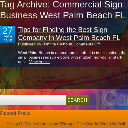
Tag Archive: Commercial Sign
Business West Palm Beach FL
27
Tips for Finding the Best Sign
Company in West Palm Beach FL
MAR
2015
on
Published by
Bonnita Calhoun
Comments Off
Tips
West Palm Beach is an economic hub. It is in this setting that
for
small businesses rub elbows with multi-million-dollar start-
Finding
ups...
View Article
the
Best
Sign
Company
in
West
Palm
Beach
FL
Recent Posts
Giving Off Great Impressions Through The Colorful World Of Wall