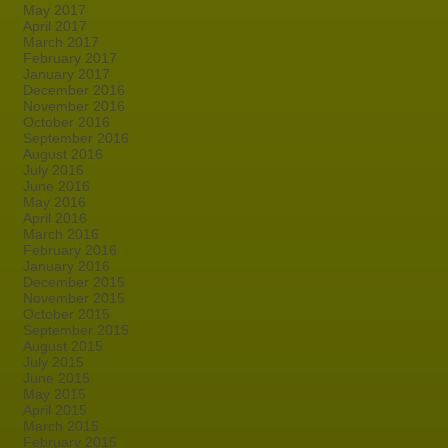
May 2017
April 2017
March 2017
February 2017
January 2017
December 2016
November 2016
October 2016
September 2016
August 2016
July 2016
June 2016
May 2016
April 2016
March 2016
February 2016
January 2016
December 2015
November 2015
October 2015
September 2015
August 2015
July 2015
June 2015
May 2015
April 2015
March 2015
February 2015