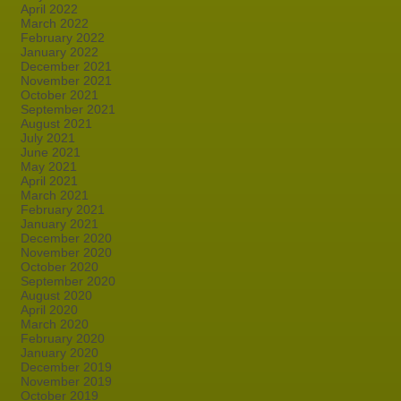
April 2022
March 2022
February 2022
January 2022
December 2021
November 2021
October 2021
September 2021
August 2021
July 2021
June 2021
May 2021
April 2021
March 2021
February 2021
January 2021
December 2020
November 2020
October 2020
September 2020
August 2020
April 2020
March 2020
February 2020
January 2020
December 2019
November 2019
October 2019