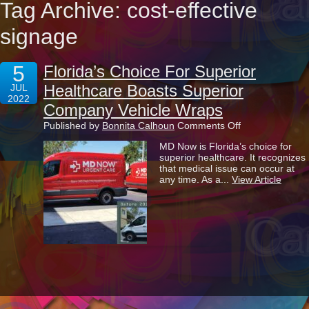
Tag Archive: cost-effective
signage
5
Florida’s Choice For Superior
Healthcare Boasts Superior
JUL
2022
Company Vehicle Wraps
on
Published by
Bonnita Calhoun
Comments Off
Florida’s
MD Now is Florida’s choice for
Choice
superior healthcare. It recognizes
For
that medical issue can occur at
Superior
any time. As a...
View Article
Healthcare
Boasts
Superior
Company
Vehicle
Wraps