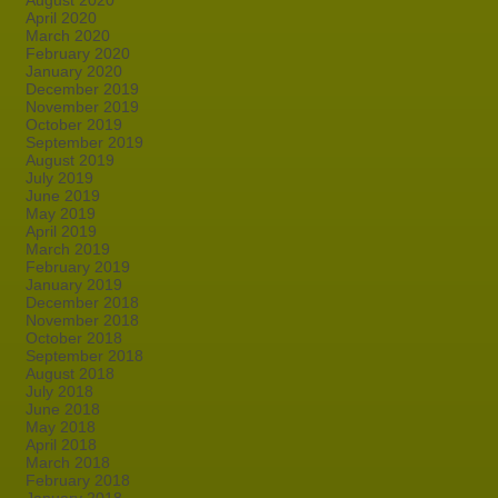
August 2020
April 2020
March 2020
February 2020
January 2020
December 2019
November 2019
October 2019
September 2019
August 2019
July 2019
June 2019
May 2019
April 2019
March 2019
February 2019
January 2019
December 2018
November 2018
October 2018
September 2018
August 2018
July 2018
June 2018
May 2018
April 2018
March 2018
February 2018