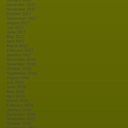
January 2018
December 2017
November 2017
October 2017
September 2017
August 2017
July 2017
June 2017
May 2017
April 2017
March 2017
February 2017
January 2017
December 2016
November 2016
October 2016
September 2016
August 2016
July 2016
June 2016
May 2016
April 2016
March 2016
February 2016
January 2016
December 2015
November 2015
October 2015