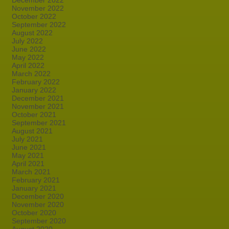
December 2022
November 2022
October 2022
September 2022
August 2022
July 2022
June 2022
May 2022
April 2022
March 2022
February 2022
January 2022
December 2021
November 2021
October 2021
September 2021
August 2021
July 2021
June 2021
May 2021
April 2021
March 2021
February 2021
January 2021
December 2020
November 2020
October 2020
September 2020