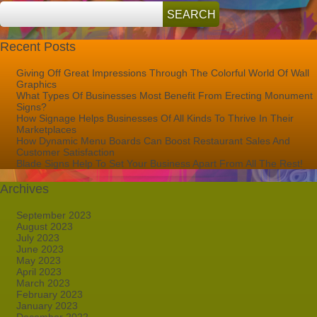
Recent Posts
Giving Off Great Impressions Through The Colorful World Of Wall
Graphics
What Types Of Businesses Most Benefit From Erecting Monument
Signs?
How Signage Helps Businesses Of All Kinds To Thrive In Their
Marketplaces
How Dynamic Menu Boards Can Boost Restaurant Sales And
Customer Satisfaction
Blade Signs Help To Set Your Business Apart From All The Rest!
Archives
September 2023
August 2023
July 2023
June 2023
May 2023
April 2023
March 2023
February 2023
January 2023