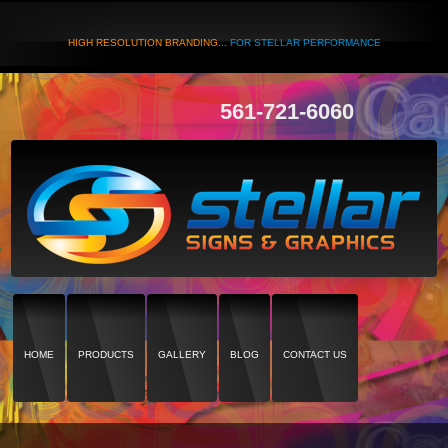
HIGH RESOLUTION BRANDING...
FOR STELLAR PERFORMANCE
561-721-6060
HOME
PRODUCTS
GALLERY
BLOG
CONTACT US