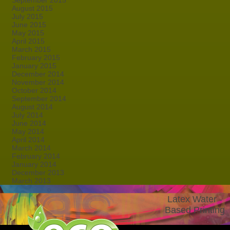
September 2015
August 2015
July 2015
June 2015
May 2015
April 2015
March 2015
February 2015
January 2015
December 2014
November 2014
October 2014
September 2014
August 2014
July 2014
June 2014
May 2014
April 2014
March 2014
February 2014
January 2014
December 2013
March 2013
Latex Water -
Based Printing