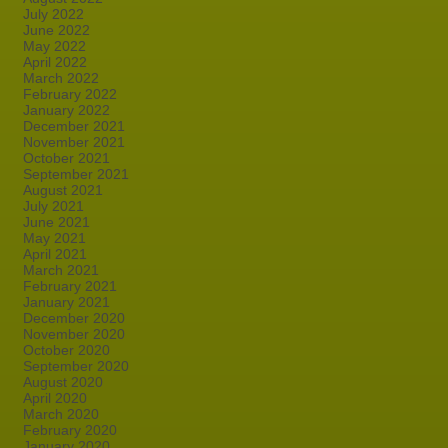
July 2022
June 2022
May 2022
April 2022
March 2022
February 2022
January 2022
December 2021
November 2021
October 2021
September 2021
August 2021
July 2021
June 2021
May 2021
April 2021
March 2021
February 2021
January 2021
December 2020
November 2020
October 2020
September 2020
August 2020
April 2020
March 2020
February 2020
January 2020