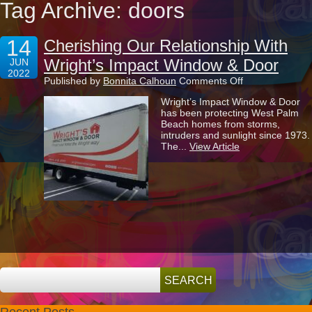
Tag Archive: doors
14
Cherishing Our Relationship With
Wright’s Impact Window & Door
JUN
2022
on
Published by
Bonnita Calhoun
Comments Off
Cherishing
Wright’s Impact Window & Door
Our
has been protecting West Palm
Relationship
Beach homes from storms,
With
intruders and sunlight since 1973.
Wright’s
The...
View Article
Impact
Window
&
Door