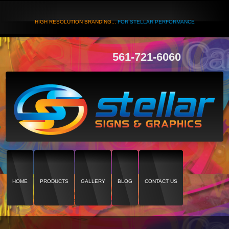
HIGH RESOLUTION BRANDING...
FOR STELLAR PERFORMANCE
561-721-6060
HOME
PRODUCTS
GALLERY
BLOG
CONTACT US