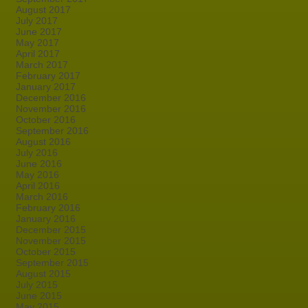
August 2017
July 2017
June 2017
May 2017
April 2017
March 2017
February 2017
January 2017
December 2016
November 2016
October 2016
September 2016
August 2016
July 2016
June 2016
May 2016
April 2016
March 2016
February 2016
January 2016
December 2015
November 2015
October 2015
September 2015
August 2015
July 2015
June 2015
May 2015