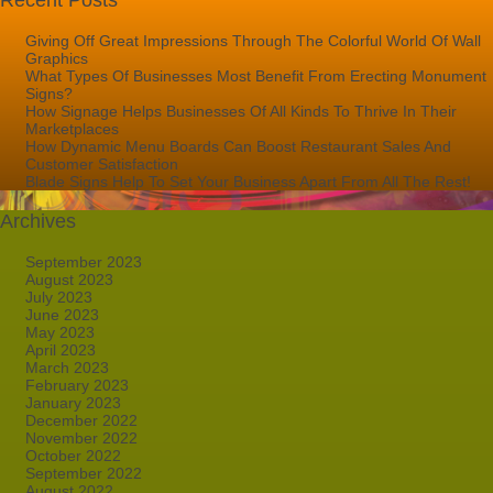
Recent Posts
Giving Off Great Impressions Through The Colorful World Of Wall
Graphics
What Types Of Businesses Most Benefit From Erecting Monument
Signs?
How Signage Helps Businesses Of All Kinds To Thrive In Their
Marketplaces
How Dynamic Menu Boards Can Boost Restaurant Sales And
Customer Satisfaction
Blade Signs Help To Set Your Business Apart From All The Rest!
Archives
September 2023
August 2023
July 2023
June 2023
May 2023
April 2023
March 2023
February 2023
January 2023
December 2022
November 2022
October 2022
September 2022
August 2022