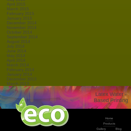
April 2015
March 2015
February 2015
January 2015
December 2014
November 2014
October 2014
September 2014
August 2014
July 2014
June 2014
May 2014
April 2014
March 2014
February 2014
January 2014
December 2013
March 2013
Latex Water -
Based Printing
Home
Products
Gallery
Blog