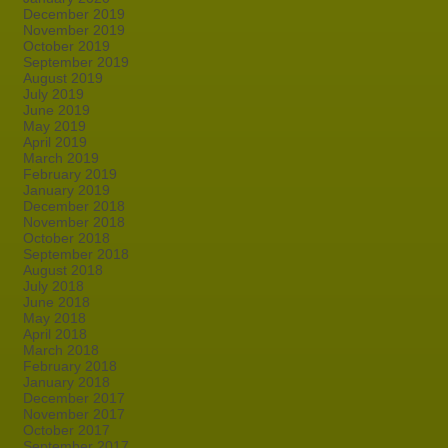
December 2019
November 2019
October 2019
September 2019
August 2019
July 2019
June 2019
May 2019
April 2019
March 2019
February 2019
January 2019
December 2018
November 2018
October 2018
September 2018
August 2018
July 2018
June 2018
May 2018
April 2018
March 2018
February 2018
January 2018
December 2017
November 2017
October 2017
September 2017