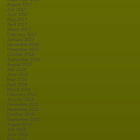
August 2017
July 2017
June 2017
May 2017
April 2017
March 2017
February 2017
January 2017
December 2016
November 2016
October 2016
September 2016
August 2016
July 2016
June 2016
May 2016
April 2016
March 2016
February 2016
January 2016
December 2015
November 2015
October 2015
September 2015
August 2015
July 2015
June 2015
May 2015