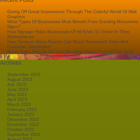
Recent Posts
Giving Off Great Impressions Through The Colorful World Of Wall
Graphics
What Types Of Businesses Most Benefit From Erecting Monument
Signs?
How Signage Helps Businesses Of All Kinds To Thrive In Their
Marketplaces
How Dynamic Menu Boards Can Boost Restaurant Sales And
Customer Satisfaction
Blade Signs Help To Set Your Business Apart From All The Rest!
Archives
September 2023
August 2023
July 2023
June 2023
May 2023
April 2023
March 2023
February 2023
January 2023
December 2022
November 2022
October 2022
September 2022
August 2022