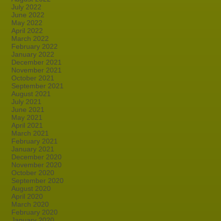
July 2022
June 2022
May 2022
April 2022
March 2022
February 2022
January 2022
December 2021
November 2021
October 2021
September 2021
August 2021
July 2021
June 2021
May 2021
April 2021
March 2021
February 2021
January 2021
December 2020
November 2020
October 2020
September 2020
August 2020
April 2020
March 2020
February 2020
January 2020