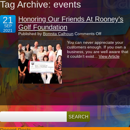
Tag Archive: events
21
Honoring Our Friends At Rooney’s
Golf Foundation
SEP
2021
on
Published by
Bonnita Calhoun
Comments Off
Honoring
You can never appreciate your
Our
customers enough. If you own a
Friends
business, you are well aware that
At
it couldn’t exist...
View Article
Rooney’s
Golf
Foundation