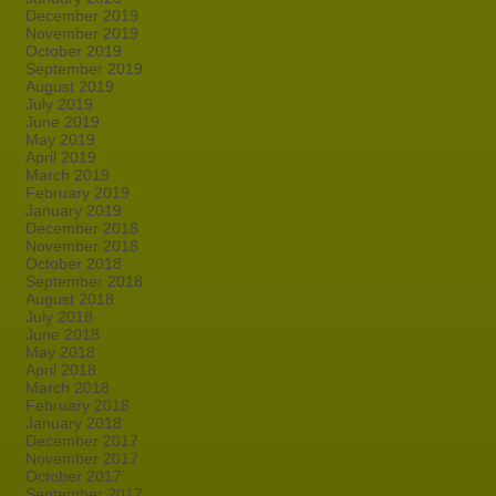
December 2019
November 2019
October 2019
September 2019
August 2019
July 2019
June 2019
May 2019
April 2019
March 2019
February 2019
January 2019
December 2018
November 2018
October 2018
September 2018
August 2018
July 2018
June 2018
May 2018
April 2018
March 2018
February 2018
January 2018
December 2017
November 2017
October 2017
September 2017