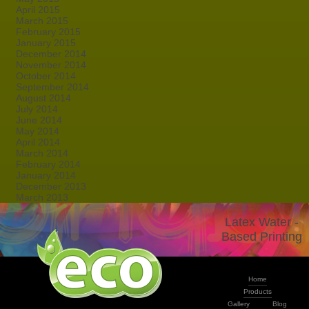
April 2015
March 2015
February 2015
January 2015
December 2014
November 2014
October 2014
September 2014
August 2014
July 2014
June 2014
May 2014
April 2014
March 2014
February 2014
January 2014
December 2013
March 2013
Latex Water -
Based Printing
Home
Products
Gallery
Blog