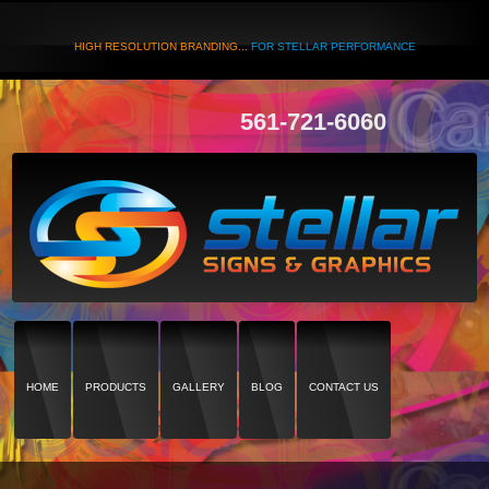
HIGH RESOLUTION BRANDING...
FOR STELLAR PERFORMANCE
561-721-6060
HOME
PRODUCTS
GALLERY
BLOG
CONTACT US