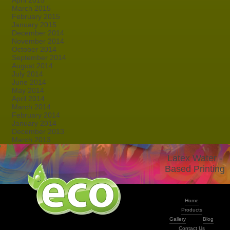
April 2015
March 2015
February 2015
January 2015
December 2014
November 2014
October 2014
September 2014
August 2014
July 2014
June 2014
May 2014
April 2014
March 2014
February 2014
January 2014
December 2013
March 2013
Latex Water -
Based Printing
Home
Products
Gallery
Blog
Contact Us