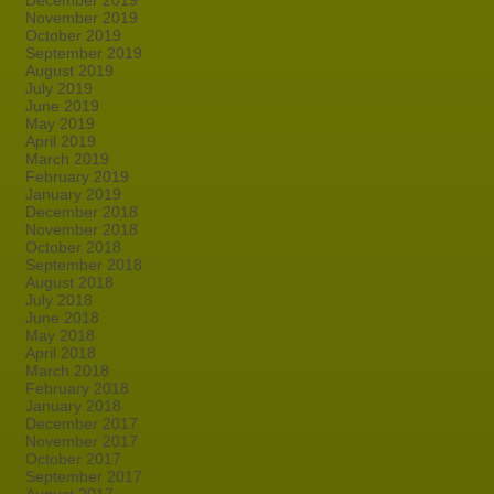
December 2019
November 2019
October 2019
September 2019
August 2019
July 2019
June 2019
May 2019
April 2019
March 2019
February 2019
January 2019
December 2018
November 2018
October 2018
September 2018
August 2018
July 2018
June 2018
May 2018
April 2018
March 2018
February 2018
January 2018
December 2017
November 2017
October 2017
September 2017