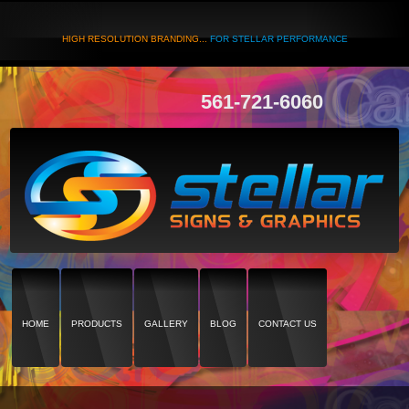
HIGH RESOLUTION BRANDING...
FOR STELLAR PERFORMANCE
561-721-6060
HOME
PRODUCTS
GALLERY
BLOG
CONTACT US