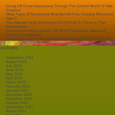
Giving Off Great Impressions Through The Colorful World Of Wall
Graphics
What Types Of Businesses Most Benefit From Erecting Monument
Signs?
How Signage Helps Businesses Of All Kinds To Thrive In Their
Marketplaces
How Dynamic Menu Boards Can Boost Restaurant Sales And
Customer Satisfaction
Blade Signs Help To Set Your Business Apart From All The Rest!
Archives
September 2023
August 2023
July 2023
June 2023
May 2023
April 2023
March 2023
February 2023
January 2023
December 2022
November 2022
October 2022
September 2022
August 2022