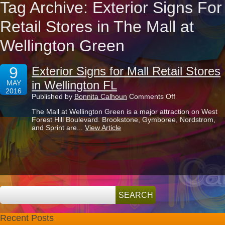
Tag Archive: Exterior Signs For
Retail Stores in The Mall at
Wellington Green
9
Exterior Signs for Mall Retail Stores
in Wellington FL
MAY
2016
on
Published by
Bonnita Calhoun
Comments Off
Exterior
The Mall at Wellington Green is a major attraction on West
Signs
Forest Hill Boulevard. Brookstone, Gymboree, Nordstrom,
for
and Sprint are...
View Article
Mall
Retail
Stores
in
Wellington
FL
Recent Posts