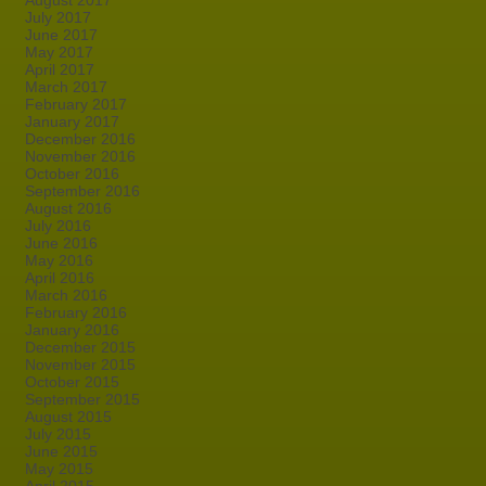
August 2017
July 2017
June 2017
May 2017
April 2017
March 2017
February 2017
January 2017
December 2016
November 2016
October 2016
September 2016
August 2016
July 2016
June 2016
May 2016
April 2016
March 2016
February 2016
January 2016
December 2015
November 2015
October 2015
September 2015
August 2015
July 2015
June 2015
May 2015