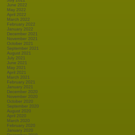
July 2022
June 2022
May 2022
April 2022
March 2022
February 2022
January 2022
December 2021
November 2021
October 2021
September 2021
August 2021
July 2021
June 2021
May 2021
April 2021
March 2021
February 2021
January 2021
December 2020
November 2020
October 2020
September 2020
August 2020
April 2020
March 2020
February 2020
January 2020