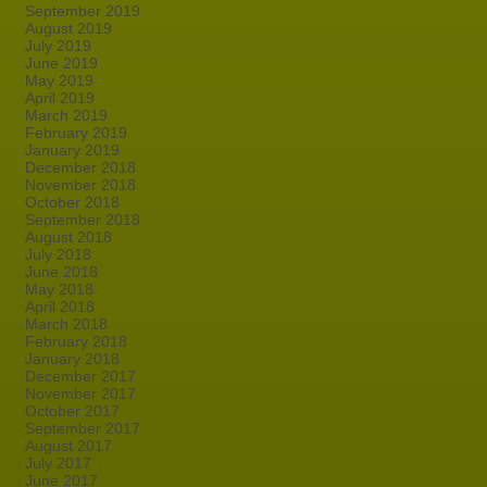
September 2019
August 2019
July 2019
June 2019
May 2019
April 2019
March 2019
February 2019
January 2019
December 2018
November 2018
October 2018
September 2018
August 2018
July 2018
June 2018
May 2018
April 2018
March 2018
February 2018
January 2018
December 2017
November 2017
October 2017
September 2017
August 2017
July 2017
June 2017