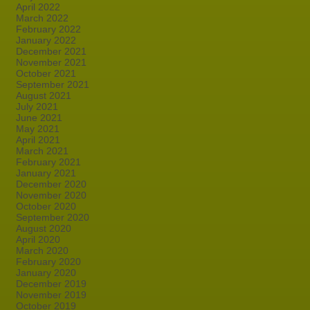
April 2022
March 2022
February 2022
January 2022
December 2021
November 2021
October 2021
September 2021
August 2021
July 2021
June 2021
May 2021
April 2021
March 2021
February 2021
January 2021
December 2020
November 2020
October 2020
September 2020
August 2020
April 2020
March 2020
February 2020
January 2020
December 2019
November 2019
October 2019