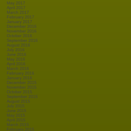
May 2017
April 2017
March 2017
February 2017
January 2017
December 2016
November 2016
October 2016
September 2016
August 2016
July 2016
June 2016
May 2016
April 2016
March 2016
February 2016
January 2016
December 2015
November 2015
October 2015
September 2015
August 2015
July 2015
June 2015
May 2015
April 2015
March 2015
February 2015