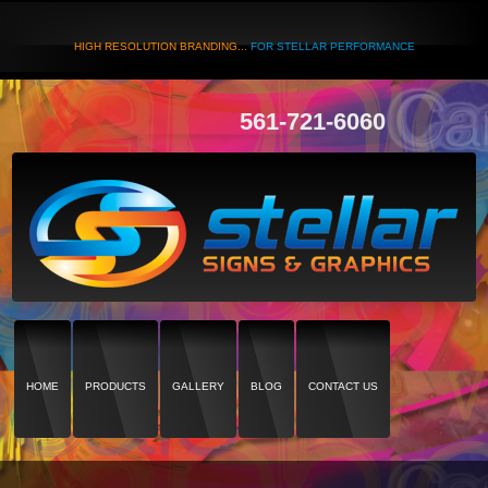
HIGH RESOLUTION BRANDING...
FOR STELLAR PERFORMANCE
561-721-6060
HOME
PRODUCTS
GALLERY
BLOG
CONTACT US