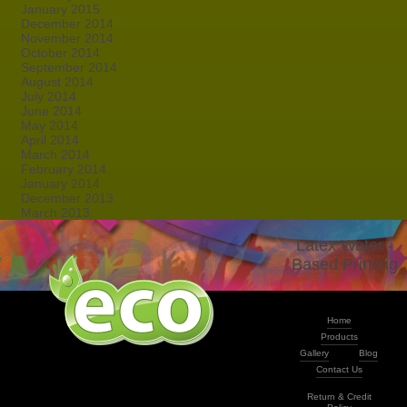
January 2015
December 2014
November 2014
October 2014
September 2014
August 2014
July 2014
June 2014
May 2014
April 2014
March 2014
February 2014
January 2014
December 2013
March 2013
Latex Water -
Based Printing
Home
Products
Gallery
Blog
Contact Us
Return & Credit