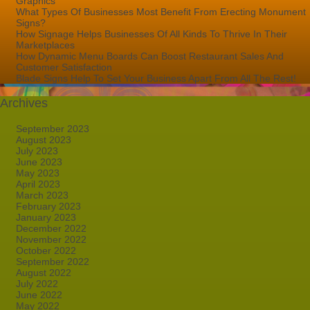
Graphics
What Types Of Businesses Most Benefit From Erecting Monument
Signs?
How Signage Helps Businesses Of All Kinds To Thrive In Their
Marketplaces
How Dynamic Menu Boards Can Boost Restaurant Sales And
Customer Satisfaction
Blade Signs Help To Set Your Business Apart From All The Rest!
Archives
September 2023
August 2023
July 2023
June 2023
May 2023
April 2023
March 2023
February 2023
January 2023
December 2022
November 2022
October 2022
September 2022
August 2022
July 2022
June 2022
May 2022