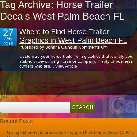
Tag Archive: Horse Trailer
Decals West Palm Beach FL
27
Where to Find Horse Trailer
Graphics in West Palm Beach FL
JAN
2016
on
Published by
Bonnita Calhoun
Comments Off
Where
Customize your horse trailer with graphics that identify your
to
stable, prize-winning horse or company. Plenty of business
Find
owners who are...
View Article
Horse
Trailer
Graphics
in
West
Palm
Beach
FL
Recent Posts
Giving Off Great Impressions Through The Colorful World Of Wall