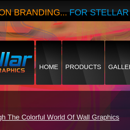
ON BRANDING...
FOR STELLA
HOME
PRODUCTS
GALLE
gh The Colorful World Of Wall Graphics