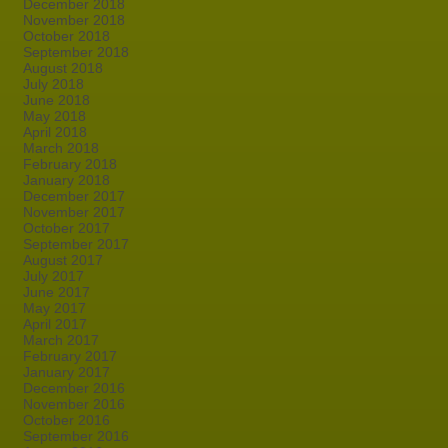
December 2018
November 2018
October 2018
September 2018
August 2018
July 2018
June 2018
May 2018
April 2018
March 2018
February 2018
January 2018
December 2017
November 2017
October 2017
September 2017
August 2017
July 2017
June 2017
May 2017
April 2017
March 2017
February 2017
January 2017
December 2016
November 2016
October 2016
September 2016