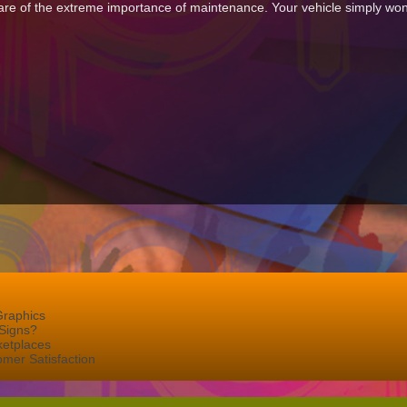
re of the extreme importance of maintenance. Your vehicle simply won’t 
Graphics
Signs?
ketplaces
mer Satisfaction