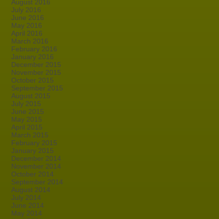
August 2016
July 2016
June 2016
May 2016
April 2016
March 2016
February 2016
January 2016
December 2015
November 2015
October 2015
September 2015
August 2015
July 2015
June 2015
May 2015
April 2015
March 2015
February 2015
January 2015
December 2014
November 2014
October 2014
September 2014
August 2014
July 2014
June 2014
May 2014