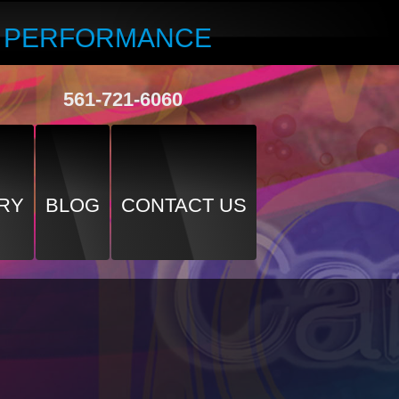
R PERFORMANCE
561-721-6060
RY
BLOG
CONTACT US