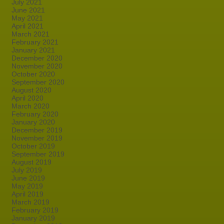
July 2021
June 2021
May 2021
April 2021
March 2021
February 2021
January 2021
December 2020
November 2020
October 2020
September 2020
August 2020
April 2020
March 2020
February 2020
January 2020
December 2019
November 2019
October 2019
September 2019
August 2019
July 2019
June 2019
May 2019
April 2019
March 2019
February 2019
January 2019