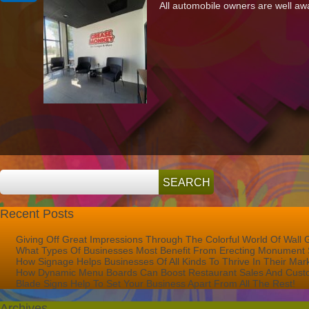
All automobile owners are well awa
Off
Great
Impressions
Through
The
Colorful
World
Of
Wall
Graphics
Recent Posts
Giving Off Great Impressions Through The Colorful World Of Wall 
What Types Of Businesses Most Benefit From Erecting Monument 
How Signage Helps Businesses Of All Kinds To Thrive In Their Mar
How Dynamic Menu Boards Can Boost Restaurant Sales And Custo
Blade Signs Help To Set Your Business Apart From All The Rest!
Archives