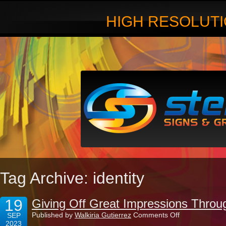
HIGH RESOLUTI
Tag Archive: identity
19
Giving Off Great Impressions Throu
on
Published by
Walkiria Gutierrez
Comments Off
SEP
Giving
2023