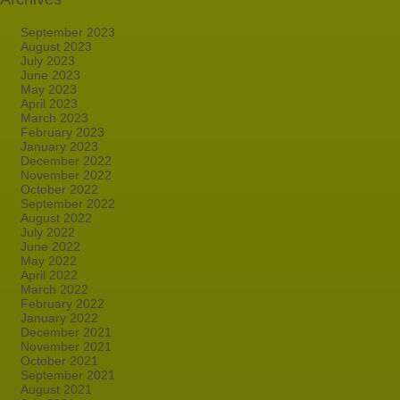
September 2023
August 2023
July 2023
June 2023
May 2023
April 2023
March 2023
February 2023
January 2023
December 2022
November 2022
October 2022
September 2022
August 2022
July 2022
June 2022
May 2022
April 2022
March 2022
February 2022
January 2022
December 2021
November 2021
October 2021
September 2021
August 2021