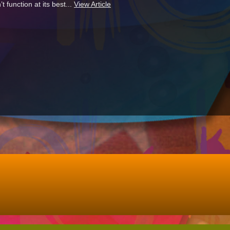
function at its best...
View Article