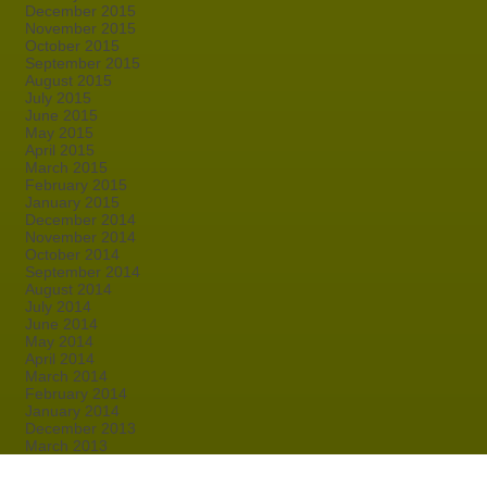
December 2015
November 2015
October 2015
September 2015
August 2015
July 2015
June 2015
May 2015
April 2015
March 2015
February 2015
January 2015
December 2014
November 2014
October 2014
September 2014
August 2014
July 2014
June 2014
May 2014
April 2014
March 2014
February 2014
January 2014
December 2013
March 2013