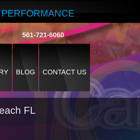
R PERFORMANCE
561-721-6060
RY
BLOG
CONTACT US
Beach FL