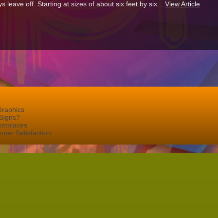
eave off. Starting at sizes of about six feet by six...
View Article
Graphics
Signs?
ketplaces
mer Satisfaction