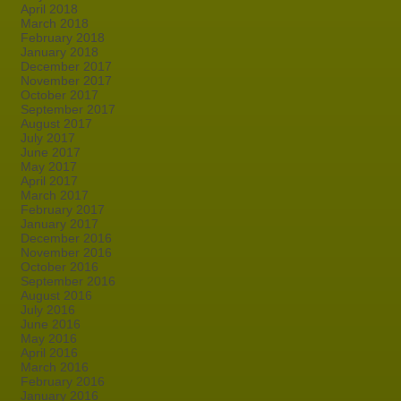
April 2018
March 2018
February 2018
January 2018
December 2017
November 2017
October 2017
September 2017
August 2017
July 2017
June 2017
May 2017
April 2017
March 2017
February 2017
January 2017
December 2016
November 2016
October 2016
September 2016
August 2016
July 2016
June 2016
May 2016
April 2016
March 2016
February 2016
January 2016