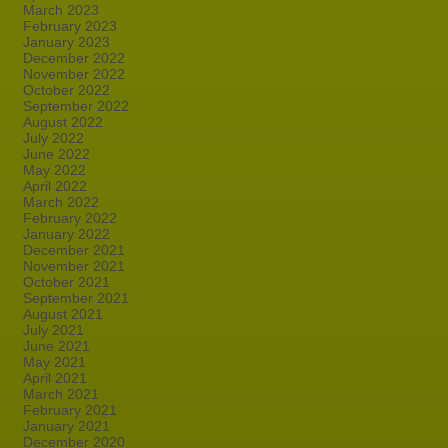
March 2023
February 2023
January 2023
December 2022
November 2022
October 2022
September 2022
August 2022
July 2022
June 2022
May 2022
April 2022
March 2022
February 2022
January 2022
December 2021
November 2021
October 2021
September 2021
August 2021
July 2021
June 2021
May 2021
April 2021
March 2021
February 2021
January 2021
December 2020