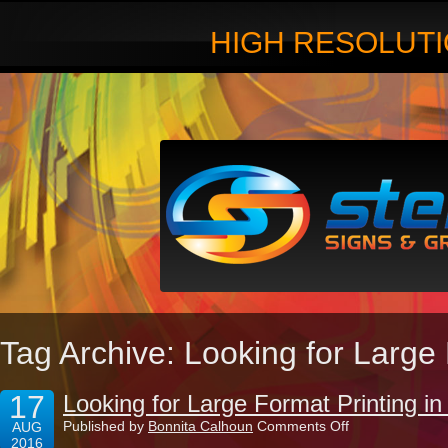
HIGH RESOLUTI
Tag Archive: Looking for Large
17
Looking for Large Format Printing 
on
Published by
Bonnita Calhoun
Comments Off
AUG
Looking
2016