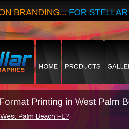
ON BRANDING...
FOR STELLA
HOME
PRODUCTS
GALLE
 Format Printing in West Palm 
in West Palm Beach FL?