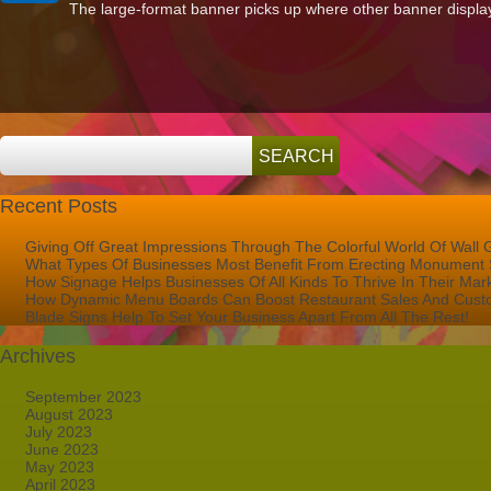
The large-format banner picks up where other banner displays l
for
Large
Format
Printing
in
West
Palm
Beach
FL?
Recent Posts
Giving Off Great Impressions Through The Colorful World Of Wall 
What Types Of Businesses Most Benefit From Erecting Monument 
How Signage Helps Businesses Of All Kinds To Thrive In Their Mar
How Dynamic Menu Boards Can Boost Restaurant Sales And Custo
Blade Signs Help To Set Your Business Apart From All The Rest!
Archives
September 2023
August 2023
July 2023
June 2023
May 2023
April 2023