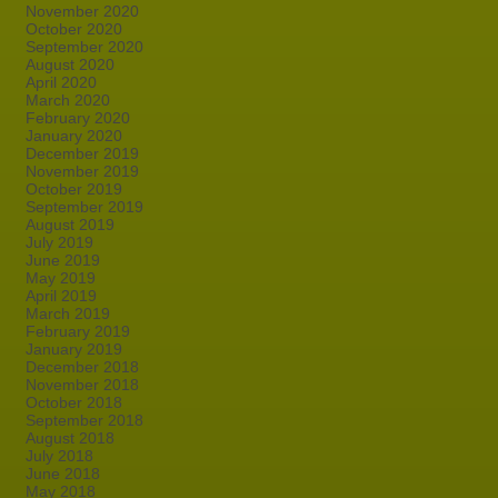
November 2020
October 2020
September 2020
August 2020
April 2020
March 2020
February 2020
January 2020
December 2019
November 2019
October 2019
September 2019
August 2019
July 2019
June 2019
May 2019
April 2019
March 2019
February 2019
January 2019
December 2018
November 2018
October 2018
September 2018
August 2018
July 2018
June 2018
May 2018