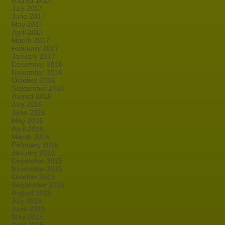
August 2017
July 2017
June 2017
May 2017
April 2017
March 2017
February 2017
January 2017
December 2016
November 2016
October 2016
September 2016
August 2016
July 2016
June 2016
May 2016
April 2016
March 2016
February 2016
January 2016
December 2015
November 2015
October 2015
September 2015
August 2015
July 2015
June 2015
May 2015