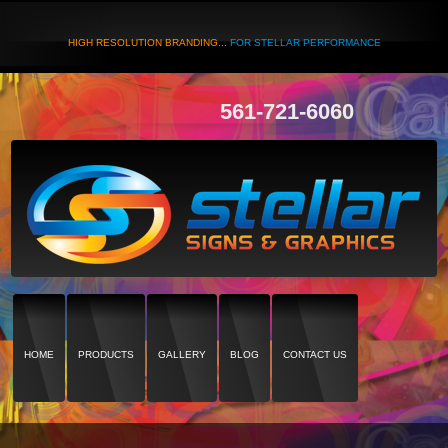
HIGH RESOLUTION BRANDING...
FOR STELLAR PERFORMANCE
561-721-6060
HOME
PRODUCTS
GALLERY
BLOG
CONTACT US