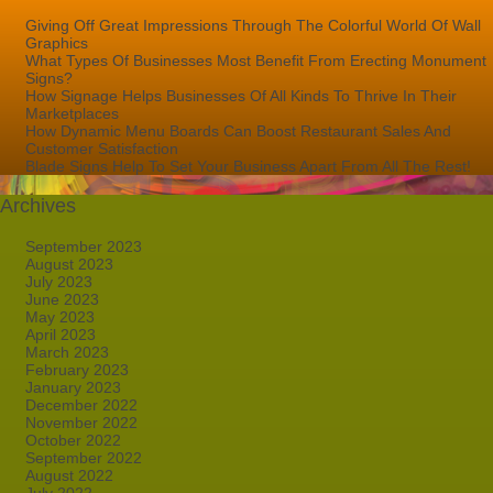
Giving Off Great Impressions Through The Colorful World Of Wall
Graphics
What Types Of Businesses Most Benefit From Erecting Monument
Signs?
How Signage Helps Businesses Of All Kinds To Thrive In Their
Marketplaces
How Dynamic Menu Boards Can Boost Restaurant Sales And
Customer Satisfaction
Blade Signs Help To Set Your Business Apart From All The Rest!
Archives
September 2023
August 2023
July 2023
June 2023
May 2023
April 2023
March 2023
February 2023
January 2023
December 2022
November 2022
October 2022
September 2022
August 2022