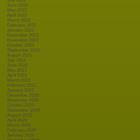
July 2022
June 2022
May 2022
April 2022
March 2022
February 2022
January 2022
December 2021
November 2021
October 2021
September 2021
August 2021
July 2021
June 2021
May 2021
April 2021
March 2021
February 2021
January 2021
December 2020
November 2020
October 2020
September 2020
August 2020
April 2020
March 2020
February 2020
January 2020