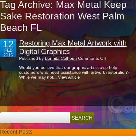
Tag Archive: Max Metal Keep
Sake Restoration West Palm
Beach FL
12
Restoring Max Metal Artwork with
Digital Graphics
FEB
2016
on
Published by
Bonnita Calhoun
Comments Off
Restoring
Would you believe that our graphic artists also help
Max
customers who need assistance with artwork restoration?
Metal
While we may not...
View Article
Artwork
with
Digital
Graphics
Recent Posts