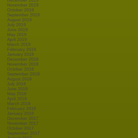
December 2019
November 2019
October 2019
September 2019
August 2019
July 2019
June 2019
May 2019
April 2019
March 2019
February 2019
January 2019
December 2018
November 2018
October 2018
September 2018
August 2018
July 2018
June 2018
May 2018
April 2018
March 2018
February 2018
January 2018
December 2017
November 2017
October 2017
September 2017