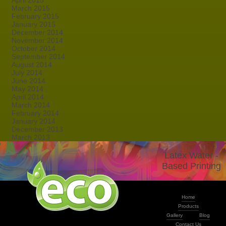
April 2015
March 2015
February 2015
January 2015
December 2014
November 2014
October 2014
September 2014
August 2014
July 2014
June 2014
May 2014
April 2014
March 2014
February 2014
January 2014
December 2013
March 2013
Latex Water -
Based Printing
Home
Products
Gallery
Blog
Contact Us