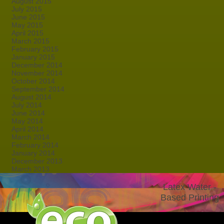
August 2015
July 2015
June 2015
May 2015
April 2015
March 2015
February 2015
January 2015
December 2014
November 2014
October 2014
September 2014
August 2014
July 2014
June 2014
May 2014
April 2014
March 2014
February 2014
January 2014
December 2013
March 2013
Latex Water -
Based Printing