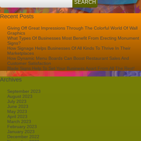
Palm
Beach
FL
Recent Posts
Giving Off Great Impressions Through The Colorful World Of Wall
Graphics
What Types Of Businesses Most Benefit From Erecting Monument
Signs?
How Signage Helps Businesses Of All Kinds To Thrive In Their
Marketplaces
How Dynamic Menu Boards Can Boost Restaurant Sales And
Customer Satisfaction
Blade Signs Help To Set Your Business Apart From All The Rest!
Archives
September 2023
August 2023
July 2023
June 2023
May 2023
April 2023
March 2023
February 2023
January 2023
December 2022