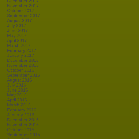
December 2017
November 2017
October 2017
September 2017
August 2017
July 2017
June 2017
May 2017
April 2017
March 2017
February 2017
January 2017
December 2016
November 2016
October 2016
September 2016
August 2016
July 2016
June 2016
May 2016
April 2016
March 2016
February 2016
January 2016
December 2015
November 2015
October 2015
September 2015