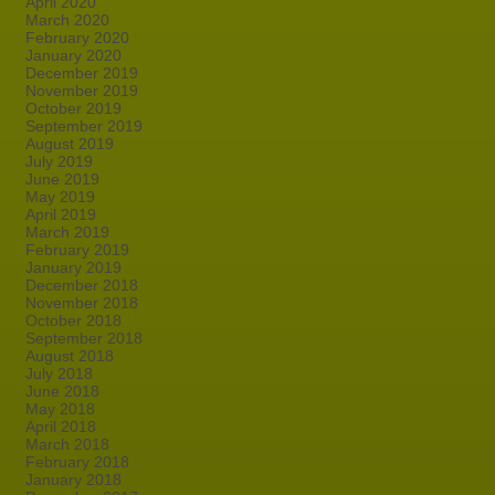
April 2020
March 2020
February 2020
January 2020
December 2019
November 2019
October 2019
September 2019
August 2019
July 2019
June 2019
May 2019
April 2019
March 2019
February 2019
January 2019
December 2018
November 2018
October 2018
September 2018
August 2018
July 2018
June 2018
May 2018
April 2018
March 2018
February 2018
January 2018