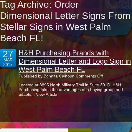
Tag Archive: Order
Dimensional Letter Signs From
Stellar Signs in West Palm
Beach FL!
27
H&H Purchasing Brands with
Dimensional Letter and Logo Sign in
MAR
2017
West Palm Beach FL
on
Published by
Bonnita Calhoun
Comments Off
H&H
Located at 8895 North Military Trail in Suite 301D, H&H
Purchasing
Purchasing takes the advantages of a buying group and
Brands
adapts...
View Article
with
Dimensional
Letter
and
Logo
Sign
in
West