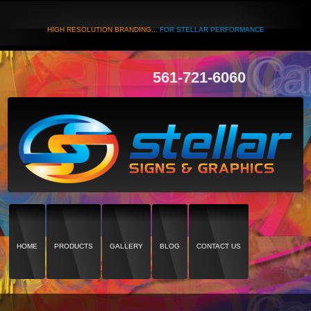
HIGH RESOLUTION BRANDING...
FOR STELLAR PERFORMANCE
561-721-6060
HOME
PRODUCTS
GALLERY
BLOG
CONTACT US