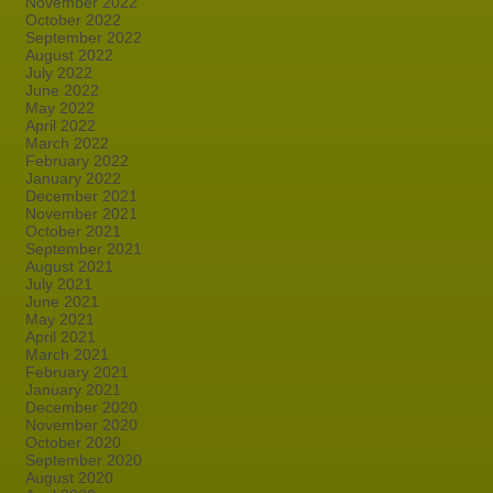
November 2022
October 2022
September 2022
August 2022
July 2022
June 2022
May 2022
April 2022
March 2022
February 2022
January 2022
December 2021
November 2021
October 2021
September 2021
August 2021
July 2021
June 2021
May 2021
April 2021
March 2021
February 2021
January 2021
December 2020
November 2020
October 2020
September 2020
August 2020