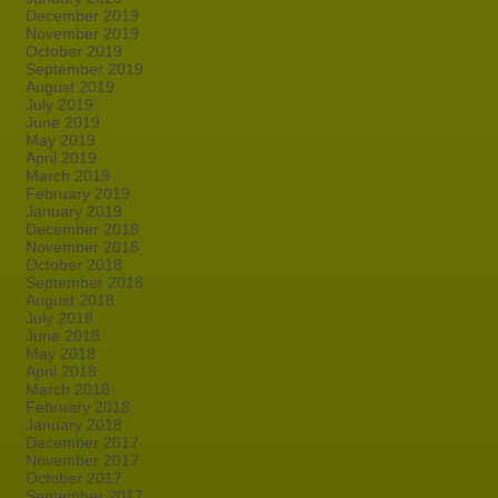
December 2019
November 2019
October 2019
September 2019
August 2019
July 2019
June 2019
May 2019
April 2019
March 2019
February 2019
January 2019
December 2018
November 2018
October 2018
September 2018
August 2018
July 2018
June 2018
May 2018
April 2018
March 2018
February 2018
January 2018
December 2017
November 2017
October 2017
September 2017