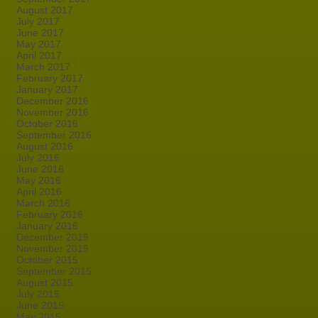
August 2017
July 2017
June 2017
May 2017
April 2017
March 2017
February 2017
January 2017
December 2016
November 2016
October 2016
September 2016
August 2016
July 2016
June 2016
May 2016
April 2016
March 2016
February 2016
January 2016
December 2015
November 2015
October 2015
September 2015
August 2015
July 2015
June 2015
May 2015