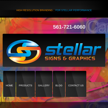
HIGH RESOLUTION BRANDING...
FOR STELLAR PERFORMANCE
561-721-6060
HOME
PRODUCTS
GALLERY
BLOG
CONTACT US