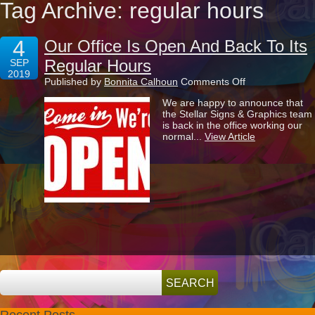
Tag Archive: regular hours
4
Our Office Is Open And Back To Its
Regular Hours
SEP
2019
on
Published by
Bonnita Calhoun
Comments Off
Our
We are happy to announce that
Office
the Stellar Signs & Graphics team
Is
is back in the office working our
Open
normal...
View Article
And
Back
To
Its
Regular
Hours