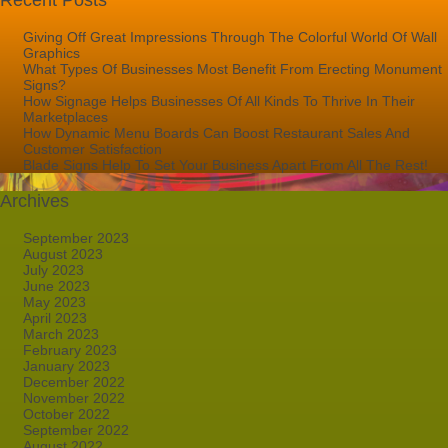
Recent Posts
Giving Off Great Impressions Through The Colorful World Of Wall
Graphics
What Types Of Businesses Most Benefit From Erecting Monument
Signs?
How Signage Helps Businesses Of All Kinds To Thrive In Their
Marketplaces
How Dynamic Menu Boards Can Boost Restaurant Sales And
Customer Satisfaction
Blade Signs Help To Set Your Business Apart From All The Rest!
Archives
September 2023
August 2023
July 2023
June 2023
May 2023
April 2023
March 2023
February 2023
January 2023
December 2022
November 2022
October 2022
September 2022
August 2022