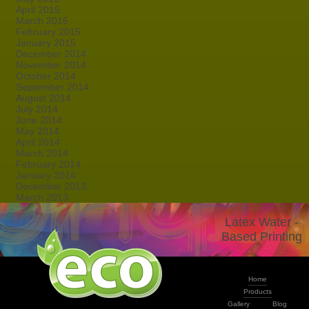
April 2015
March 2015
February 2015
January 2015
December 2014
November 2014
October 2014
September 2014
August 2014
July 2014
June 2014
May 2014
April 2014
March 2014
February 2014
January 2014
December 2013
March 2013
Latex Water -
Based Printing
Home
Products
Gallery
Blog