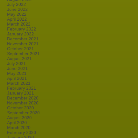
July 2022
June 2022
May 2022
April 2022
March 2022
February 2022
January 2022
December 2021
November 2021
October 2021
September 2021
August 2021
July 2021
June 2021
May 2021
April 2021
March 2021
February 2021
January 2021
December 2020
November 2020
October 2020
September 2020
August 2020
April 2020
March 2020
February 2020
January 2020