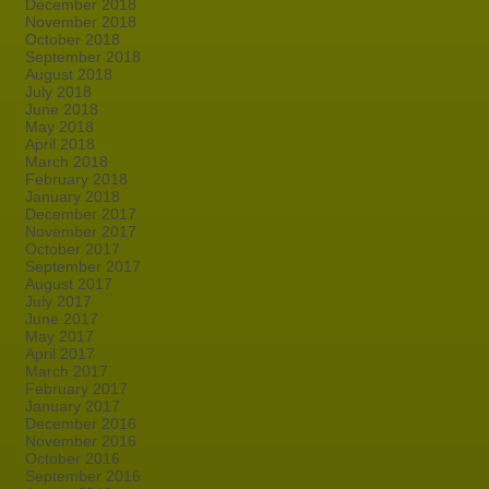
December 2018
November 2018
October 2018
September 2018
August 2018
July 2018
June 2018
May 2018
April 2018
March 2018
February 2018
January 2018
December 2017
November 2017
October 2017
September 2017
August 2017
July 2017
June 2017
May 2017
April 2017
March 2017
February 2017
January 2017
December 2016
November 2016
October 2016
September 2016