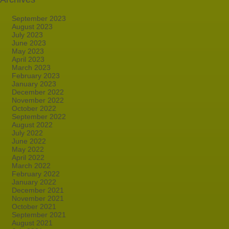
September 2023
August 2023
July 2023
June 2023
May 2023
April 2023
March 2023
February 2023
January 2023
December 2022
November 2022
October 2022
September 2022
August 2022
July 2022
June 2022
May 2022
April 2022
March 2022
February 2022
January 2022
December 2021
November 2021
October 2021
September 2021
August 2021