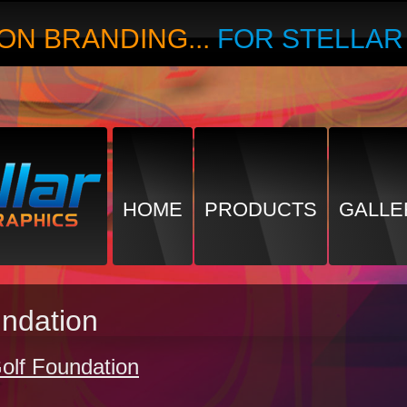
ON BRANDING...
FOR STELLA
HOME
PRODUCTS
GALLE
undation
olf Foundation