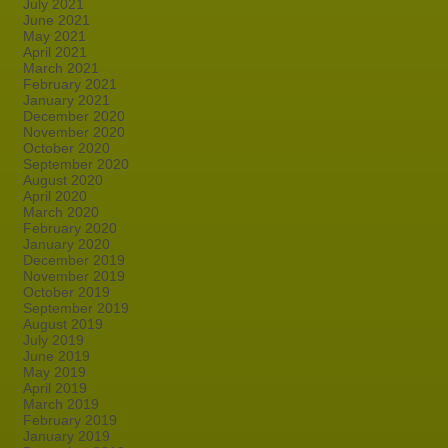
July 2021
June 2021
May 2021
April 2021
March 2021
February 2021
January 2021
December 2020
November 2020
October 2020
September 2020
August 2020
April 2020
March 2020
February 2020
January 2020
December 2019
November 2019
October 2019
September 2019
August 2019
July 2019
June 2019
May 2019
April 2019
March 2019
February 2019
January 2019