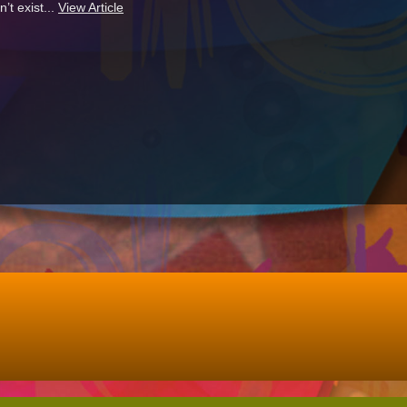
’t exist...
View Article