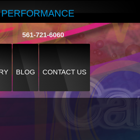
R PERFORMANCE
561-721-6060
RY
BLOG
CONTACT US