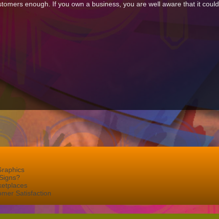
omers enough. If you own a business, you are well aware that it couldn
Graphics
Signs?
ketplaces
mer Satisfaction