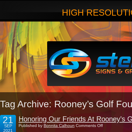
HIGH RESOLUTI
Tag Archive: Rooney’s Golf Fo
21
Honoring Our Friends At Rooney’s G
on
Published by
Bonnita Calhoun
Comments Off
SEP
Honoring
2021