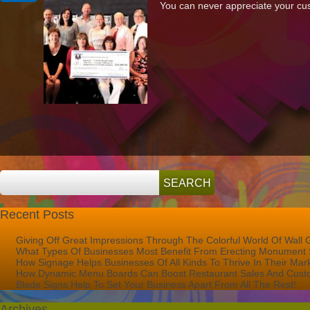
You can never appreciate your cust
Our
Friends
At
Rooney’s
Golf
Foundation
Recent Posts
Giving Off Great Impressions Through The Colorful World Of Wall 
What Types Of Businesses Most Benefit From Erecting Monument 
How Signage Helps Businesses Of All Kinds To Thrive In Their Mar
How Dynamic Menu Boards Can Boost Restaurant Sales And Custo
Blade Signs Help To Set Your Business Apart From All The Rest!
Archives