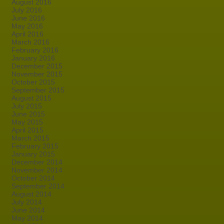
August 2016
July 2016
June 2016
May 2016
April 2016
March 2016
February 2016
January 2016
December 2015
November 2015
October 2015
September 2015
August 2015
July 2015
June 2015
May 2015
April 2015
March 2015
February 2015
January 2015
December 2014
November 2014
October 2014
September 2014
August 2014
July 2014
June 2014
May 2014