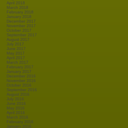
April 2018
March 2018
February 2018
January 2018
December 2017
November 2017
October 2017
September 2017
August 2017
July 2017
June 2017
May 2017
April 2017
March 2017
February 2017
January 2017
December 2016
November 2016
October 2016
September 2016
August 2016
July 2016
June 2016
May 2016
April 2016
March 2016
February 2016
January 2016