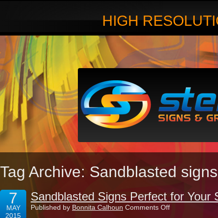
HIGH RESOLUTI
Tag Archive: Sandblasted signs
7
Sandblasted Signs Perfect for Your 
on
Published by
Bonnita Calhoun
Comments Off
MAY
Sandblasted
2015