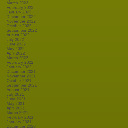
March 2023
February 2023
January 2023
December 2022
November 2022
October 2022
September 2022
August 2022
July 2022
June 2022
May 2022
April 2022
March 2022
February 2022
January 2022
December 2021
November 2021
October 2021
September 2021
August 2021
July 2021
June 2021
May 2021
April 2021
March 2021
February 2021
January 2021
December 2020