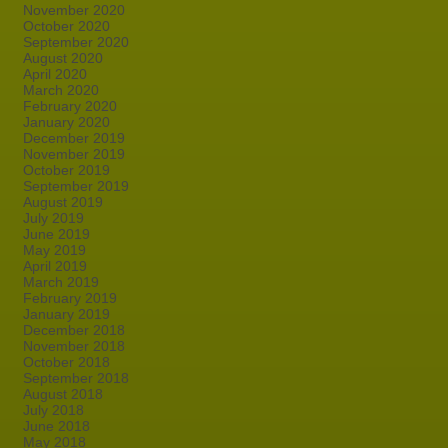
November 2020
October 2020
September 2020
August 2020
April 2020
March 2020
February 2020
January 2020
December 2019
November 2019
October 2019
September 2019
August 2019
July 2019
June 2019
May 2019
April 2019
March 2019
February 2019
January 2019
December 2018
November 2018
October 2018
September 2018
August 2018
July 2018
June 2018
May 2018