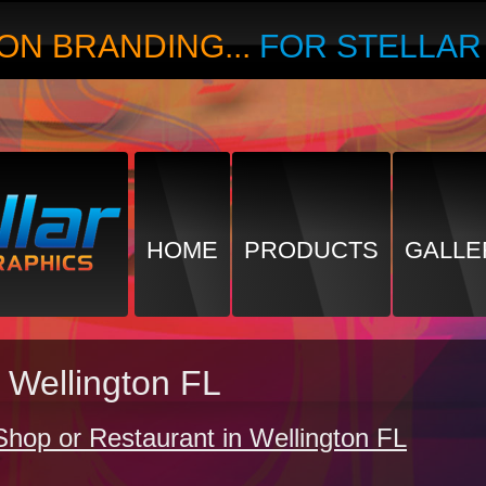
ON BRANDING...
FOR STELLA
HOME
PRODUCTS
GALLE
 Wellington FL
Shop or Restaurant in Wellington FL