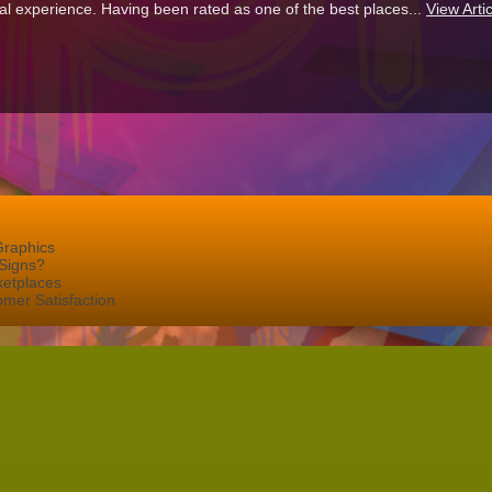
al experience. Having been rated as one of the best places...
View Artic
Graphics
Signs?
ketplaces
mer Satisfaction