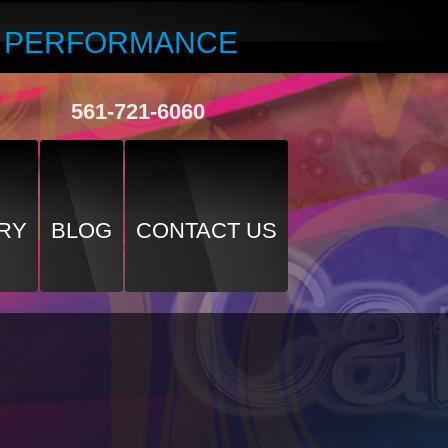
R PERFORMANCE
561-721-6060
RY
BLOG
CONTACT US