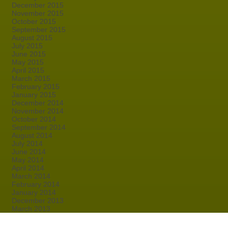
December 2015
November 2015
October 2015
September 2015
August 2015
July 2015
June 2015
May 2015
April 2015
March 2015
February 2015
January 2015
December 2014
November 2014
October 2014
September 2014
August 2014
July 2014
June 2014
May 2014
April 2014
March 2014
February 2014
January 2014
December 2013
March 2013