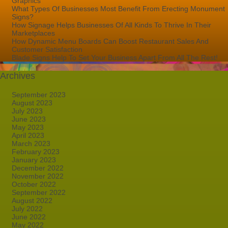
Graphics
What Types Of Businesses Most Benefit From Erecting Monument
Signs?
How Signage Helps Businesses Of All Kinds To Thrive In Their
Marketplaces
How Dynamic Menu Boards Can Boost Restaurant Sales And
Customer Satisfaction
Blade Signs Help To Set Your Business Apart From All The Rest!
Archives
September 2023
August 2023
July 2023
June 2023
May 2023
April 2023
March 2023
February 2023
January 2023
December 2022
November 2022
October 2022
September 2022
August 2022
July 2022
June 2022
May 2022