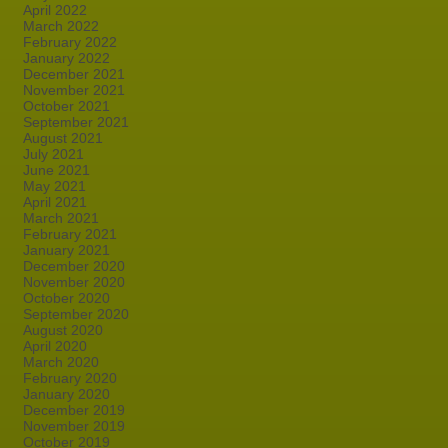
April 2022
March 2022
February 2022
January 2022
December 2021
November 2021
October 2021
September 2021
August 2021
July 2021
June 2021
May 2021
April 2021
March 2021
February 2021
January 2021
December 2020
November 2020
October 2020
September 2020
August 2020
April 2020
March 2020
February 2020
January 2020
December 2019
November 2019
October 2019