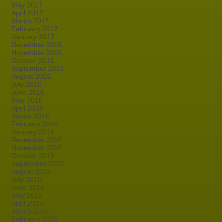
May 2017
April 2017
March 2017
February 2017
January 2017
December 2016
November 2016
October 2016
September 2016
August 2016
July 2016
June 2016
May 2016
April 2016
March 2016
February 2016
January 2016
December 2015
November 2015
October 2015
September 2015
August 2015
July 2015
June 2015
May 2015
April 2015
March 2015
February 2015