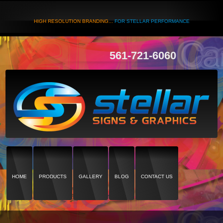
HIGH RESOLUTION BRANDING...
FOR STELLAR PERFORMANCE
561-721-6060
HOME
PRODUCTS
GALLERY
BLOG
CONTACT US