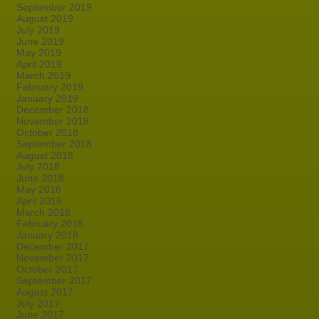
September 2019
August 2019
July 2019
June 2019
May 2019
April 2019
March 2019
February 2019
January 2019
December 2018
November 2018
October 2018
September 2018
August 2018
July 2018
June 2018
May 2018
April 2018
March 2018
February 2018
January 2018
December 2017
November 2017
October 2017
September 2017
August 2017
July 2017
June 2017