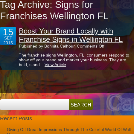
Tag Archive: Signs for
Franchises Wellington FL
15
Boost Your Brand Locally with
Franchise Signs in Wellington FL
SEP
2015
on
Published by
Bonnita Calhoun
Comments Off
Boost
The franchise signs Wellington, FL, consumers respond to
Your
show off your brand and market your business. They are
Brand
bold, stand...
View Article
Locally
with
Franchise
Signs
in
Wellington
FL
Recent Posts
Giving Off Great Impressions Through The Colorful World Of Wall