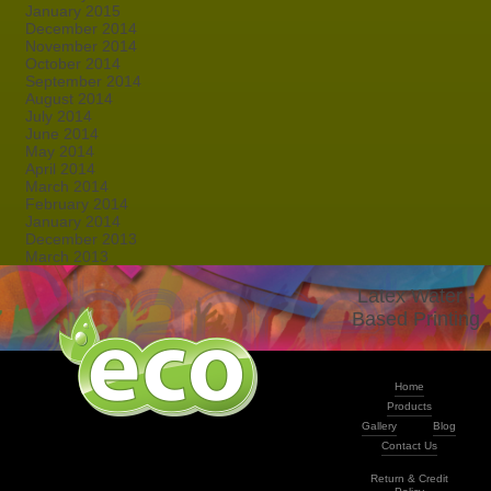
January 2015
December 2014
November 2014
October 2014
September 2014
August 2014
July 2014
June 2014
May 2014
April 2014
March 2014
February 2014
January 2014
December 2013
March 2013
Latex Water -
Based Printing
Home
Products
Gallery
Blog
Contact Us
Return & Credit