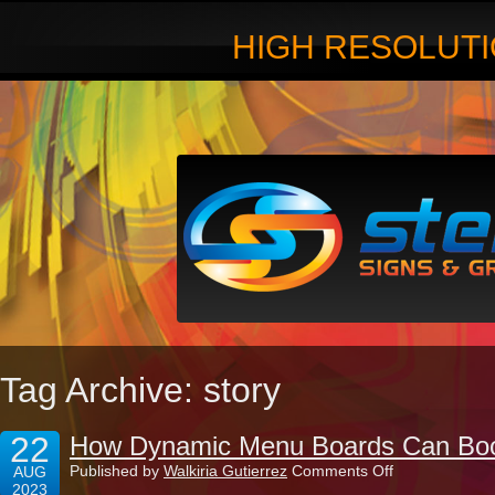
HIGH RESOLUTI
Tag Archive: story
22
How Dynamic Menu Boards Can Boos
on
Published by
Walkiria Gutierrez
Comments Off
AUG
How
2023