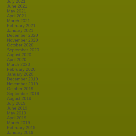
July 2021
June 2021
May 2021
April 2021
March 2021
February 2021
January 2021
December 2020
November 2020
October 2020
September 2020
August 2020
April 2020
March 2020
February 2020
January 2020
December 2019
November 2019
October 2019
September 2019
August 2019
July 2019
June 2019
May 2019
April 2019
March 2019
February 2019
January 2019