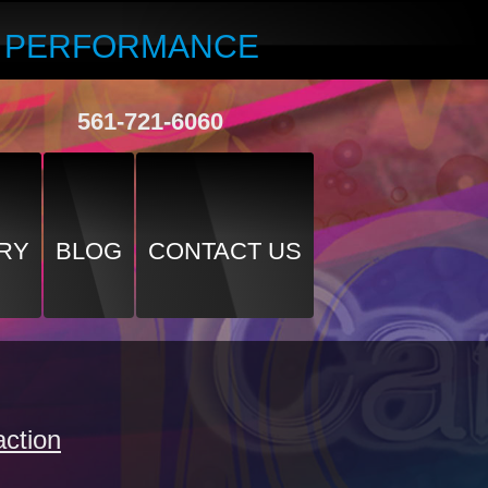
R PERFORMANCE
561-721-6060
RY
BLOG
CONTACT US
ction