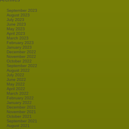
September 2023
August 2023
July 2023
June 2023
May 2023
April 2023
March 2023
February 2023
January 2023
December 2022
November 2022
October 2022
September 2022
August 2022
July 2022
June 2022
May 2022
April 2022
March 2022
February 2022
January 2022
December 2021
November 2021
October 2021
September 2021
August 2021