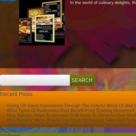
In the world of culinary delights, th
Dynamic
Menu
Boards
Can
Boost
Restaurant
Sales
And
Customer
Satisfaction
Recent Posts
Giving Off Great Impressions Through The Colorful World Of Wall 
What Types Of Businesses Most Benefit From Erecting Monument 
How Signage Helps Businesses Of All Kinds To Thrive In Their Mar
How Dynamic Menu Boards Can Boost Restaurant Sales And Custo
Blade Signs Help To Set Your Business Apart From All The Rest!
Archives