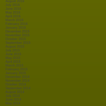
August 2016
July 2016
June 2016
May 2016
April 2016
March 2016
February 2016
January 2016
December 2015
November 2015
October 2015
September 2015
August 2015
July 2015
June 2015
May 2015
April 2015
March 2015
February 2015
January 2015
December 2014
November 2014
October 2014
September 2014
August 2014
July 2014
June 2014
May 2014