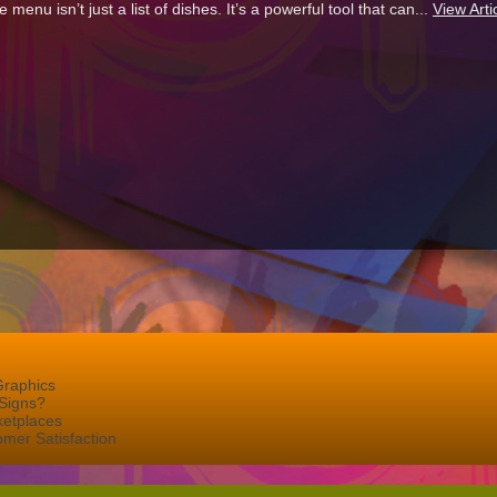
e menu isn’t just a list of dishes. It’s a powerful tool that can...
View Arti
Graphics
Signs?
ketplaces
mer Satisfaction