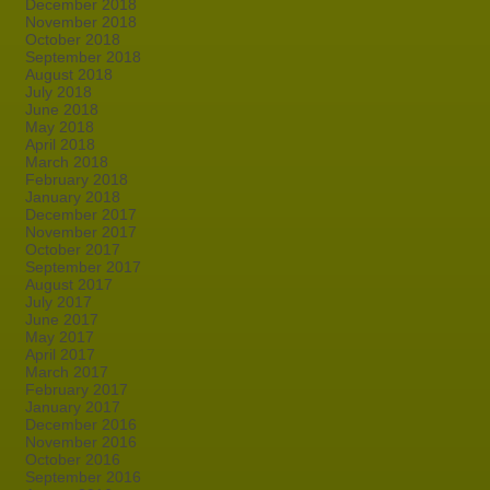
December 2018
November 2018
October 2018
September 2018
August 2018
July 2018
June 2018
May 2018
April 2018
March 2018
February 2018
January 2018
December 2017
November 2017
October 2017
September 2017
August 2017
July 2017
June 2017
May 2017
April 2017
March 2017
February 2017
January 2017
December 2016
November 2016
October 2016
September 2016