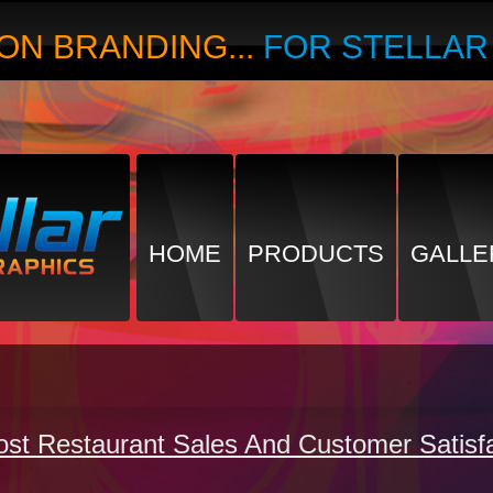
ON BRANDING...
FOR STELLA
HOME
PRODUCTS
GALLE
t Restaurant Sales And Customer Satisfa