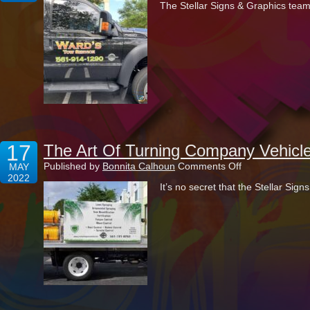
The Stellar Signs & Graphics team
The
Newly
Established
Ward’s
Tow
Service
17
The Art Of Turning Company Vehicle
on
Published by
Bonnita Calhoun
Comments Off
MAY
The
2022
It’s no secret that the Stellar Si
Art
Of
Turning
Company
Vehicles
Into
Marketing
Marvels