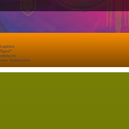
Graphics
Signs?
ketplaces
mer Satisfaction