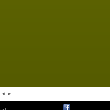
inting
act Us