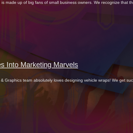
 is made up of big fans of small business owners. We recognize that th
s Into Marketing Marvels
gns & Graphics team absolutely loves designing vehicle wraps! We get suc