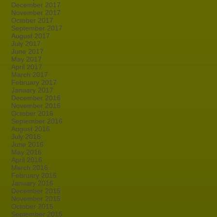
December 2017
November 2017
October 2017
September 2017
August 2017
July 2017
June 2017
May 2017
April 2017
March 2017
February 2017
January 2017
December 2016
November 2016
October 2016
September 2016
August 2016
July 2016
June 2016
May 2016
April 2016
March 2016
February 2016
January 2016
December 2015
November 2015
October 2015
September 2015