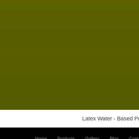
Latex Water - Based Pr
Home
Products
Gallery
Blog
Cont