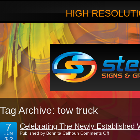
HIGH RESOLUTI
Tag Archive: tow truck
7
Celebrating The Newly Established 
on
Published by
Bonnita Calhoun
Comments Off
JUN
Celebrating
2022