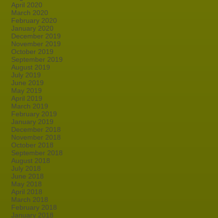
April 2020
March 2020
February 2020
January 2020
December 2019
November 2019
October 2019
September 2019
August 2019
July 2019
June 2019
May 2019
April 2019
March 2019
February 2019
January 2019
December 2018
November 2018
October 2018
September 2018
August 2018
July 2018
June 2018
May 2018
April 2018
March 2018
February 2018
January 2018