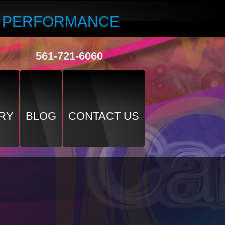
R PERFORMANCE
561-721-6060
RY
BLOG
CONTACT US