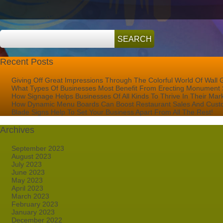
Recent Posts
Giving Off Great Impressions Through The Colorful World Of Wall 
What Types Of Businesses Most Benefit From Erecting Monument 
How Signage Helps Businesses Of All Kinds To Thrive In Their Mar
How Dynamic Menu Boards Can Boost Restaurant Sales And Custo
Blade Signs Help To Set Your Business Apart From All The Rest!
Archives
September 2023
August 2023
July 2023
June 2023
May 2023
April 2023
March 2023
February 2023
January 2023
December 2022