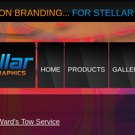
ON BRANDING...
FOR STELLA
HOME
PRODUCTS
GALLE
Ward’s Tow Service