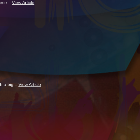
ese...
View Article
h a big...
View Article