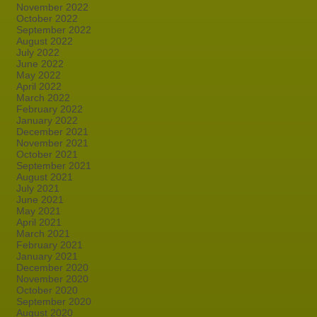
November 2022
October 2022
September 2022
August 2022
July 2022
June 2022
May 2022
April 2022
March 2022
February 2022
January 2022
December 2021
November 2021
October 2021
September 2021
August 2021
July 2021
June 2021
May 2021
April 2021
March 2021
February 2021
January 2021
December 2020
November 2020
October 2020
September 2020
August 2020