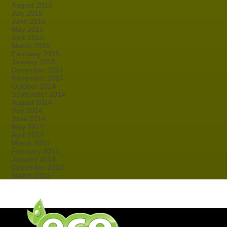
August 2015
July 2015
June 2015
May 2015
April 2015
March 2015
February 2015
January 2015
December 2014
November 2014
October 2014
September 2014
August 2014
July 2014
June 2014
May 2014
April 2014
March 2014
February 2014
January 2014
December 2013
March 2013