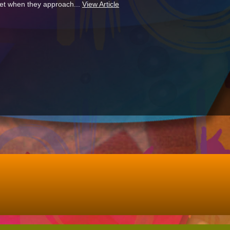
 get when they approach...
View Article