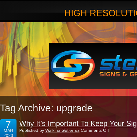
HIGH RESOLUTI
Tag Archive: upgrade
7
Why It’s Important To Keep Your Si
on
Published by
Walkiria Gutierrez
Comments Off
MAR
Why
2023