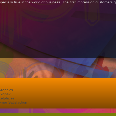
especially true in the world of business. The first impression customers
Graphics
Signs?
ketplaces
mer Satisfaction