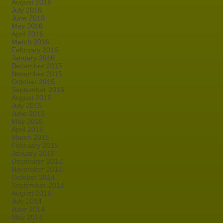
August 2016
July 2016
June 2016
May 2016
April 2016
March 2016
February 2016
January 2016
December 2015
November 2015
October 2015
September 2015
August 2015
July 2015
June 2015
May 2015
April 2015
March 2015
February 2015
January 2015
December 2014
November 2014
October 2014
September 2014
August 2014
July 2014
June 2014
May 2014