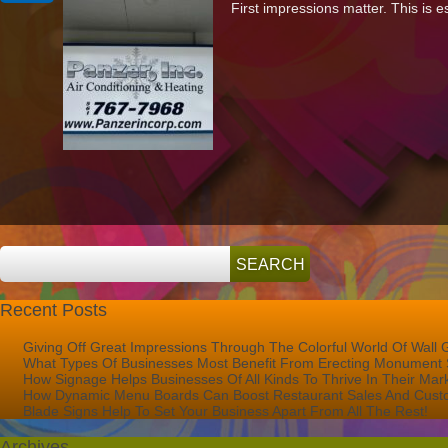
First impressions matter. This is 
It’s
Important
To
Keep
Your
Signage
Up-
To-
Date
And
Looking
Its
Best
Recent Posts
Giving Off Great Impressions Through The Colorful World Of Wall 
What Types Of Businesses Most Benefit From Erecting Monument 
How Signage Helps Businesses Of All Kinds To Thrive In Their Mar
How Dynamic Menu Boards Can Boost Restaurant Sales And Custo
Blade Signs Help To Set Your Business Apart From All The Rest!
Archives