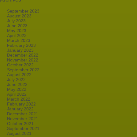
September 2023
August 2023
July 2023
June 2023
May 2023
April 2023
March 2023
February 2023
January 2023
December 2022
November 2022
October 2022
September 2022
August 2022
July 2022
June 2022
May 2022
April 2022
March 2022
February 2022
January 2022
December 2021
November 2021
October 2021
September 2021
August 2021