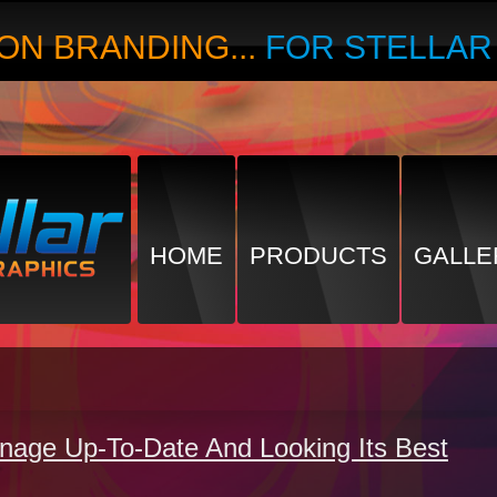
ON BRANDING...
FOR STELLA
HOME
PRODUCTS
GALLE
gnage Up-To-Date And Looking Its Best