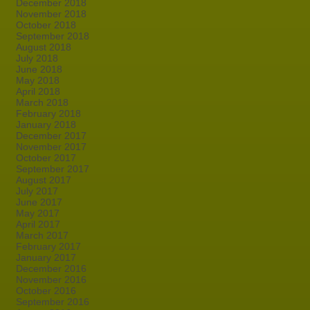
December 2018
November 2018
October 2018
September 2018
August 2018
July 2018
June 2018
May 2018
April 2018
March 2018
February 2018
January 2018
December 2017
November 2017
October 2017
September 2017
August 2017
July 2017
June 2017
May 2017
April 2017
March 2017
February 2017
January 2017
December 2016
November 2016
October 2016
September 2016