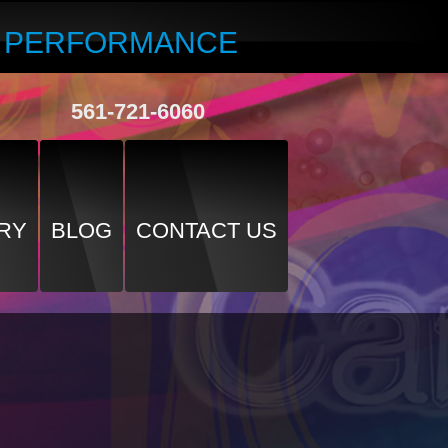
R PERFORMANCE
561-721-6060
RY
BLOG
CONTACT US