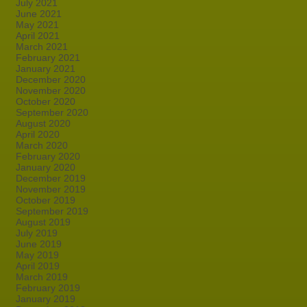
July 2021
June 2021
May 2021
April 2021
March 2021
February 2021
January 2021
December 2020
November 2020
October 2020
September 2020
August 2020
April 2020
March 2020
February 2020
January 2020
December 2019
November 2019
October 2019
September 2019
August 2019
July 2019
June 2019
May 2019
April 2019
March 2019
February 2019
January 2019