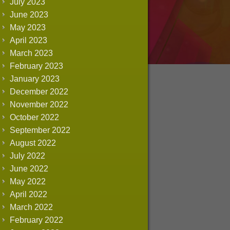
July 2023
June 2023
May 2023
April 2023
March 2023
February 2023
January 2023
December 2022
November 2022
October 2022
September 2022
August 2022
July 2022
June 2022
May 2022
April 2022
March 2022
February 2022