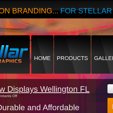
ON BRANDING...
FOR STELLA
HOME
PRODUCTS
GALLE
w Displays Wellington FL
on
ments Off
Best
Trade
urable and Affordable
Show
Displays