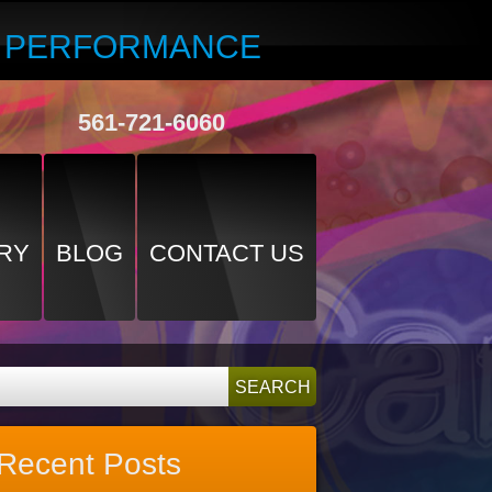
R PERFORMANCE
561-721-6060
RY
BLOG
CONTACT US
Recent Posts