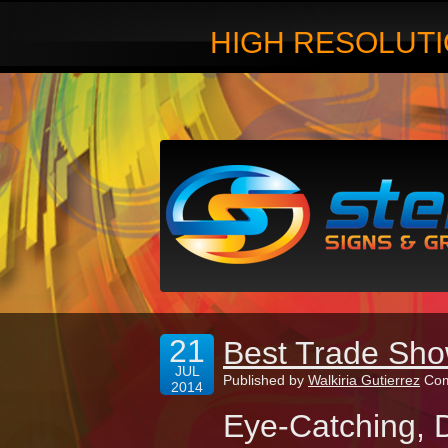
HIGH RESOLUTI
21
Best Trade Sho
JUL
Published by
Walkiria Gutierrez
Com
2014
Eye-Catching, D