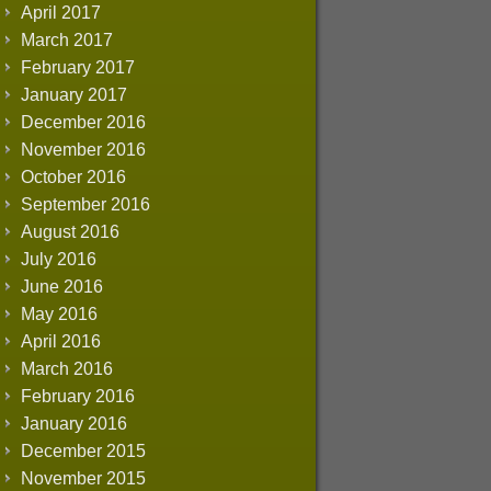
April 2017
March 2017
February 2017
January 2017
December 2016
November 2016
October 2016
September 2016
August 2016
July 2016
June 2016
May 2016
April 2016
March 2016
February 2016
January 2016
December 2015
November 2015