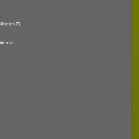
llington FL
tierrez