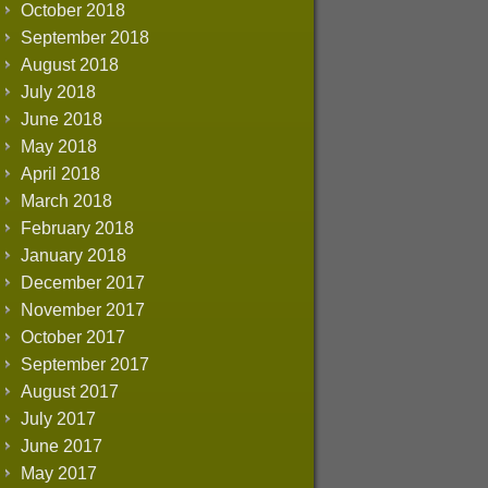
October 2018
September 2018
August 2018
July 2018
June 2018
May 2018
April 2018
March 2018
February 2018
January 2018
December 2017
November 2017
October 2017
September 2017
August 2017
July 2017
June 2017
May 2017