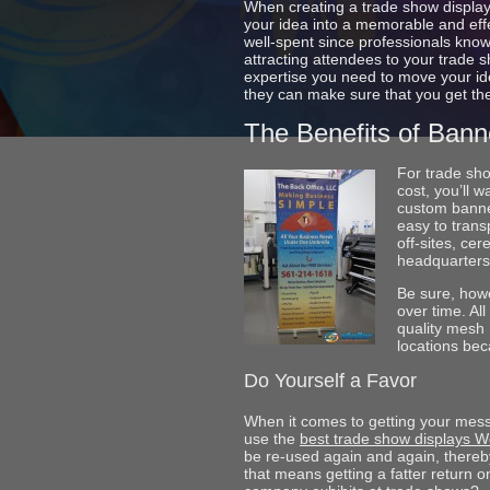
When creating a trade show display,
your idea into a memorable and effec
well-spent since professionals kno
attracting attendees to your trade 
expertise you need to move your ide
they can make sure that you get th
The Benefits of Bann
For trade sho
cost, you’ll 
custom banne
easy to trans
off-sites, ce
headquarters.
Be sure, howe
over time. Al
quality mesh 
locations bec
Do Yourself a Favor
When it comes to getting your mess
use the
best trade show displays W
be re-used again and again, thereby
that means getting a fatter return on