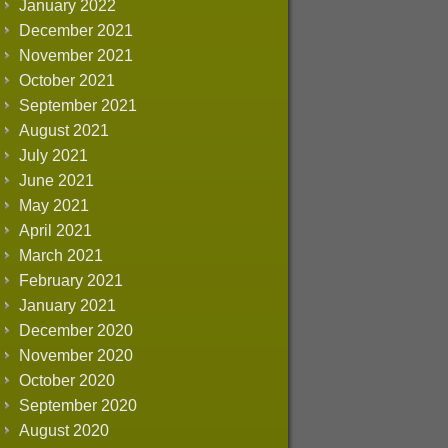
January 2022
December 2021
November 2021
October 2021
September 2021
August 2021
July 2021
June 2021
May 2021
April 2021
March 2021
February 2021
January 2021
December 2020
November 2020
October 2020
September 2020
August 2020