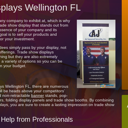
Wellington
plays Wellington FL
FL
ny company to exhibit at, which is why
trade show display that stands out from
essence of your company and its
 goal is to sell your products and
for your investment.
dees simply pass by your display, not
 offerings. Trade show displays
hing but they are also extremely
 a variety of options so you can be
hin your budget.
ays Wellington FL, there are numerous
will be heads above your competitors’
d non-retractable
banner
stands, pop-
rs, folding display panels and trade show booths. By combining
plays, you are sure to create a lasting impression on trade show
Help from Professionals