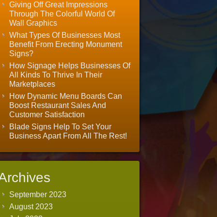
Giving Off Great Impressions
Through The Colorful World Of
Wall Graphics
What Types Of Businesses Most
Benefit From Erecting Monument
Signs?
How Signage Helps Businesses Of
All Kinds To Thrive In Their
Marketplaces
How Dynamic Menu Boards Can
Boost Restaurant Sales And
Customer Satisfaction
Blade Signs Help To Set Your
Business Apart From All The Rest!
Archives
September 2023
August 2023