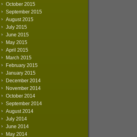
October 2015
September 2015
August 2015
July 2015
June 2015
May 2015
April 2015
March 2015
February 2015
January 2015
December 2014
November 2014
October 2014
September 2014
August 2014
July 2014
June 2014
May 2014