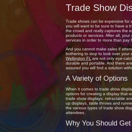
Trade Show Dis
Trade shows can be expensive for a
you will want to be sure to have a 
the crowd and really captures the 
products or services. After all, your
services in order to more than pay 
And you cannot make sales if atten
bothering to stop to look over your
Wellington FL
are not only eye-catc
durable and portable. And there are
assured you will find a solution wit
A Variety of Options
When it comes to trade show displ
options for creating a display that 
trade show displays: retractable an
up displays, table throws and runne
the various types of trade show dis
attendees.
Why You Should Get 