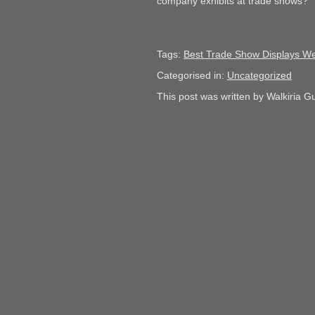
company exhibits at trade shows?
Tags:
Best Trade Show Displays We
Categorised in:
Uncategorized
This post was written by Walkiria Gu