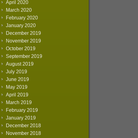
April 2020
March 2020
February 2020
January 2020
December 2019
November 2019
October 2019
September 2019
August 2019
July 2019
June 2019
May 2019
April 2019
March 2019
February 2019
January 2019
December 2018
November 2018