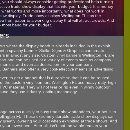
 you should always consider getting professional help turning
tive trade show display that fits into your budget. It is money
w what works and more importantly, what does not work in
show display. Trade show displays Wellington FL has the
a from paper to a working display that will attract crowds. And
e most bang for your budget.
ers
ws where the display booth is already included in the exhibit
want a splashy banner. Stellar Signs & Graphics can create
rs in almost any size.
Custom vinyl banners Wellington FL
are
port and can be used at a variety of events such as company
remonies, and even as decoration for your company
 Banners also offer a very cost-effective means of advertising.
ver, to get a banner that is durable so that it can be reused
l of the custom vinyl banners Wellington FL use heavy-duty, high
PVC material. They will not tear or rip even in windy outdoor
ause they use industry-leading technology.
age across quickly to busy trade show attendees, your bet is to
ellington FL
. These extremely durable trade show displays can
 greatly lowering your cost when exhibiting at trade shows. And
 your investment. After all, isn’t that the whole reason your