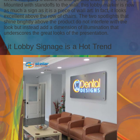
Mounted with standoffs to the wall, this lobby marker is now
as much a sign as it is a piece of wall art. In fact, it looks
excellent above the row of chairs. The two spotlights that
shine brightly above the product do not interfere with the
look but instead add a dimension of illumination that
underscores the great looks of the presentation.
Lit Lobby Signage is a Hot Trend