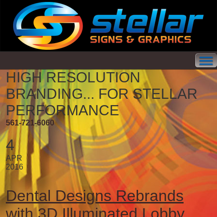
HIGH RESOLUTION
BRANDING...
FOR STELLAR
PERFORMANCE
561-721-6060
4
APR
2016
Dental Designs Rebrands
with 3D Illuminated Lobby