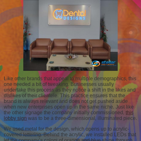
Like other brands that appeal to multiple demographics, this
one needed a bit of tweaking. Businesses usually
undertake this process as they notice a shift in the likes and
dislikes of their clientele. This practice ensures that the
brand is always relevant and does not get pushed aside
when new enterprises open up in the same niche. Just like
the other signage the company initially commissioned,
this
lobby sign
was to be a three-dimensional, illuminated piece.
We used metal for the design, which opens up to acrylic-
covered lettering. Behind the acrylic, we installed LEDs that
let the company’s colors of orange and blue shine through.