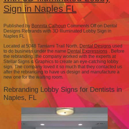
Sign in Naples FL
Published by
Bonnita Calhoun
Comments Off
on Dental
Designs Rebrands with 3D Illuminated Lobby Sign in
Naples FL
Located at 5048 Tamiami Trail North,
Dental Designs
used
to do business under the name
Dental Expressions
. Before
the rebranding, the company worked with the experts at
Stellar Signs & Graphics to create an eye-catching lobby
sign. The company loved it so much that they contacted us
after the rebranding to have us design and manufacture a
new one for the waiting room.
Rebranding Lobby Signs for Dentists in
Naples, FL