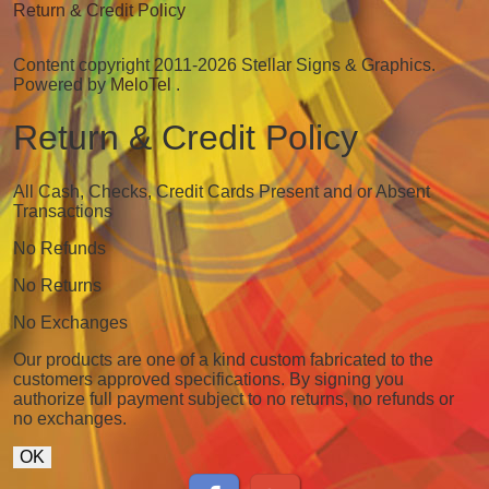
Return & Credit Policy
Content copyright 2011-2026 Stellar Signs & Graphics.
Powered by
MeloTel
.
Return & Credit Policy
All Cash, Checks, Credit Cards Present and or Absent
Transactions
No Refunds
No Returns
No Exchanges
Our products are one of a kind custom fabricated to the
customers approved specifications. By signing you
authorize full payment subject to no returns, no refunds or
no exchanges.
OK