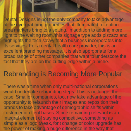
Dental Designs is not the only company to take advantage
of the eye-grabbing properties that illuminated reception
area markers bring to a setting. In addition to adding more
light to the waiting room, this signage type adds pizzazz and
highlights the tech savvy that a business incorporates into
its services. For a dental health care provider, this is an
excellent branding message. It is also appropriate for a
broad range of other companies that want to underscore the
fact that they are on the cutting edge within a niche.
Rebranding is Becoming More Popular
There was a time when only multi-national corporations
would undertake rebranding steps. This is no longer the
case. Smaller companies, too, now take advantage of the
opportunity to relaunch their images and reposition their
brands to take advantage of demographic shifts within
customer or client bases. Since remaining relevant is an
integral element of staying competitive, something as
simple as a logo tweak, font change or color upgrade has
the power of making a huge difference in the way that