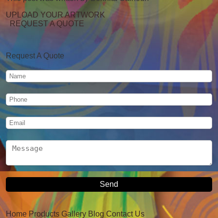
UPLOAD YOUR ARTWORK
REQUEST A QUOTE
Request A Quote
Home
Products
Gallery
Blog
Contact Us