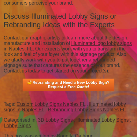
consumers perceive your brand.
Discuss Illuminated Lobby Signs or
Rebranding Ideas with the Experts
Contact our graphic artists to learn more about the design,
manufacture and installation of
illuminated logo lobby signs
in Naples, FL. Our experts work with you to transform the
look and feel of your foyer with this signage product. Also,
we gladly work with you to put together a rebranded
signage suite that captures the essence of your brand.
Contact us today to get started on your project(s).
Tags:
Custom Lobby Signs Naples FL
,
Illuminated lobby
signs in Naples FL
,
Rebranding Lobby Signs Naples FL
Categorised in:
3D Lobby Signs
,
Illuminated Lobby Signs
,
Lobby Signs
This post was written by Bonnita Calhoun