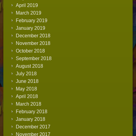
April 2019
March 2019
February 2019
January 2019
December 2018
November 2018
October 2018
September 2018
August 2018
July 2018
June 2018
May 2018
April 2018
March 2018
February 2018
January 2018
December 2017
November 2017