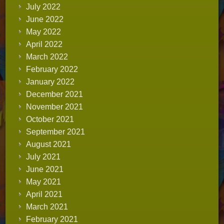
July 2022
June 2022
May 2022
April 2022
March 2022
February 2022
January 2022
December 2021
November 2021
October 2021
September 2021
August 2021
July 2021
June 2021
May 2021
April 2021
March 2021
February 2021