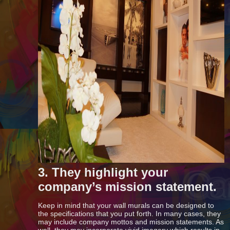
3. They highlight your
company’s mission statement.
Keep in mind that your wall murals can be designed to
the specifications that you put forth. In many cases, they
may include company mottos and mission statements. As