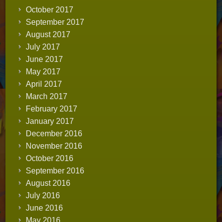
October 2017
September 2017
August 2017
July 2017
June 2017
May 2017
April 2017
March 2017
February 2017
January 2017
December 2016
November 2016
October 2016
September 2016
August 2016
July 2016
June 2016
May 2016