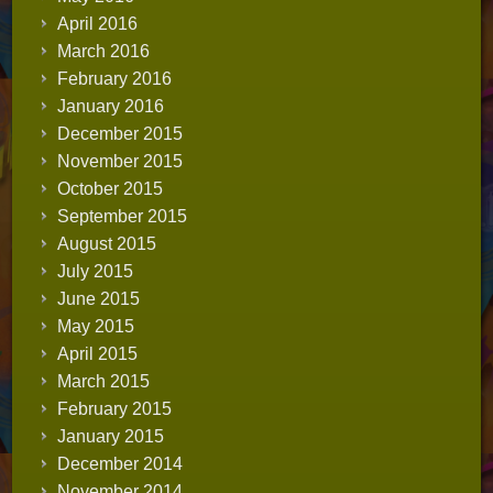
April 2016
March 2016
February 2016
January 2016
December 2015
November 2015
October 2015
September 2015
August 2015
July 2015
June 2015
May 2015
April 2015
March 2015
February 2015
January 2015
December 2014
November 2014