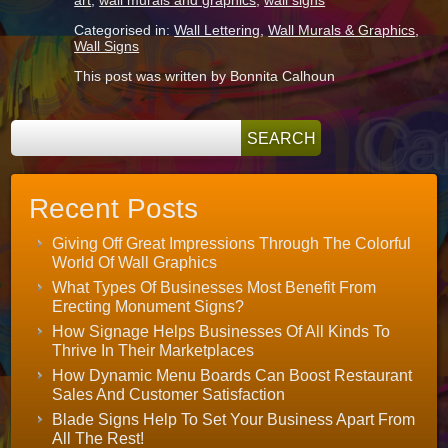
art
,
wall murals and graphics
,
wall signs
Categorised in:
Wall Lettering
,
Wall Murals & Graphics
,
Wall Signs
This post was written by Bonnita Calhoun
Recent Posts
Giving Off Great Impressions Through The Colorful
World Of Wall Graphics
What Types Of Businesses Most Benefit From
Erecting Monument Signs?
How Signage Helps Businesses Of All Kinds To
Thrive In Their Marketplaces
How Dynamic Menu Boards Can Boost Restaurant
Sales And Customer Satisfaction
Blade Signs Help To Set Your Business Apart From
All The Rest!