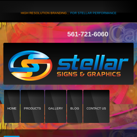
HIGH RESOLUTION BRANDING...
FOR STELLAR PERFORMANCE
561-721-6060
HOME
PRODUCTS
GALLERY
BLOG
CONTACT US