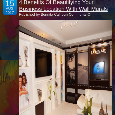
15
4 Benefits Of Beautifying Your
Business Location With Wall Murals
AUG
2017
on
Published by
Bonnita Calhoun
Comments Off
4
Benefits
Of
Beautifying
Your
Business
Location
With
Wall
Murals