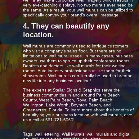
well, they may incorporate vivid imagery which results in
very eye-catching displays. No two murals ever need be
the same. As a result, your wall murals can be utilized to
specifically convey your brand’s overall message.
4. They can beautify any
location.
Wall murals are commonly used to intrigue customers
who visit a company’s sales floor. But there are no
limitations to wall mural usage. In many cases, business
owners use them to spruce up their conference rooms.
Dentists and doctors like wall murals for their waiting
rooms. Auto industry professionals utilize them for their
showrooms. Wall murals can literally be used to breathe
new life into any business location!
The experts at Stellar Signs & Graphics serve the
business communities in and around Palm Beach
County, West Palm Beach, Royal Palm Beach,
Wellington, Lake Worth, Boynton Beach, and
Greenacres, Florida. To learn more about the benefits of
beautifying your business location with
wall murals
, give
us a call at 561-721-6060!
Tags:
wall lettering
,
Wall Murals
,
wall murals and digital