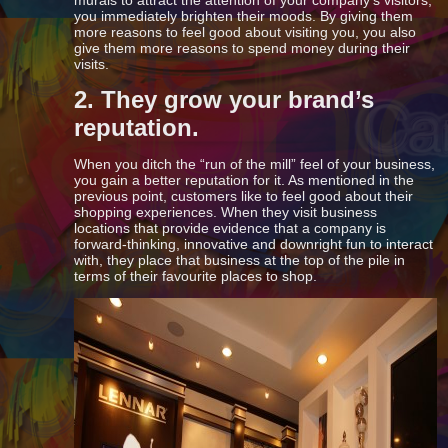
murals to attract the attention of your company’s visitors,
you immediately brighten their moods. By giving them
more reasons to feel good about visiting you, you also
give them more reasons to spend money during their
visits.
2. They grow your brand’s
reputation.
When you ditch the “run of the mill” feel of your business,
you gain a better reputation for it. As mentioned in the
previous point, customers like to feel good about their
shopping experiences. When they visit business
locations that provide evidence that a company is
forward-thinking, innovative and downright fun to interact
with, they place that business at the top of the pile in
terms of their favourite places to shop.