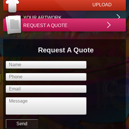
UPLOAD
YOUR ARTWORK
REQUEST A QUOTE
Request A Quote