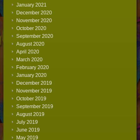
January 2021
December 2020
November 2020
October 2020
September 2020
August 2020
April 2020
March 2020
February 2020
January 2020
December 2019
November 2019
October 2019
September 2019
August 2019
July 2019
June 2019
May 2019