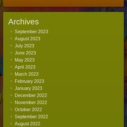
Archives
September 2023
August 2023
July 2023
June 2023
May 2023
April 2023
March 2023
February 2023
January 2023
December 2022
November 2022
October 2022
September 2022
August 2022