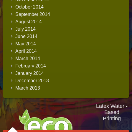
October 2014
September 2014
August 2014
July 2014
June 2014
May 2014
April 2014
March 2014
February 2014
January 2014
December 2013
March 2013
Latex Water -
Based
Printing