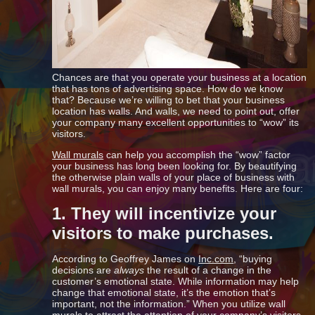
Chances are that you operate your business at a location
that has tons of advertising space. How do we know
that? Because we’re willing to bet that your business
location has walls. And walls, we need to point out, offer
your company many excellent opportunities to “wow” its
visitors.
Wall murals
can help you accomplish the “wow” factor
your business has long been looking for. By beautifying
the otherwise plain walls of your place of business with
wall murals, you can enjoy many benefits. Here are four:
1. They will incentivize your
visitors to make purchases.
According to Geoffrey James on
Inc.com
, “buying
decisions are
always
the result of a change in the
customer’s emotional state. While information may help
change that emotional state, it’s the emotion that’s
important, not the information.” When you utilize wall