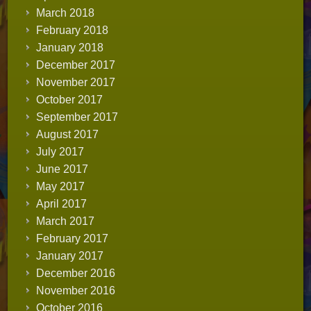
March 2018
February 2018
January 2018
December 2017
November 2017
October 2017
September 2017
August 2017
July 2017
June 2017
May 2017
April 2017
March 2017
February 2017
January 2017
December 2016
November 2016
October 2016