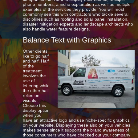
phone numbers, a niche explanation as well as multiple
examples of the services they provide. You will most
commonly see this with contractors who tackle several
disciplines such as roofing and solar panel installation,
disaster mitigation experts and landscape architects who
also handle water feature designs.
Balance Text with Graphics
Other clients
like to go half
and half. Half
of the
treatment
involves the
use of
lettering while
the other half
relies on
visuals.
Choose this
display option
when you
have an attractive logo and use niche-specific graphics
on your website. Displaying these also on your vehicles
makes sense since it supports the brand awareness of
those consumers who have checked out your company