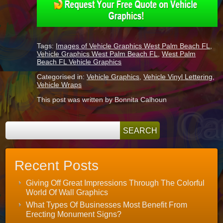
Tags:
Images of Vehicle Graphics West Palm Beach FL
,
Vehicle Graphics West Palm Beach FL
,
West Palm
Beach FL Vehicle Graphics
Categorised in:
Vehicle Graphics
,
Vehicle Vinyl Lettering
,
Vehicle Wraps
This post was written by Bonnita Calhoun
Recent Posts
Giving Off Great Impressions Through The Colorful
World Of Wall Graphics
What Types Of Businesses Most Benefit From
Erecting Monument Signs?