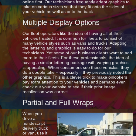
online first. Our technicians
frequently adapt graphics
to
take on various sizes so that they fit onto the sides of
your vehicle as well as onto the back.
Multiple Display Options
Our fleet operators like the idea of having all of their
vehicles treated. It is common for fleets to consist of
many vehicle styles such as vans and trucks. Adapting
the lettering and graphics is easy to do for our
technicians. Yet some of our business clients want to add
more to their fleets. For these professionals, the idea of
having a similar lettering package with varying graphics
is appealing. When consumers see these vehicles, they
do a double take – especially if they previously noted the
other graphics. This is a clever trick to make onlookers
pay extra attention to your vehicles and perhaps even
check out your website to see if their prior image
recollection was correct.
Partial and Full Wraps
When you
drive a
nondescript
delivery truck
or van, use it