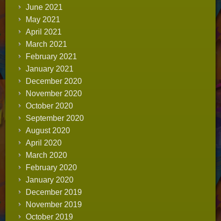
June 2021
May 2021
April 2021
March 2021
February 2021
January 2021
December 2020
November 2020
October 2020
September 2020
August 2020
April 2020
March 2020
February 2020
January 2020
December 2019
November 2019
October 2019