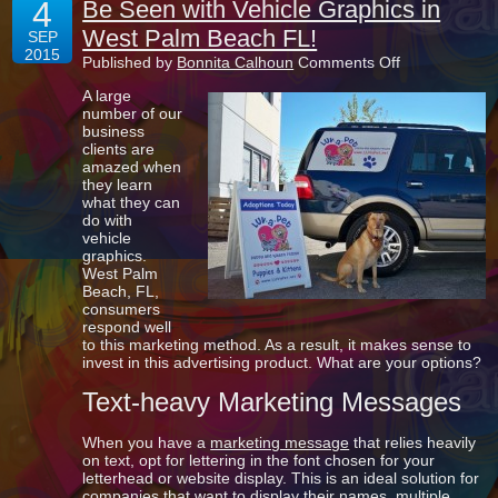
4
Be Seen with Vehicle Graphics in
West Palm Beach FL!
SEP
2015
on
Published by
Bonnita Calhoun
Comments Off
Be
A large
Seen
number of our
with
business
Vehicle
clients are
Graphics
amazed when
in
they learn
West
what they can
Palm
do with
Beach
vehicle
FL!
graphics.
West Palm
Beach, FL,
consumers
respond well
to this marketing method. As a result, it makes sense to
invest in this advertising product. What are your options?
Text-heavy Marketing Messages
When you have a
marketing message
that relies heavily
on text, opt for lettering in the font chosen for your
letterhead or website display. This is an ideal solution for
companies that want to display their names, multiple