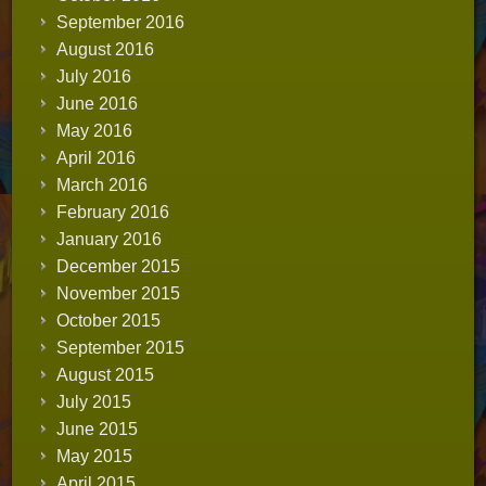
September 2016
August 2016
July 2016
June 2016
May 2016
April 2016
March 2016
February 2016
January 2016
December 2015
November 2015
October 2015
September 2015
August 2015
July 2015
June 2015
May 2015
April 2015