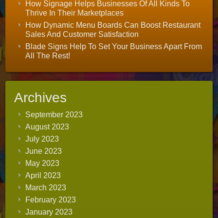
How Signage Helps Businesses Of All Kinds To
Thrive In Their Marketplaces
How Dynamic Menu Boards Can Boost Restaurant
Sales And Customer Satisfaction
Blade Signs Help To Set Your Business Apart From
All The Rest!
Archives
September 2023
August 2023
July 2023
June 2023
May 2023
April 2023
March 2023
February 2023
January 2023