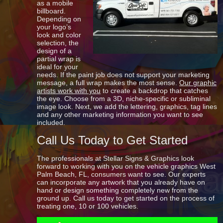
as a mobile
billboard.
Depending on
your logo’s
look and color
selection, the
design of a
partial wrap is
ideal for your
needs. If the paint job does not support your marketing
message, a full wrap makes the most sense.
Our graphic
artists work with you
to create a backdrop that catches
the eye. Choose from a 3D, niche-specific or subliminal
image look. Next, we add the lettering, graphics, tag lines
and any other marketing information you want to see
included.
Call Us Today to Get Started
The professionals at Stellar Signs & Graphics look
forward to working with you on the vehicle graphics West
Palm Beach, FL, consumers want to see. Our experts
can incorporate any artwork that you already have on
hand or design something completely new from the
ground up. Call us today to get started on the process of
treating one, 10 or 100 vehicles.