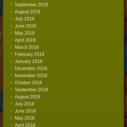
September 2019
August 2019
July 2019
June 2019
May 2019
April 2019
March 2019
February 2019
January 2019
December 2018
November 2018
October 2018
September 2018
August 2018
July 2018
June 2018
May 2018
April 2018