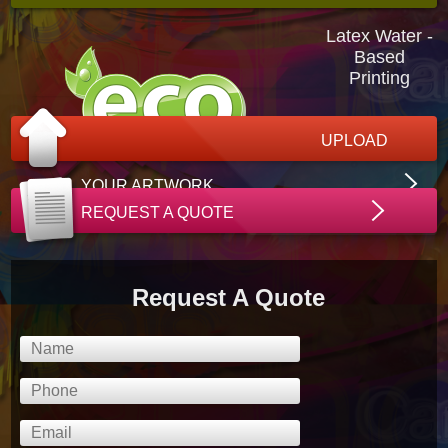
Latex Water -
Based
Printing
UPLOAD
YOUR ARTWORK
REQUEST A QUOTE
Request A Quote