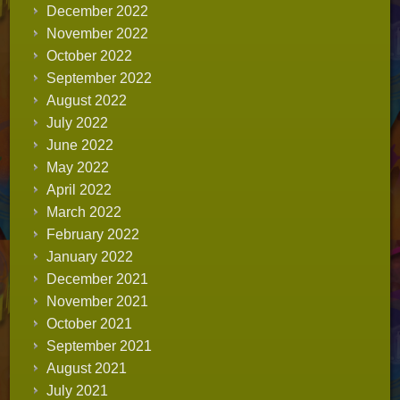
December 2022
November 2022
October 2022
September 2022
August 2022
July 2022
June 2022
May 2022
April 2022
March 2022
February 2022
January 2022
December 2021
November 2021
October 2021
September 2021
August 2021
July 2021