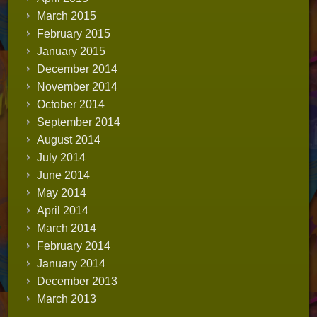
March 2015
February 2015
January 2015
December 2014
November 2014
October 2014
September 2014
August 2014
July 2014
June 2014
May 2014
April 2014
March 2014
February 2014
January 2014
December 2013
March 2013