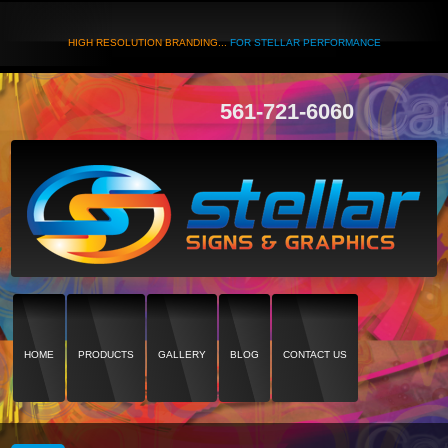
HIGH RESOLUTION BRANDING...
FOR STELLAR PERFORMANCE
561-721-6060
HOME
PRODUCTS
GALLERY
BLOG
CONTACT US