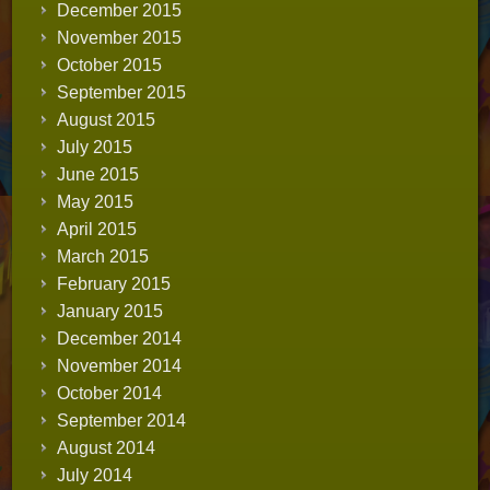
December 2015
November 2015
October 2015
September 2015
August 2015
July 2015
June 2015
May 2015
April 2015
March 2015
February 2015
January 2015
December 2014
November 2014
October 2014
September 2014
August 2014
July 2014