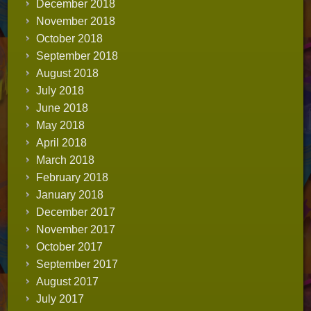
December 2018
November 2018
October 2018
September 2018
August 2018
July 2018
June 2018
May 2018
April 2018
March 2018
February 2018
January 2018
December 2017
November 2017
October 2017
September 2017
August 2017
July 2017