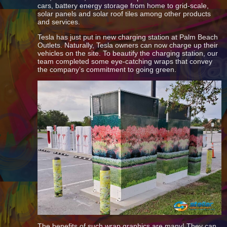
cars, battery energy storage from home to grid-scale,
solar panels and solar roof tiles among other products
and services.
Tesla has just put in new charging station at Palm Beach
Outlets. Naturally, Tesla owners can now charge up their
vehicles on the site. To beautify the charging station, our
team completed some eye-catching wraps that convey
the company’s commitment to going green.
The benefits of such wrap graphics are many! They can