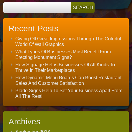
Recent Posts
Giving Off Great Impressions Through The Colorful
World Of Wall Graphics
What Types Of Businesses Most Benefit From
Erecting Monument Signs?
How Signage Helps Businesses Of All Kinds To
Thrive In Their Marketplaces
How Dynamic Menu Boards Can Boost Restaurant
Sales And Customer Satisfaction
Blade Signs Help To Set Your Business Apart From
All The Rest!
Archives
September 2023