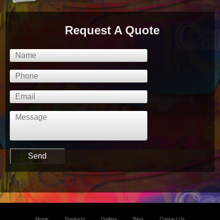
Request A Quote
Home
Products
Gallery
Blog
Contact Us