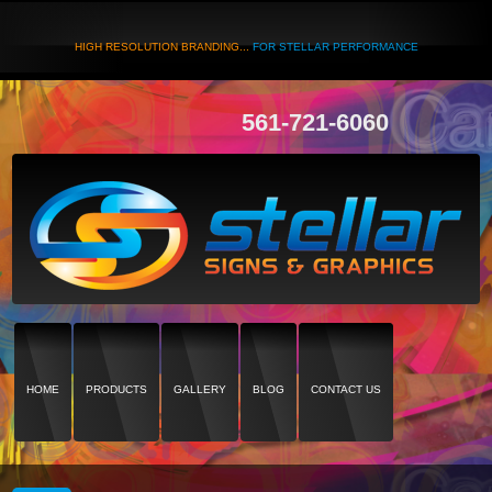
HIGH RESOLUTION BRANDING...
FOR STELLAR PERFORMANCE
561-721-6060
HOME
PRODUCTS
GALLERY
BLOG
CONTACT US