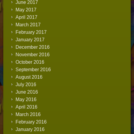
June 2017
May 2017
April 2017
March 2017
February 2017
January 2017
December 2016
November 2016
October 2016
September 2016
August 2016
July 2016
June 2016
May 2016
April 2016
March 2016
February 2016
January 2016