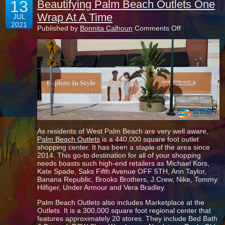
13
Beautifying Palm Beach Outlets One
Wrap At A Time
JUL
2021
on
Published by
Bonnita Calhoun
Comments Off
Beautifying
Palm
Beach
Outlets
One
Wrap
At
A
Time
As residents of West Palm Beach are very well aware,
Palm Beach Outlets
is a 440,000 square foot outlet
shopping center. It has been a staple of the area since
2014. This go-to destination for all of your shopping
needs boasts such high-end retailers as Michael Kors,
Kate Spade, Saks Fifth Avenue OFF 5TH, Ann Taylor,
Banana Republic, Brooks Brothers, J.Crew, Nike, Tommy
Hilfiger, Under Armour and Vera Bradley.
Palm Beach Outlets also includes Marketplace at the
Outlets. It is a 300,000 square foot regional center that
features approximately 20 stores. They include Bed Bath