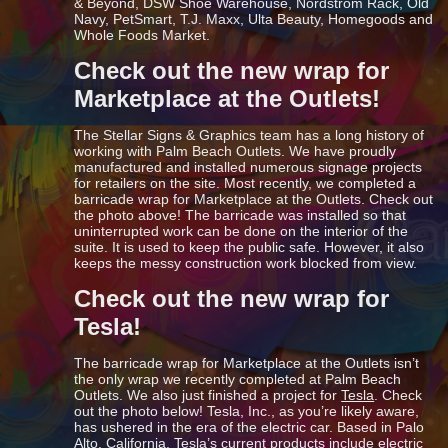
& Beyond, DSW Shoe Warehouse, Nordstrom Rack, Old
Navy, PetSmart, T.J. Maxx, Ulta Beauty, Homegoods and
Whole Foods Market.
Check out the new wrap for
Marketplace at the Outlets!
The Stellar Signs & Graphics team has a long history of
working with Palm Beach Outlets. We have proudly
manufactured and installed numerous signage projects
for retailers on the site. Most recently, we completed a
barricade wrap for Marketplace at the Outlets. Check out
the photo above! The barricade was installed so that
uninterrupted work can be done on the interior of the
suite. It is used to keep the public safe. However, it also
keeps the messy construction work blocked from view.
Check out the new wrap for
Tesla!
The barricade wrap for Marketplace at the Outlets isn’t
the only wrap we recently completed at Palm Beach
Outlets. We also just finished a project for
Tesla
. Check
out the photo below! Tesla, Inc., as you’re likely aware,
has ushered in the era of the electric car. Based in Palo
Alto, California, Tesla’s current products include electric