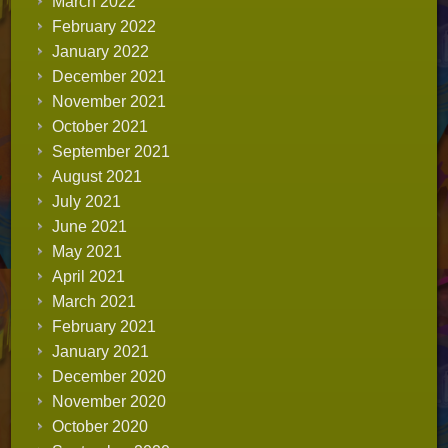
March 2022
February 2022
January 2022
December 2021
November 2021
October 2021
September 2021
August 2021
July 2021
June 2021
May 2021
April 2021
March 2021
February 2021
January 2021
December 2020
November 2020
October 2020