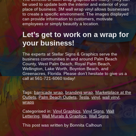
be used to update both the interior and exterior of your
place of business. 3M wall wrap vinyl allows businesses
to create a specific environment. The images displayed
can provide information to customers, motivate
employees or simply beautify a location.
Let’s get to work on a wrap for
your business!
The experts at Stellar Signs & Graphics serve the
business communities in and around Palm Beach
County, West Palm Beach, Royal Palm Beach,
Wellington, Lake Worth, Boynton Beach, and
Greenacres, Florida. Please don’t hesitate to give us a
call at 561-721-6060 today!
Tags:
barricade wrap
,
branding wrap
,
Marketplace at the
Outlets
,
Palm Beach Outlets
,
Tesla
,
vinyl
,
wall vinyl
,
wraps
Categorised in:
Vinyl Graphics
,
Vinyl Signs
,
Wall
Lettering
,
Wall Murals & Graphics
,
Wall Signs
This post was written by Bonnita Calhoun