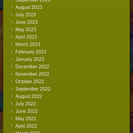
August 2023
July 2023
June 2023
May 2023
April 2023
March 2023
February 2023
January 2023
December 2022
November 2022
October 2022
September 2022
August 2022
July 2022
June 2022
May 2022
April 2022