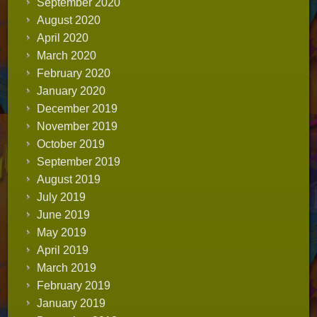
September 2020
August 2020
April 2020
March 2020
February 2020
January 2020
December 2019
November 2019
October 2019
September 2019
August 2019
July 2019
June 2019
May 2019
April 2019
March 2019
February 2019
January 2019