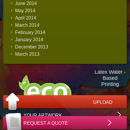
June 2014
May 2014
April 2014
March 2014
February 2014
January 2014
December 2013
March 2013
Latex Water -
Based
Printing
UPLOAD
YOUR ARTWORK
REQUEST A QUOTE