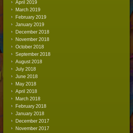
April 2019
March 2019
February 2019
January 2019
December 2018
November 2018
October 2018
September 2018
August 2018
July 2018
June 2018
May 2018
April 2018
March 2018
February 2018
January 2018
December 2017
November 2017