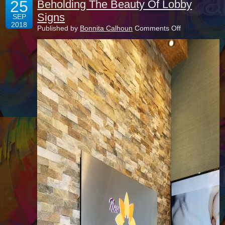
25
Beholding The Beauty Of Lobby
Signs
SEP
2018
on
Published by
Bonnita Calhoun
Comments Off
Beholding
The
Beauty
Of
Lobby
Signs