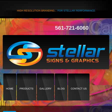
HIGH RESOLUTION BRANDING...
FOR STELLAR PERFORMANCE
561-721-6060
HOME
PRODUCTS
GALLERY
BLOG
CONTACT US