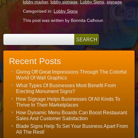
lobby marker
,
lobby signage
,
Lobby Signs
,
signage
Categorised in:
Lobby Signs
This post was written by Bonnita Calhoun
Recent Posts
Giving Off Great Impressions Through The Colorful
World Of Wall Graphics
What Types Of Businesses Most Benefit From
Erecting Monument Signs?
How Signage Helps Businesses Of All Kinds To
Thrive In Their Marketplaces
How Dynamic Menu Boards Can Boost Restaurant
Sales And Customer Satisfaction
Blade Signs Help To Set Your Business Apart From
All The Rest!