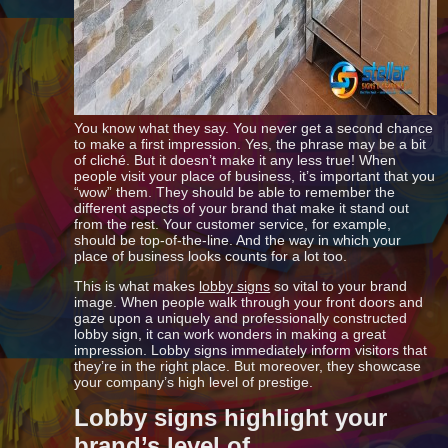
You know what they say. You never get a second chance
to make a first impression. Yes, the phrase may be a bit
of cliché. But it doesn’t make it any less true! When
people visit your place of business, it’s important that you
“wow” them. They should be able to remember the
different aspects of your brand that make it stand out
from the rest. Your customer service, for example,
should be top-of-the-line. And the way in which your
place of business looks counts for a lot too.
This is what makes
lobby signs
so vital to your brand
image. When people walk through your front doors and
gaze upon a uniquely and professionally constructed
lobby sign, it can work wonders in making a great
impression. Lobby signs immediately inform visitors that
they’re in the right place. But moreover, they showcase
your company’s high level of prestige.
Lobby signs highlight your
brand’s level of