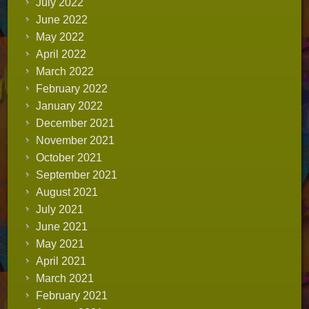
July 2022
June 2022
May 2022
April 2022
March 2022
February 2022
January 2022
December 2021
November 2021
October 2021
September 2021
August 2021
July 2021
June 2021
May 2021
April 2021
March 2021
February 2021