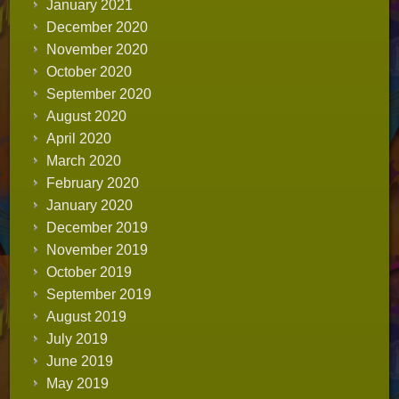
January 2021
December 2020
November 2020
October 2020
September 2020
August 2020
April 2020
March 2020
February 2020
January 2020
December 2019
November 2019
October 2019
September 2019
August 2019
July 2019
June 2019
May 2019