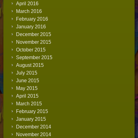
April 2016
March 2016
February 2016
January 2016
December 2015
November 2015
October 2015
September 2015
August 2015
July 2015
June 2015
May 2015
April 2015
March 2015
February 2015
January 2015
December 2014
November 2014