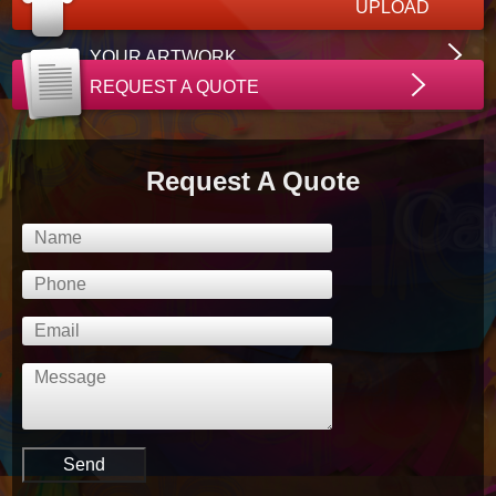
UPLOAD
YOUR ARTWORK
REQUEST A QUOTE
Request A Quote