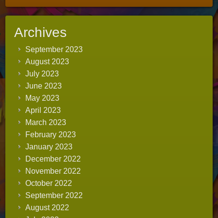
Archives
September 2023
August 2023
July 2023
June 2023
May 2023
April 2023
March 2023
February 2023
January 2023
December 2022
November 2022
October 2022
September 2022
August 2022