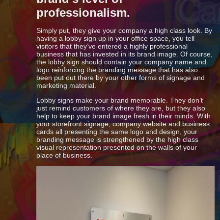
professionalism.
Simply put, they give your company a high class look. By
having a lobby sign up in your office space, you tell
visitors that they’ve entered a highly professional
business that has invested in its brand image. Of course,
the lobby sign should contain your company name and
logo reinforcing the branding message that has also
been put out there by your other forms of signage and
marketing material.
Lobby signs make your brand memorable. They don’t
just remind customers of where they are, but they also
help to keep your brand image fresh in their minds. With
your storefront signage, company website and business
cards all presenting the same logo and design, your
branding message is strengthened by the high class
visual representation presented on the walls of your
place of business.