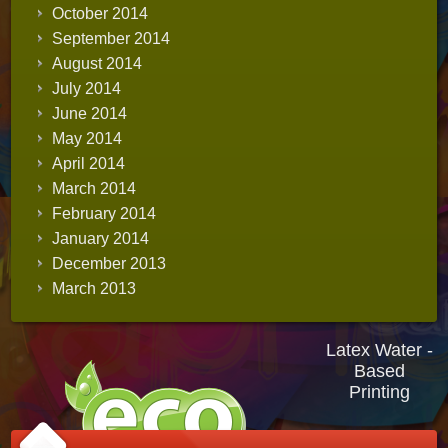
October 2014
September 2014
August 2014
July 2014
June 2014
May 2014
April 2014
March 2014
February 2014
January 2014
December 2013
March 2013
Latex Water -
Based
Printing