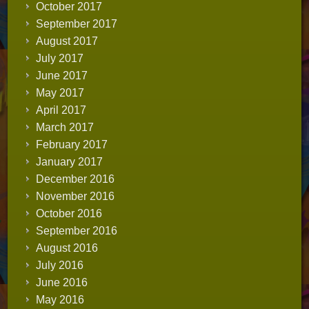
October 2017
September 2017
August 2017
July 2017
June 2017
May 2017
April 2017
March 2017
February 2017
January 2017
December 2016
November 2016
October 2016
September 2016
August 2016
July 2016
June 2016
May 2016