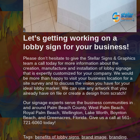
Let’s getting working on a
lobby sign for your business!
Please don’t hesitate to give the Stellar Signs & Graphics
team a call today for more information about the
creation, manufacture and installation of lobby signage
that is expertly customized for your company. We would
be more than happy to visit your business location for a
site survey and to discuss the vision you have for your
ideal lobby marker. We can use any artwork that you
already have on file or create a design from scratch!
Our signage experts serve the business communities in
and around Palm Beach County, West Palm Beach,
Royal Palm Beach, Wellington, Lake Worth, Boynton
Beach, and Greenacres, Florida. Give us a call at 561-
721-6060 today!
Tags:
benefits of lobby signs
,
brand image
,
branding
,