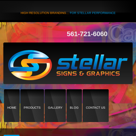
HIGH RESOLUTION BRANDING...
FOR STELLAR PERFORMANCE
561-721-6060
HOME
PRODUCTS
GALLERY
BLOG
CONTACT US