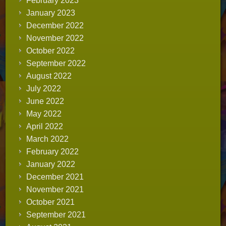
February 2023
January 2023
December 2022
November 2022
October 2022
September 2022
August 2022
July 2022
June 2022
May 2022
April 2022
March 2022
February 2022
January 2022
December 2021
November 2021
October 2021
September 2021