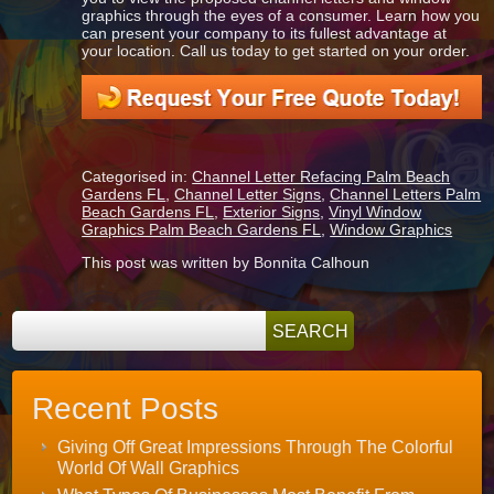
graphics through the eyes of a consumer. Learn how you
can present your company to its fullest advantage at
your location. Call us today to get started on your order.
Categorised in:
Channel Letter Refacing Palm Beach
Gardens FL
,
Channel Letter Signs
,
Channel Letters Palm
Beach Gardens FL
,
Exterior Signs
,
Vinyl Window
Graphics Palm Beach Gardens FL
,
Window Graphics
This post was written by Bonnita Calhoun
Recent Posts
Giving Off Great Impressions Through The Colorful
World Of Wall Graphics