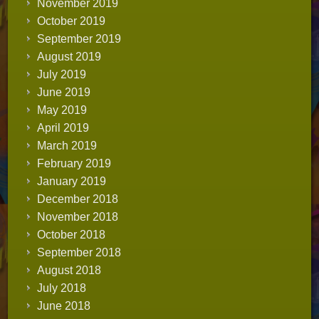
November 2019
October 2019
September 2019
August 2019
July 2019
June 2019
May 2019
April 2019
March 2019
February 2019
January 2019
December 2018
November 2018
October 2018
September 2018
August 2018
July 2018
June 2018