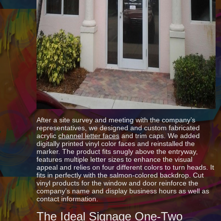
After a site survey and meeting with the company’s
representatives, we designed and custom fabricated
acrylic
channel letter faces
and trim caps. We added
digitally printed vinyl color faces and reinstalled the
marker. The product fits snugly above the entryway,
features multiple letter sizes to enhance the visual
appeal and relies on four different colors to turn heads. It
fits in perfectly with the salmon-colored backdrop. Cut
vinyl products for the window and door reinforce the
company’s name and display business hours as well as
contact information.
The Ideal Signage One-Two