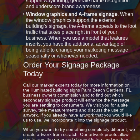
support wayfinding, generate name recognition
and underscore brand awareness.
Window graphics and A-frame signage
. When
the window graphics support the exterior
building’s signage, the A-frame appeals to the foot
traffic that takes place right in front of your
business. When you use a model that features
inserts, you have the additional advantage of
being able to change your marketing message
seasonally or whenever needed.
Order Your Signage Package
Today
Call our marker experts today for more information on
the illuminated building signs Palm Beach Gardens, FL,
business owners commission and to find out which
secondary signage product will enhance the message
you are sending to consumers. We visit you for a site
survey, take measurements and discuss the use of
artwork. If you already have artwork that you would like
us to use, we incorporate it into the signage product.
When you want to try something completely different, we
create artwork from scratch. Our artwork proofs allow
you to view the proposed channel letters and window