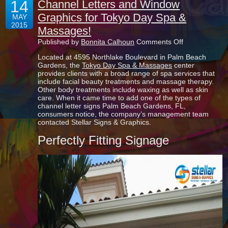
14
Channel Letters and Window
Graphics for Tokyo Day Spa &
MAY
2015
Massages!
on
Published by
Bonnita Calhoun
Comments Off
Channel
Located at 4595 Northlake Boulevard in Palm Beach
Letters
Gardens, the
Tokyo Day Spa & Massages
center
and
provides clients with a broad range of spa services that
Window
include facial beauty treatments and massage therapy.
Graphics
Other body treatments include waxing as well as skin
for
care. When it came time to add one of the types of
Tokyo
channel letter signs Palm Beach Gardens, FL,
Day
consumers notice, the company’s management team
Spa
contacted Stellar Signs & Graphics.
&
Massages!
Perfectly Fitting Signage