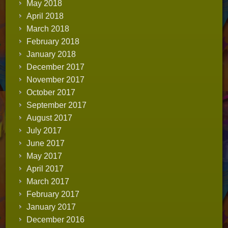
May 2018
April 2018
March 2018
February 2018
January 2018
December 2017
November 2017
October 2017
September 2017
August 2017
July 2017
June 2017
May 2017
April 2017
March 2017
February 2017
January 2017
December 2016