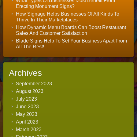
What Types Of Businesses Most Benefit From
Erecting Monument Signs?
How Signage Helps Businesses Of All Kinds To
Thrive In Their Marketplaces
How Dynamic Menu Boards Can Boost Restaurant
Sales And Customer Satisfaction
Blade Signs Help To Set Your Business Apart From
All The Rest!
Archives
September 2023
August 2023
July 2023
June 2023
May 2023
April 2023
March 2023