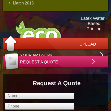
March 2013
Latex Water -
Based
Printing
UPLOAD
YOUR ARTWORK
REQUEST A QUOTE
Request A Quote