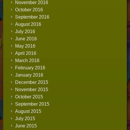
November 2016
October 2016
September 2016
August 2016
July 2016
June 2016
May 2016
April 2016
March 2016
February 2016
January 2016
December 2015
November 2015
October 2015
September 2015
August 2015
July 2015
June 2015