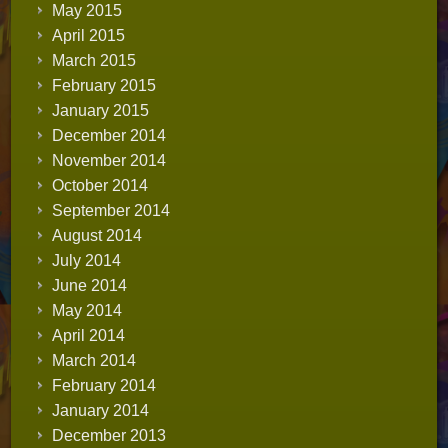
May 2015
April 2015
March 2015
February 2015
January 2015
December 2014
November 2014
October 2014
September 2014
August 2014
July 2014
June 2014
May 2014
April 2014
March 2014
February 2014
January 2014
December 2013