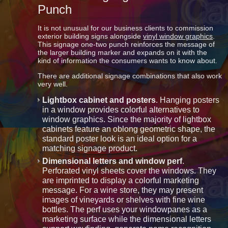
Punch
It is not unusual for our business clients to commission
exterior building signs alongside
vinyl window graphics
.
This signage one-two punch reinforces the message of
the larger building marker and expands on it with the
kind of information the consumers wants to know about.
There are additional signage combinations that also work
very well.
Lightbox cabinet and posters
. Hanging posters
in a window provides colorful alternatives to
window graphics. Since the majority of lightbox
cabinets feature an oblong geometric shape, the
standard poster look is an ideal option for a
matching signage product.
Dimensional letters and window perf
.
Perforated vinyl sheets cover the windows. They
are imprinted to display a colorful marketing
message. For a wine store, they may present
images of vineyards or shelves with fine wine
bottles. The perf uses your windowpanes as a
marketing surface while the dimensional letters