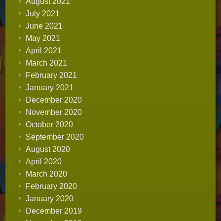
August 2021
July 2021
June 2021
May 2021
April 2021
March 2021
February 2021
January 2021
December 2020
November 2020
October 2020
September 2020
August 2020
April 2020
March 2020
February 2020
January 2020
December 2019