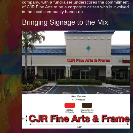
company, with a fundraiser underscores the commitment
of CJR Fine Arts to be a corporate citizen who is involved
in the local community hands-on.
Bringing Signage to the Mix