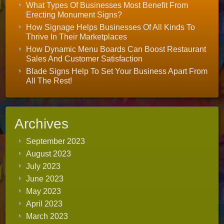
What Types Of Businesses Most Benefit From
Erecting Monument Signs?
How Signage Helps Businesses Of All Kinds To
Thrive In Their Marketplaces
How Dynamic Menu Boards Can Boost Restaurant
Sales And Customer Satisfaction
Blade Signs Help To Set Your Business Apart From
All The Rest!
Archives
September 2023
August 2023
July 2023
June 2023
May 2023
April 2023
March 2023