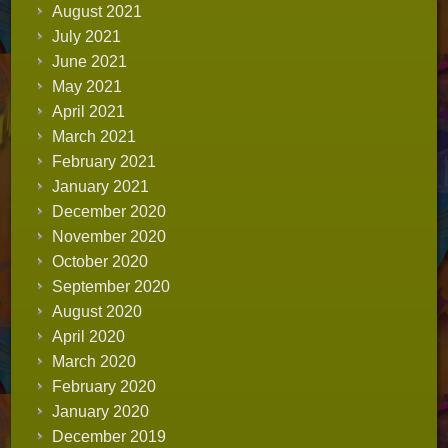
August 2021
July 2021
June 2021
May 2021
April 2021
March 2021
February 2021
January 2021
December 2020
November 2020
October 2020
September 2020
August 2020
April 2020
March 2020
February 2020
January 2020
December 2019