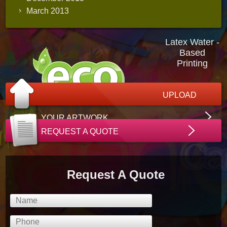
March 2013
Latex Water -
Based
Printing
UPLOAD
YOUR ARTWORK
REQUEST A QUOTE
Request A Quote