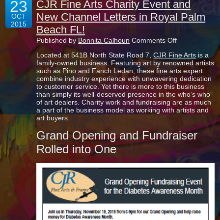
23
CJR Fine Arts Charity Event and
New Channel Letters in Royal Palm
OCT
2015
Beach FL!
on
Published by
Bonnita Calhoun
Comments Off
CJR
Located at 541B North State Road 7,
CJR Fine Arts
is a
Fine
family-owned business. Featuring art by renowned artists
Arts
such as Pino and Fanch Ledan, these fine arts expert
Charity
combine industry experience with unwavering dedication
Event
to customer service. Yet there is more to this business
and
than simply its well-deserved presence in the who’s who
New
of art dealers. Charity work and fundraising are as much
Channel
a part of the business model as working with artists and
Letters
art buyers.
in
Royal
Grand Opening and Fundraiser
Palm
Beach
Rolled into One
FL!