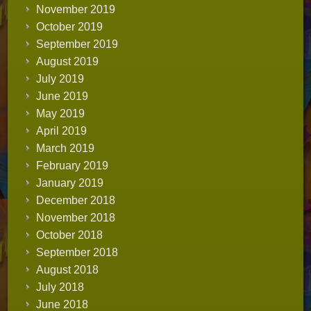
November 2019
October 2019
September 2019
August 2019
July 2019
June 2019
May 2019
April 2019
March 2019
February 2019
January 2019
December 2018
November 2018
October 2018
September 2018
August 2018
July 2018
June 2018