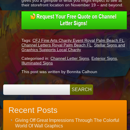
gives you a glimpse of what you might expect to see at
their storefront location on November 19 – and beyond.
Tags:
CFJ Fine Arts Charity Event Royal Palm Beach FL
,
Channel Letters Royal Palm Beach FL
,
Stellar Signs and
Graphics Supports Local Charity
Categorised in:
Channel Letter Signs
,
Exterior Signs
,
Illuminated Signs
This post was written by Bonnita Calhoun
Recent Posts
Giving Off Great Impressions Through The Colorful
World Of Wall Graphics