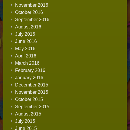
November 2016
October 2016
September 2016
August 2016
July 2016
June 2016
May 2016
April 2016
March 2016
February 2016
January 2016
December 2015
November 2015
October 2015
September 2015
August 2015
July 2015
June 2015