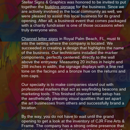
Stellar Signs & Graphics was honored to be invited to put
together the
building signage
for the business. Since we
are actively involved in the local community as well, we
were pleased to assist this local business for its grand
opening. After all, a business event that comes packaged
with a charity fundraiser is one of those occasions when
truly everyone wins.
Channel letter signs
in Royal Palm Beach, FL, must fit
into the setting where the company is located. We
succeeded in creating a design that highlights the name
of the business. Our technicians installed the marker
components, perfectly centered, directly to the wall
above the entryway. Measuring 20 inches in height and
288 inches in width, the signage displays with a fine red
tone on the facings and a bronze hue on the returns and
trim caps.
Our specialty is to make companies stand out with
professional markers that act as wayfinding beacons and
marketing tools. This finished channel letter setup has
the aesthetically pleasing visual qualities that set apart
the art businesses from others and successfully brand a
location.
By the way, you do not have to wait until the grand
opening to get a look at the inventory of CJR Fine Arts &
Frame. The company has a strong online presence that