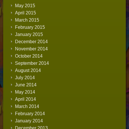
May 2015
April 2015
March 2015
February 2015
January 2015
December 2014
November 2014
October 2014
September 2014
August 2014
July 2014
June 2014
May 2014
April 2014
March 2014
February 2014
January 2014
December 2013