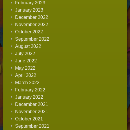
February 2023
January 2023
December 2022
November 2022
October 2022
September 2022
August 2022
July 2022
June 2022
May 2022
April 2022
March 2022
February 2022
January 2022
December 2021
November 2021
October 2021
September 2021