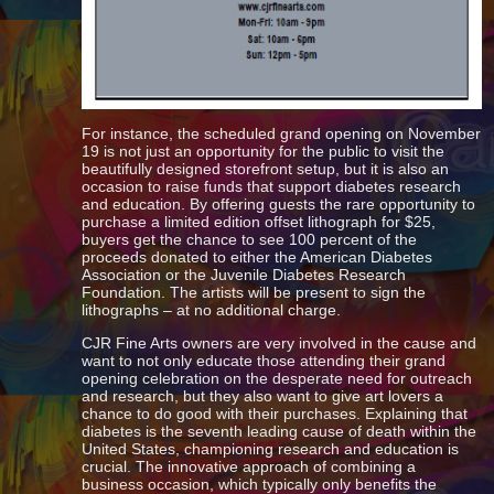
For instance, the scheduled grand opening on November
19 is not just an opportunity for the public to visit the
beautifully designed storefront setup, but it is also an
occasion to raise funds that support diabetes research
and education. By offering guests the rare opportunity to
purchase a limited edition offset lithograph for $25,
buyers get the chance to see 100 percent of the
proceeds donated to either the American Diabetes
Association or the Juvenile Diabetes Research
Foundation. The artists will be present to sign the
lithographs – at no additional charge.
CJR Fine Arts owners are very involved in the cause and
want to not only educate those attending their grand
opening celebration on the desperate need for outreach
and research, but they also want to give art lovers a
chance to do good with their purchases. Explaining that
diabetes is the seventh leading cause of death within the
United States, championing research and education is
crucial. The innovative approach of combining a
business occasion, which typically only benefits the