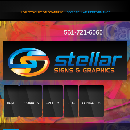
HIGH RESOLUTION BRANDING...
FOR STELLAR PERFORMANCE
561-721-6060
HOME
PRODUCTS
GALLERY
BLOG
CONTACT US