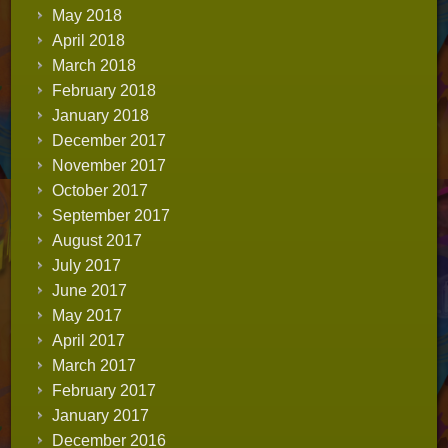
May 2018
April 2018
March 2018
February 2018
January 2018
December 2017
November 2017
October 2017
September 2017
August 2017
July 2017
June 2017
May 2017
April 2017
March 2017
February 2017
January 2017
December 2016