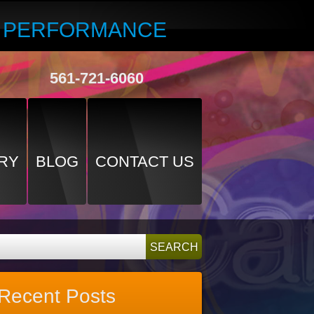
R PERFORMANCE
561-721-6060
RY
BLOG
CONTACT US
Recent Posts