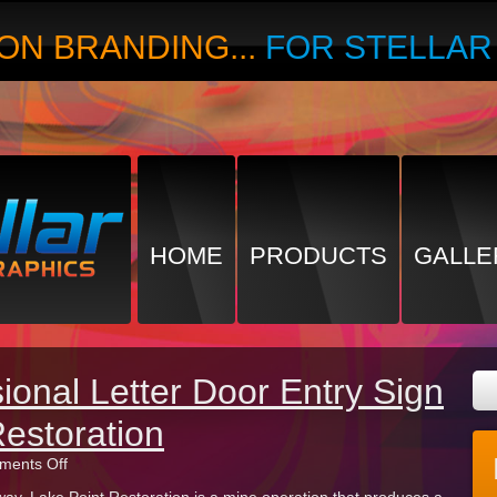
ON BRANDING...
FOR STELLA
HOME
PRODUCTS
GALLE
onal Letter Door Entry Sign
Restoration
on
ents Off
Custom