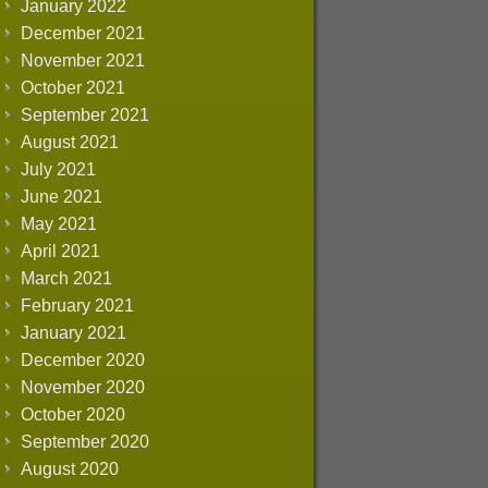
January 2022
December 2021
November 2021
October 2021
September 2021
August 2021
July 2021
June 2021
May 2021
April 2021
March 2021
February 2021
January 2021
December 2020
November 2020
October 2020
September 2020
August 2020