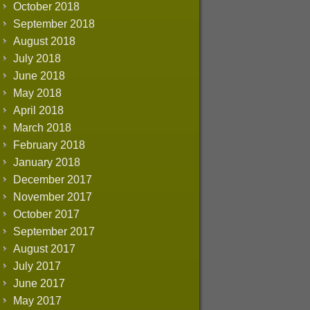
October 2018
September 2018
August 2018
July 2018
June 2018
May 2018
April 2018
March 2018
February 2018
January 2018
December 2017
November 2017
October 2017
September 2017
August 2017
July 2017
June 2017
May 2017