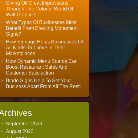
Giving Off Great Impressions
Through The Colorful World Of
Wall Graphics
What Types Of Businesses Most
Benefit From Erecting Monument
Signs?
How Signage Helps Businesses Of
All Kinds To Thrive In Their
Marketplaces
How Dynamic Menu Boards Can
Boost Restaurant Sales And
Customer Satisfaction
Blade Signs Help To Set Your
Business Apart From All The Rest!
Archives
September 2023
August 2023