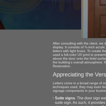
After consulting with the client, w
display. It consists of ¾-inch acryli
letters with light brass. To create 
used a full-color UV print to present
above the door onto the lintel surfa
the building’s overall atmosphere. 
Restoration.
Appreciating the Versa
Letters come in a broad range of s
techniques used, they may even feat
signage components in your busin
Suite signs
. The door sign we
suite sign. As such, it provide