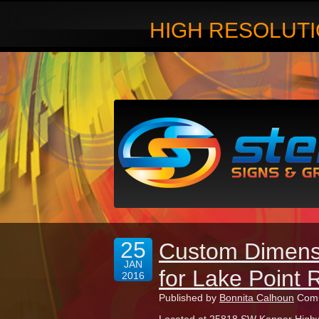
HIGH RESOLUTI
25
Custom Dimensi
JAN
for Lake Point 
2016
Published by
Bonnita Calhoun
Comm