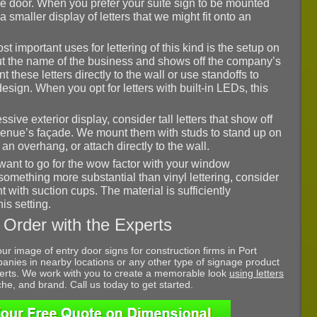
e door. When you prefer your suite sign to be mounted
 a smaller display of letters that we might fit onto an
st important uses for lettering of this kind is the setup on
 out the name of the business and shows off the company’s
 these letters directly to the wall or use standoffs to
esign. When you opt for letters with built-in LEDs, this
ssive exterior display, consider tall letters that show off
enue’s façade. We mount them with studs to stand up on
n overhang, or attach directly to the wall.
ant to go for the wow factor with your window
 something more substantial than vinyl lettering, consider
with suction cups. The material is sufficiently
his setting.
 Order with the Experts
our image of entry door signs for construction firms in Port
anies in nearby locations or any other type of signage product
xperts. We work with you to create a memorable look
using letters
iche, and brand. Call us today to get started.