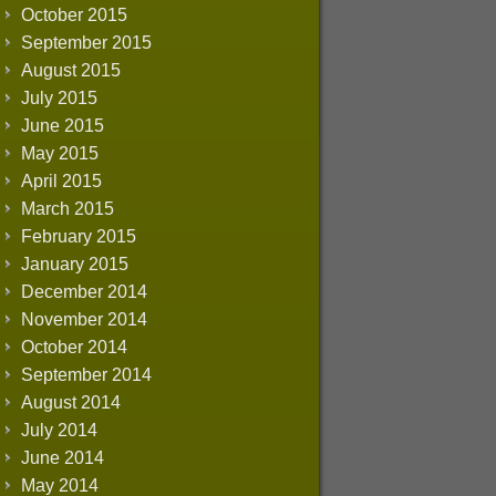
October 2015
September 2015
August 2015
July 2015
June 2015
May 2015
April 2015
March 2015
February 2015
January 2015
December 2014
November 2014
October 2014
September 2014
August 2014
July 2014
June 2014
May 2014