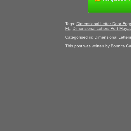
Tags:
Dimensional Letter Door Eng
FL
,
Dimensional Letters Port Maya
Categorised in:
Dimensional Letteri
This post was written by Bonnita C