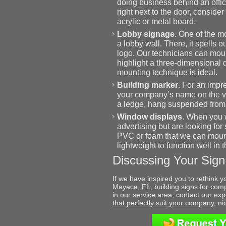
doing business behind an offic
right next to the door, consider
acrylic or metal board.
Lobby signage
. One of the mo
a lobby wall. There, it spells
logo. Our technicians can mount
highlight a three-dimensional d
mounting technique is ideal.
Building marker
. For an impre
your company’s name on the v
a ledge, hang suspended from a
Window displays
. When you w
advertising but are looking for
PVC or foam that we can mount 
lightweight to function well in t
Discussing Your Sign
If we have inspired you to rethink y
Mayaca, FL, building signs for comp
in our service area, contact our e
that perfectly suit your company
, n