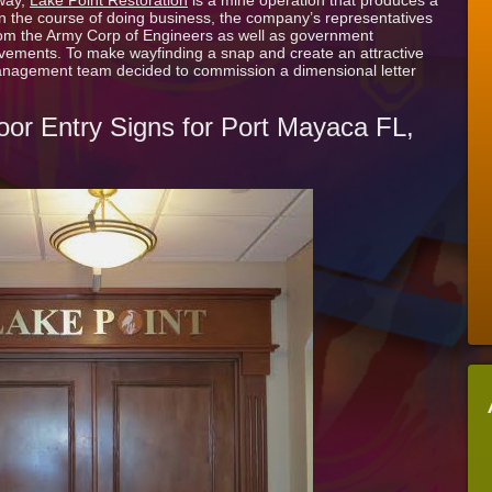
way,
Lake Point Restoration
is a mine operation that produces a
Dimensional
In the course of doing business, the company’s representatives
Letter
from the Army Corp of Engineers as well as government
Door
ovements. To make wayfinding a snap and create an attractive
Entry
anagement team decided to commission a dimensional letter
Sign
for
Lake
oor Entry Signs for Port Mayaca FL,
Point
Restoration