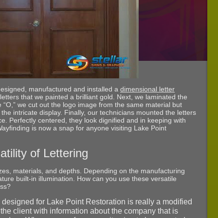
e designed, manufactured and installed a
dimensional letter
c letters that we painted a brilliant gold. Next, we laminated the
the “O,” we cut out the logo image from the same material but
 the intricate display. Finally, our technicians mounted the letters
ce. Perfectly centered, they look dignified and in keeping with
Wayfinding is now a snap for anyone visiting Lake Point
tility of Lettering
izes, materials, and depths. Depending on the manufacturing
ure built-in illumination. How can you use these versatile
ess?
 designed for Lake Point Restoration is really a modified
s the client with information about the company that is