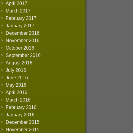
April 2017
March 2017
February 2017
January 2017
December 2016
November 2016
October 2016
September 2016
August 2016
July 2016
June 2016
May 2016
April 2016
March 2016
February 2016
January 2016
December 2015
November 2015