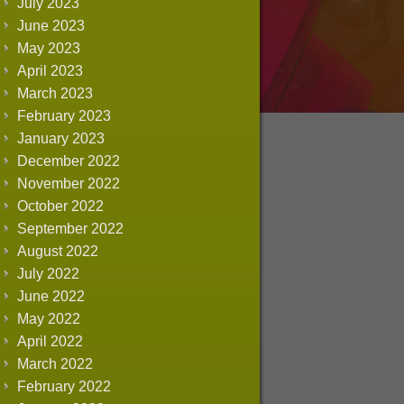
July 2023
June 2023
May 2023
April 2023
March 2023
February 2023
January 2023
December 2022
November 2022
October 2022
September 2022
August 2022
July 2022
June 2022
May 2022
April 2022
March 2022
February 2022