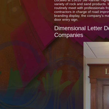
Located at 25818 SW Kanner High
variety of rock and sand products. 
routinely meet with professionals 
contractors in charge of road impr
branding display, the company’s m
door entry sign.
Dimensional Letter D
Companies