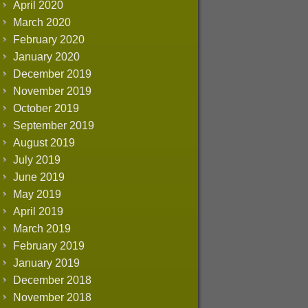
April 2020
March 2020
February 2020
January 2020
December 2019
November 2019
October 2019
September 2019
August 2019
July 2019
June 2019
May 2019
April 2019
March 2019
February 2019
January 2019
December 2018
November 2018