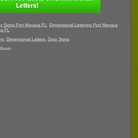
ry Signs Port Mayaca FL
,
Dimensional Lettering Port Mayaca
ca FL
ng
,
Dimensional Letters
,
Door Signs
alhoun