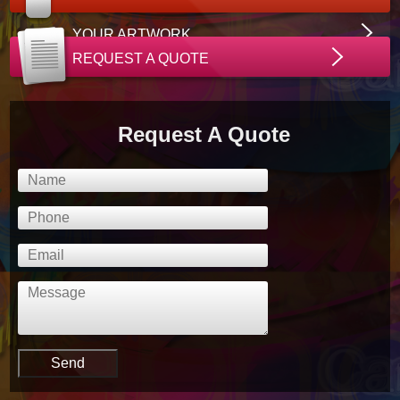
YOUR ARTWORK
REQUEST A QUOTE
Request A Quote