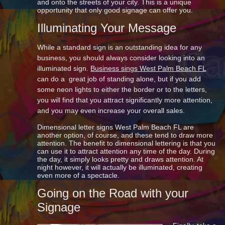
and onto the streets of your city. This is a unique
opportunity that only good signage can offer you.
Illuminating Your Message
While a standard sign is an outstanding idea for any
business, you should always consider looking into an
illuminated sign.
Business sings West Palm Beach FL
can do a great job of standing alone, but if you add
some neon lights to either the border or to the letters,
you will find that you attract significantly more attention,
and you may even increase your overall sales.
Dimensional letter signs West Palm Beach FL are
another option, of course, and these tend to draw more
attention. The benefit to dimensional lettering is that you
can use it to attract attention any time of the day. During
the day, it simply looks pretty and draws attention. At
night however, it will actually be illuminated, creating
even more of a spectacle.
Going on the Road with your
Signage