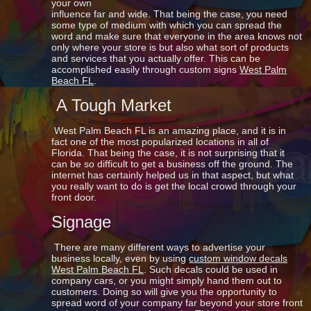
your own
influence far and wide. That being the case, you need
some type of medium with which you can spread the
word and make sure that everyone in the area knows not
only where your store is but also what sort of products
and services that you actually offer. This can be
accomplished easily through custom signs
West Palm
Beach FL
.
A Tough Market
West Palm Beach FL is an amazing place, and it is in
fact one of the most popularized locations in all of
Florida. That being the case, it is not surprising that it
can be so difficult to get a business off the ground. The
internet has certainly helped us in that aspect, but what
you really want to do is get the local crowd through your
front door.
Signage
There are many different ways to advertise your
business locally, even by using
custom window decals
West Palm Beach FL
. Such decals could be used in
company cars, or you might simply hand them out to
customers. Doing so will give you the opportunity to
spread word of your company far beyond your store front