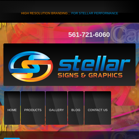
HIGH RESOLUTION BRANDING...
FOR STELLAR PERFORMANCE
561-721-6060
HOME
PRODUCTS
GALLERY
BLOG
CONTACT US