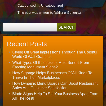
Categorised in:
Uncategorized
This post was written by Walkiria Gutierrez
Recent Posts
Giving Off Great Impressions Through The Colorful
World Of Wall Graphics
What Types Of Businesses Most Benefit From
Erecting Monument Signs?
How Signage Helps Businesses Of All Kinds To
Thrive In Their Marketplaces
How Dynamic Menu Boards Can Boost Restaurant
Sales And Customer Satisfaction
Blade Signs Help To Set Your Business Apart From
All The Rest!