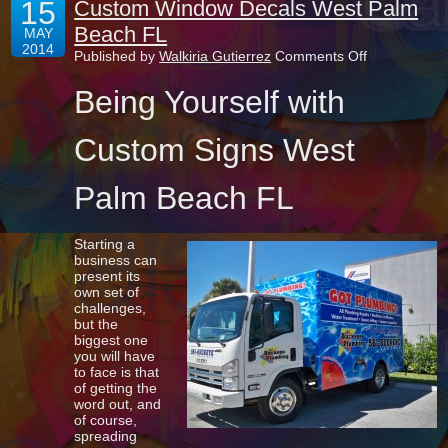
15
Custom Window Decals West Palm
Beach FL
MAY
2014
on
Published by
Walkiria Gutierrez
Comments Off
Custom
Window
Being Yourself with
Decals
West
Palm
Custom Signs West
Beach
FL
Palm Beach FL
Starting a
business can
present its
own set of
challenges,
but the
biggest one
you will have
to face is that
of getting the
word out, and
of course,
spreading