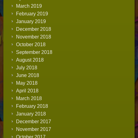
March 2019
February 2019
January 2019
December 2018
November 2018
October 2018
September 2018
August 2018
July 2018
June 2018
May 2018
April 2018
March 2018
February 2018
January 2018
December 2017
November 2017
October 2017