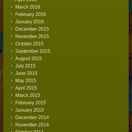
March 2016
February 2016
January 2016
December 2015
November 2015
October 2015
September 2015
August 2015
July 2015
June 2015
May 2015
April 2015
March 2015
February 2015
January 2015
December 2014
November 2014