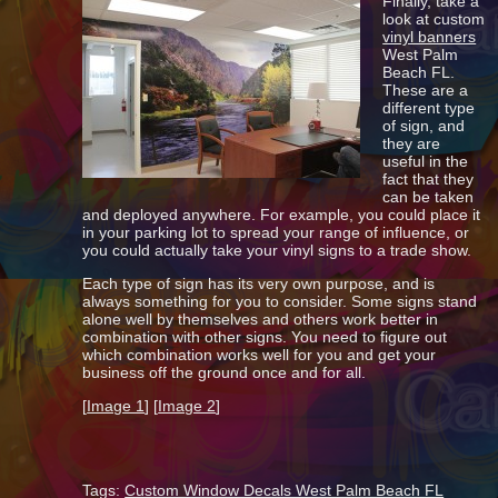
Finally, take a
look at custom
vinyl banners
West Palm
Beach FL.
These are a
different type
of sign, and
they are
useful in the
fact that they
can be taken
and deployed anywhere. For example, you could place it
in your parking lot to spread your range of influence, or
you could actually take your vinyl signs to a trade show.
Each type of sign has its very own purpose, and is
always something for you to consider. Some signs stand
alone well by themselves and others work better in
combination with other signs. You need to figure out
which combination works well for you and get your
business off the ground once and for all.
[
Image 1
] [
Image 2
]
Tags:
Custom Window Decals West Palm Beach FL