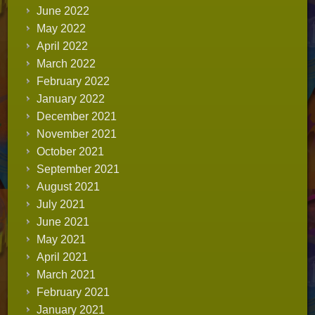
June 2022
May 2022
April 2022
March 2022
February 2022
January 2022
December 2021
November 2021
October 2021
September 2021
August 2021
July 2021
June 2021
May 2021
April 2021
March 2021
February 2021
January 2021