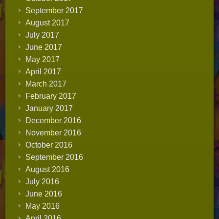
September 2017
August 2017
July 2017
June 2017
May 2017
April 2017
March 2017
February 2017
January 2017
December 2016
November 2016
October 2016
September 2016
August 2016
July 2016
June 2016
May 2016
April 2016