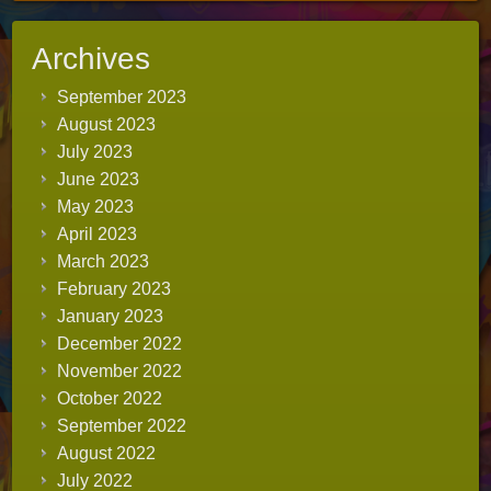
Archives
September 2023
August 2023
July 2023
June 2023
May 2023
April 2023
March 2023
February 2023
January 2023
December 2022
November 2022
October 2022
September 2022
August 2022
July 2022