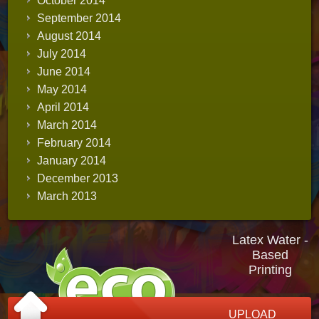
October 2014
September 2014
August 2014
July 2014
June 2014
May 2014
April 2014
March 2014
February 2014
January 2014
December 2013
March 2013
Latex Water -
Based
Printing
UPLOAD