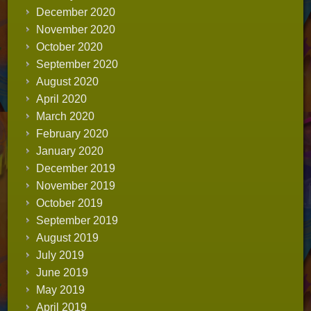
December 2020
November 2020
October 2020
September 2020
August 2020
April 2020
March 2020
February 2020
January 2020
December 2019
November 2019
October 2019
September 2019
August 2019
July 2019
June 2019
May 2019
April 2019