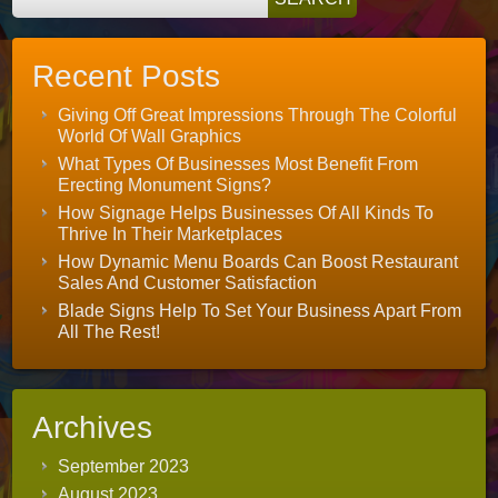
Recent Posts
Giving Off Great Impressions Through The Colorful
World Of Wall Graphics
What Types Of Businesses Most Benefit From
Erecting Monument Signs?
How Signage Helps Businesses Of All Kinds To
Thrive In Their Marketplaces
How Dynamic Menu Boards Can Boost Restaurant
Sales And Customer Satisfaction
Blade Signs Help To Set Your Business Apart From
All The Rest!
Archives
September 2023
August 2023