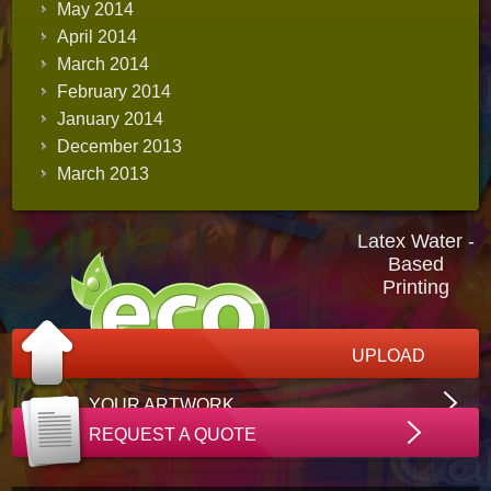
May 2014
April 2014
March 2014
February 2014
January 2014
December 2013
March 2013
Latex Water -
Based
Printing
UPLOAD
YOUR ARTWORK
REQUEST A QUOTE