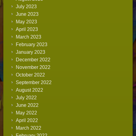
July 2023
June 2023
May 2023
April 2023
March 2023
February 2023
January 2023
December 2022
November 2022
October 2022
September 2022
August 2022
July 2022
June 2022
May 2022
April 2022
March 2022
February 2022