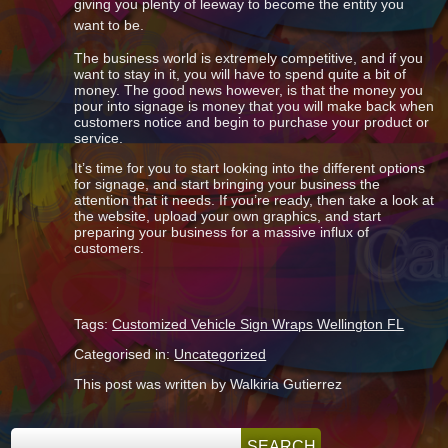
giving you plenty of leeway to become the entity you
want to be.
The business world is extremely competitive, and if you
want to stay in it, you will have to spend quite a bit of
money. The good news however, is that the money you
pour into signage is money that you will make back when
customers notice and begin to purchase your product or
service.
It’s time for you to start looking into the different options
for signage, and start bringing your business the
attention that it needs. If you’re ready, then take a look at
the website, upload your own graphics, and start
preparing your business for a massive influx of
customers.
Tags:
Customized Vehicle Sign Wraps Wellington FL
Categorised in:
Uncategorized
This post was written by Walkiria Gutierrez