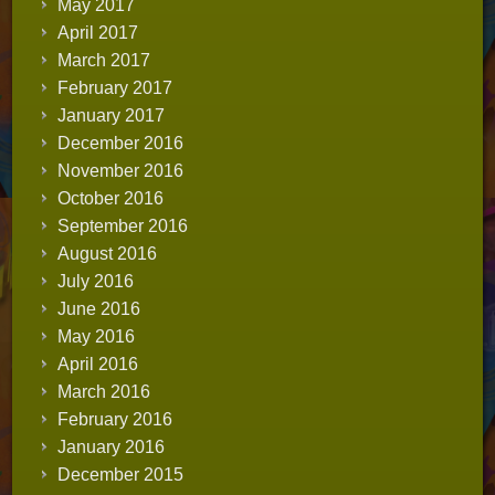
May 2017
April 2017
March 2017
February 2017
January 2017
December 2016
November 2016
October 2016
September 2016
August 2016
July 2016
June 2016
May 2016
April 2016
March 2016
February 2016
January 2016
December 2015