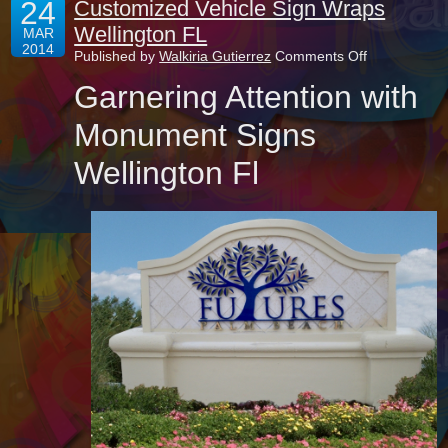
24
Customized Vehicle Sign Wraps
Wellington FL
MAR
2014
on
Published by
Walkiria Gutierrez
Comments Off
Customized
Garnering Attention with
Vehicle
Sign
Wraps
Monument Signs
Wellington
FL
Wellington Fl