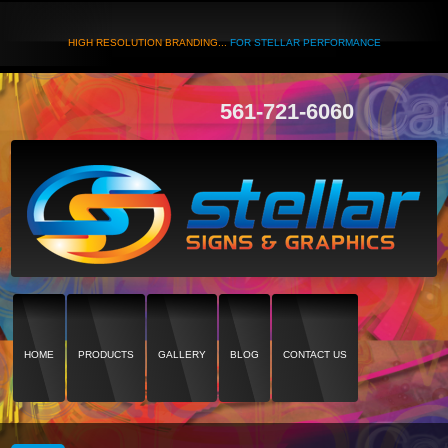
HIGH RESOLUTION BRANDING...
FOR STELLAR PERFORMANCE
561-721-6060
HOME
PRODUCTS
GALLERY
BLOG
CONTACT US