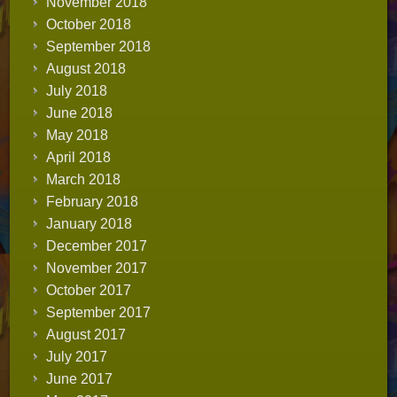
November 2018
October 2018
September 2018
August 2018
July 2018
June 2018
May 2018
April 2018
March 2018
February 2018
January 2018
December 2017
November 2017
October 2017
September 2017
August 2017
July 2017
June 2017