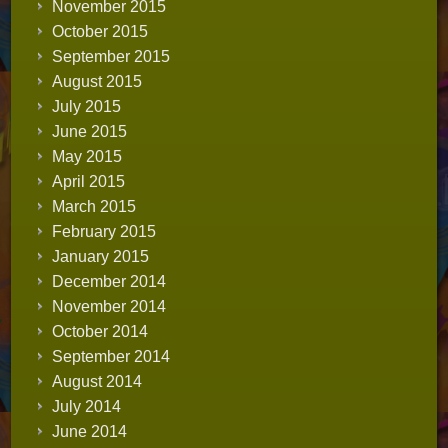
November 2015
October 2015
September 2015
August 2015
July 2015
June 2015
May 2015
April 2015
March 2015
February 2015
January 2015
December 2014
November 2014
October 2014
September 2014
August 2014
July 2014
June 2014