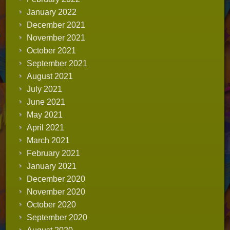
January 2022
December 2021
November 2021
October 2021
September 2021
August 2021
July 2021
June 2021
May 2021
April 2021
March 2021
February 2021
January 2021
December 2020
November 2020
October 2020
September 2020