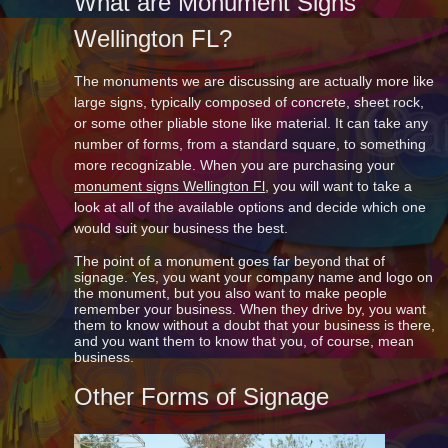
What are Monument Signs
Wellington FL?
The monuments we are discussing are actually more like
large signs, typically composed of concrete, sheet rock,
or some other pliable stone like material. It can take any
number of forms, from a standard square, to something
more recognizable. When you are purchasing your
monument signs Wellington Fl
, you will want to take a
look at all of the available options and decide which one
would suit your business the best.
The point of a monument goes far beyond that of
signage. Yes, you want your company name and logo on
the monument, but you also want to make people
remember your business. When they drive by, you want
them to know without a doubt that your business is there,
and you want them to know that you, of course, mean
business.
Other Forms of Signage