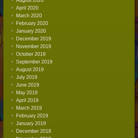
August 2020
April 2020
March 2020
February 2020
January 2020
December 2019
November 2019
October 2019
September 2019
August 2019
July 2019
June 2019
May 2019
April 2019
March 2019
February 2019
January 2019
December 2018