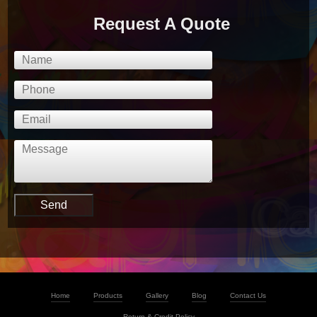
Request A Quote
Home
Products
Gallery
Blog
Contact Us
Return & Credit Policy