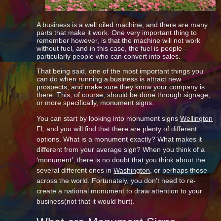
A business is a well oiled machine, and there are many
parts that make it work. One very important thing to
remember however, is that the machine will not work
without fuel, and in this case, the fuel is people –
particularly people who can convert into sales.
That being said, one of the most important things you
can do when running a business is attract new
prospects, and make sure they know your company is
there. This, of course, should be done through signage,
or more specifically, monument signs.
You can start by looking into monument signs
Wellington
Fl
, and you will find that there are plenty of different
options. What is a monument exactly? What makes it
different from your average sign? When you think of a
‘monument’, there is no doubt that you think about the
several different ones in
Washington
, or perhaps those
across the world. Fortunately, you don’t need to re-
create a national monument to draw attention to your
business(not that it would hurt).