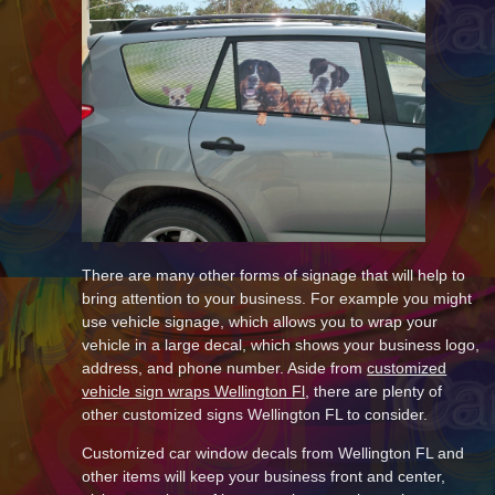
There are many other forms of signage that will help to
bring attention to your business. For example you might
use vehicle signage, which allows you to wrap your
vehicle in a large decal, which shows your business logo,
address, and phone number. Aside from
customized
vehicle sign wraps Wellington Fl
, there are plenty of
other customized signs Wellington FL to consider.
Customized car window decals from Wellington FL and
other items will keep your business front and center,