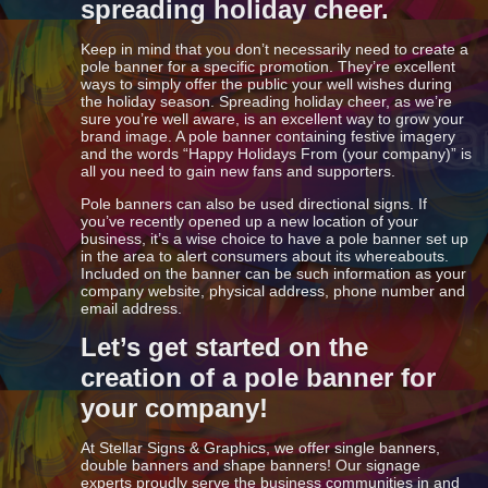
spreading holiday cheer.
Keep in mind that you don’t necessarily need to create a
pole banner for a specific promotion. They’re excellent
ways to simply offer the public your well wishes during
the holiday season. Spreading holiday cheer, as we’re
sure you’re well aware, is an excellent way to grow your
brand image. A pole banner containing festive imagery
and the words “Happy Holidays From (your company)” is
all you need to gain new fans and supporters.
Pole banners can also be used directional signs. If
you’ve recently opened up a new location of your
business, it’s a wise choice to have a pole banner set up
in the area to alert consumers about its whereabouts.
Included on the banner can be such information as your
company website, physical address, phone number and
email address.
Let’s get started on the
creation of a pole banner for
your company!
At Stellar Signs & Graphics, we offer single banners,
double banners and shape banners! Our signage
experts proudly serve the business communities in and