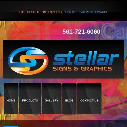
HIGH RESOLUTION BRANDING...
FOR STELLAR PERFORMANCE
561-721-6060
HOME
PRODUCTS
GALLERY
BLOG
CONTACT US