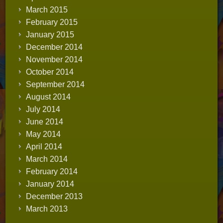
March 2015
February 2015
January 2015
December 2014
November 2014
October 2014
September 2014
August 2014
July 2014
June 2014
May 2014
April 2014
March 2014
February 2014
January 2014
December 2013
March 2013