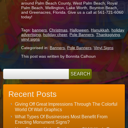
around Palm Beach County, West Palm Beach, Royal
Palm Beach, Wellington, Lake Worth, Boynton Beach,
and Greenacres, Florida. Give us a call at 561-721-6060
today!
Tags:
banners
,
Christmas
,
Halloween
,
Hanukkah
,
holiday
advertising
,
holiday cheer
,
Pole Banners
,
Thanksgiving
,
vinyl signs
Categorised in:
Banners
,
Pole Banners
,
Vinyl Signs
This post was written by Bonnita Calhoun
Recent Posts
Giving Off Great Impressions Through The Colorful
World Of Wall Graphics
What Types Of Businesses Most Benefit From
Erecting Monument Signs?