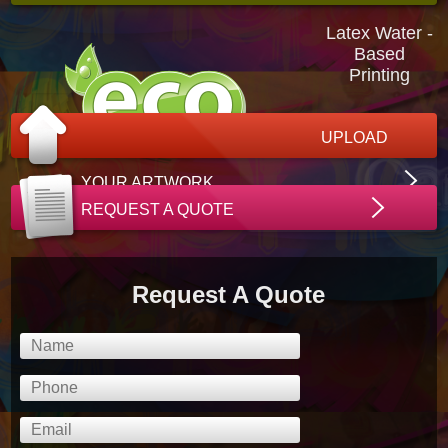
Latex Water -
Based
Printing
UPLOAD
YOUR ARTWORK
REQUEST A QUOTE
Request A Quote