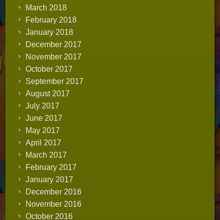
March 2018
February 2018
January 2018
December 2017
November 2017
October 2017
September 2017
August 2017
July 2017
June 2017
May 2017
April 2017
March 2017
February 2017
January 2017
December 2016
November 2016
October 2016