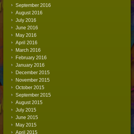
September 2016
August 2016
July 2016
June 2016
May 2016
April 2016
March 2016
February 2016
January 2016
December 2015
November 2015
October 2015
September 2015
August 2015
July 2015
June 2015
May 2015
April 2015