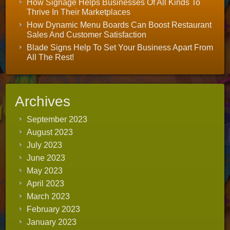
How Signage Helps Businesses Of All Kinds To
Thrive In Their Marketplaces
How Dynamic Menu Boards Can Boost Restaurant
Sales And Customer Satisfaction
Blade Signs Help To Set Your Business Apart From
All The Rest!
Archives
September 2023
August 2023
July 2023
June 2023
May 2023
April 2023
March 2023
February 2023
January 2023