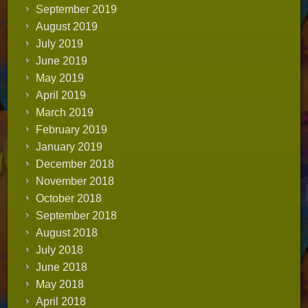
September 2019
August 2019
July 2019
June 2019
May 2019
April 2019
March 2019
February 2019
January 2019
December 2018
November 2018
October 2018
September 2018
August 2018
July 2018
June 2018
May 2018
April 2018