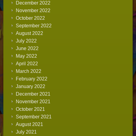
December 2022
November 2022
October 2022
September 2022
August 2022
July 2022
June 2022
May 2022
April 2022
March 2022
February 2022
January 2022
December 2021
November 2021
October 2021
September 2021
August 2021
July 2021