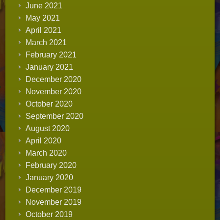
June 2021
May 2021
April 2021
March 2021
February 2021
January 2021
December 2020
November 2020
October 2020
September 2020
August 2020
April 2020
March 2020
February 2020
January 2020
December 2019
November 2019
October 2019