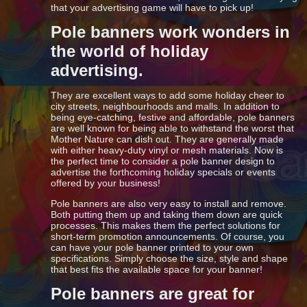
that your advertising game will have to pick up!
Pole banners work wonders in
the world of holiday
advertising.
They are excellent ways to add some holiday cheer to
city streets, neighbourhoods and malls. In addition to
being eye-catching, festive and affordable, pole banners
are well known for being able to withstand the worst that
Mother Nature can dish out. They are generally made
with either heavy-duty vinyl or mesh materials. Now is
the perfect time to consider a pole banner design to
advertise the forthcoming holiday specials or events
offered by your business!
Pole banners are also very easy to install and remove.
Both putting them up and taking them down are quick
processes. This makes them the perfect solutions for
short-term promotion announcements. Of course, you
can have your pole banner printed to your own
specifications. Simply choose the size, style and shape
that best fits the available space for your banner!
Pole banners are great for