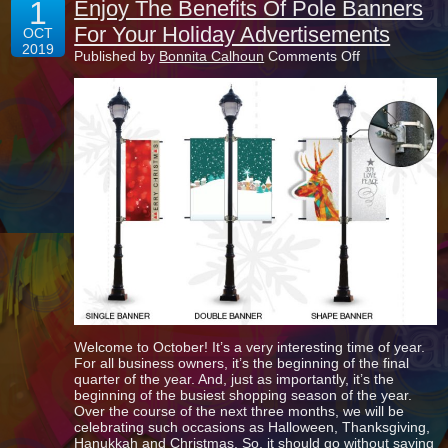
1
Enjoy The Benefits Of Pole Banners
For Your Holiday Advertisements
OCT
2019
on
Published by
Bonnita Calhoun
Comments Off
Enjoy
The
Benefits
Of
Pole
Banners
For
Your
Holiday
Advertisemen
Welcome to October! It’s a very interesting time of year.
For all business owners, it’s the beginning of the final
quarter of the year. And, just as importantly, it’s the
beginning of the busiest shopping season of the year.
Over the course of the next three months, we will be
celebrating such occasions as Halloween, Thanksgiving,
Hanukkah and Christmas. So, it should go without saying