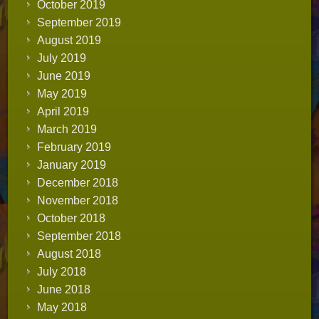
October 2019
September 2019
August 2019
July 2019
June 2019
May 2019
April 2019
March 2019
February 2019
January 2019
December 2018
November 2018
October 2018
September 2018
August 2018
July 2018
June 2018
May 2018