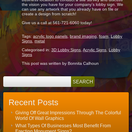
the vision you have for your company’s lobby sign. We
can use any artwork that you already have on file or
create a design from scratch!
Give us a call at 561-721-6060 today!
Tags:
acrylic logo panels
,
brand imaging
,
foam
,
Lobby
Signs
,
metal
Categorised in:
3D Lobby Signs
,
Acrylic Signs
,
Lobby
Signs
This post was written by Bonnita Calhoun
Recent Posts
Giving Off Great Impressions Through The Colorful
World Of Wall Graphics
What Types Of Businesses Most Benefit From
Erecting Monument Signs?