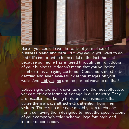
Sure…you could leave the walls of your place of
business bland and bare. But why would you want to do
that? It’s important to be mindful of the fact that just
because someone has entered through the front doors
of your business, it doesn’t mean that you’ve locked
him/her in as a paying customer. Consumers need to be
dazzled and even awe-struck at the images on your
walls. And
lobby signs
are the perfect ways to do that!
Lobby signs are well known as one of the most effective,
yet cost-efficient forms of signage in our industry. They
are excellent marketing tools as the businesses that
utilize them always attract extra attention from their
visitors. There’s no one type of lobby sign to choose
from, so having them designed to meet the specifications
of your company’s color scheme, logo font style and
interior decor is easy.