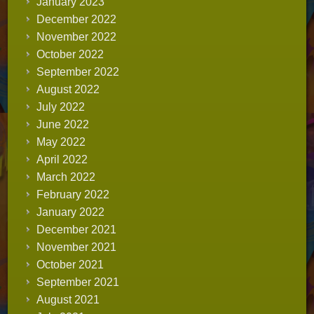
January 2023
December 2022
November 2022
October 2022
September 2022
August 2022
July 2022
June 2022
May 2022
April 2022
March 2022
February 2022
January 2022
December 2021
November 2021
October 2021
September 2021
August 2021