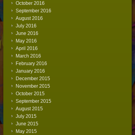
October 2016
September 2016
August 2016
July 2016
June 2016
May 2016
April 2016
March 2016
February 2016
January 2016
December 2015
November 2015
October 2015
September 2015
August 2015
July 2015
June 2015
May 2015