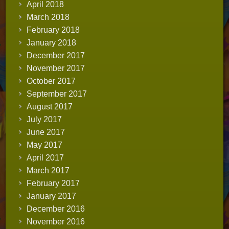
April 2018
March 2018
February 2018
January 2018
December 2017
November 2017
October 2017
September 2017
August 2017
July 2017
June 2017
May 2017
April 2017
March 2017
February 2017
January 2017
December 2016
November 2016