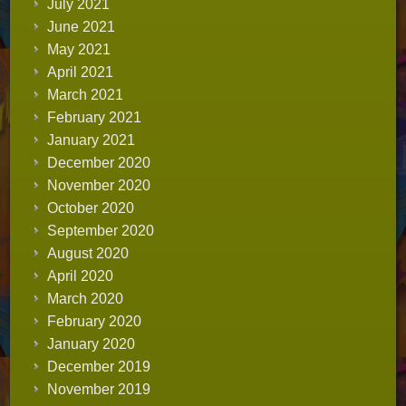
July 2021
June 2021
May 2021
April 2021
March 2021
February 2021
January 2021
December 2020
November 2020
October 2020
September 2020
August 2020
April 2020
March 2020
February 2020
January 2020
December 2019
November 2019