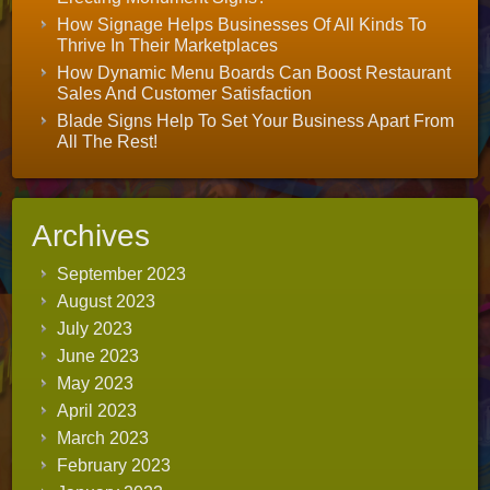
How Signage Helps Businesses Of All Kinds To
Thrive In Their Marketplaces
How Dynamic Menu Boards Can Boost Restaurant
Sales And Customer Satisfaction
Blade Signs Help To Set Your Business Apart From
All The Rest!
Archives
September 2023
August 2023
July 2023
June 2023
May 2023
April 2023
March 2023
February 2023