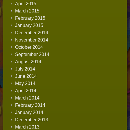
April 2015
March 2015
February 2015
January 2015
December 2014
November 2014
October 2014
September 2014
August 2014
July 2014
June 2014
May 2014
April 2014
March 2014
February 2014
January 2014
December 2013
March 2013