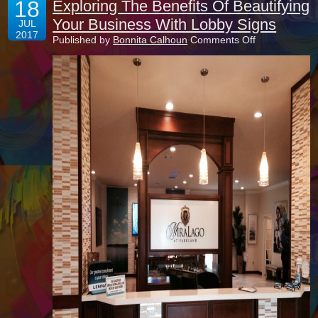
18
Exploring The Benefits Of Beautifying
Your Business With Lobby Signs
JUL
2017
on
Published by
Bonnita Calhoun
Comments Off
Exploring
The
Benefits
Of
Beautifying
Your
Business
With
Lobby
Signs