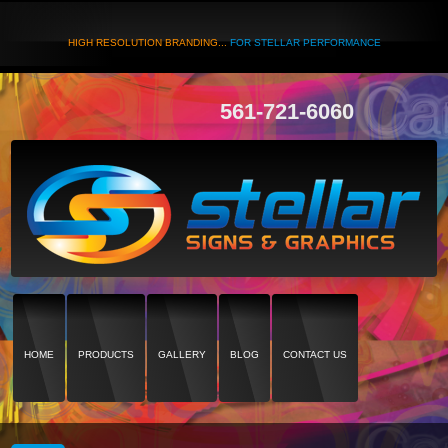
HIGH RESOLUTION BRANDING...
FOR STELLAR PERFORMANCE
561-721-6060
HOME
PRODUCTS
GALLERY
BLOG
CONTACT US