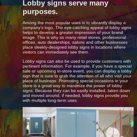
Lobby signs serve many
purposes.
Among the most popular uses is to vibrantly display a
company’s logo. The eye-catching appeal of lobby signs
helps to develop a greater impression of your brand
image. This is why so many retail stores, professional
offices, auto dealerships, salons and other businesses
place sleekly-designed lobby signs in locations where
visitors can immediately see them.
Lobby signs can also be used to provide customers with
pertinent information. For example, if you have a special
sale or upcoming in-store event, you can display a lobby
sign that is sure to grab the attention of all who visit your
place of business. Promoting special occasions in your
store is a great way to maximize the power of lobby
signs. Because they can be easily installed, taken down
and moved around, if needed, lobby signs provide you
with multiple long-term uses.