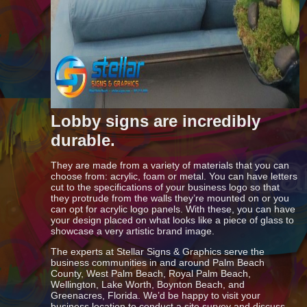
Lobby signs are incredibly
durable.
They are made from a variety of materials that you can
choose from: acrylic, foam or metal. You can have letters
cut to the specifications of your business logo so that
they protrude from the walls they’re mounted on or you
can opt for acrylic logo panels. With these, you can have
your design placed on what looks like a piece of glass to
showcase a very artistic brand image.
The experts at Stellar Signs & Graphics serve the
business communities in and around Palm Beach
County, West Palm Beach, Royal Palm Beach,
Wellington, Lake Worth, Boynton Beach, and
Greenacres, Florida. We’d be happy to visit your
business location to conduct a site survey and discuss