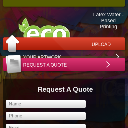
Latex Water -
Based
Printing
UPLOAD
YOUR ARTWORK
REQUEST A QUOTE
Request A Quote